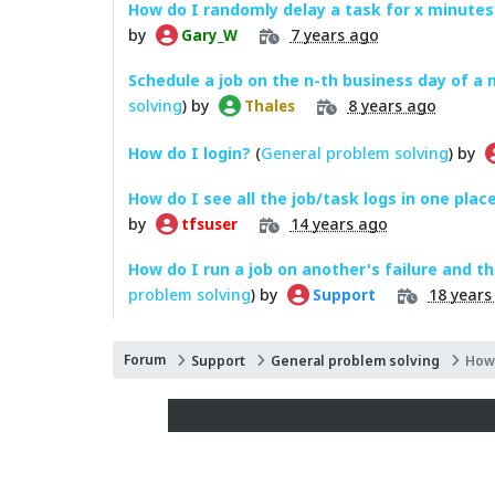
How do I randomly delay a task for x minutes
by
7 years ago
Gary_W
Schedule a job on the n-th business day of a
solving
) by
8 years ago
Thales
How do I login?
(
General problem solving
) by
How do I see all the job/task logs in one plac
by
14 years ago
tfsuser
How do I run a job on another's failure and t
problem solving
) by
18 years
Support
Forum
Support
General problem solving
How 