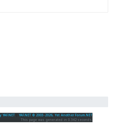
y YAF.NET
|
YAF.NET © 2003-2026, Yet Another Forum.NET
This page was generated in 0.342 seconds.