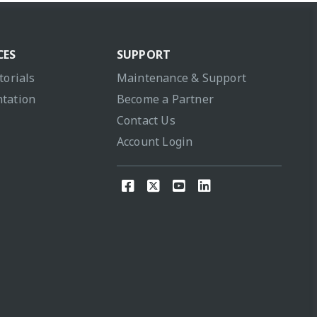
CES
SUPPORT
torials
Maintenance & Support
tation
Become a Partner
Contact Us
Account Login