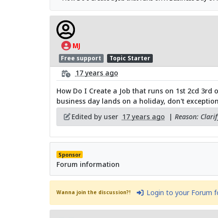
MJ
Free support
Topic Starter
17 years ago
How Do I Create a Job that runs on 1st 2cd 3rd 
business day lands on a holiday, don't exception 
Edited by user
17 years ago
|
Reason: Clari
Sponsor
Forum information
Login to your Forum 
Wanna join the discussion?!