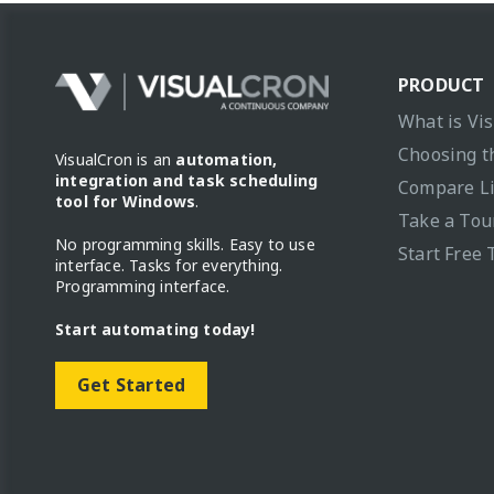
PRODUCT
What is Vi
Choosing t
VisualCron is an
automation,
integration and task scheduling
Compare L
tool for Windows
.
Take a Tou
No programming skills. Easy to use
Start Free 
interface. Tasks for everything.
Programming interface.
Start automating today!
Get Started