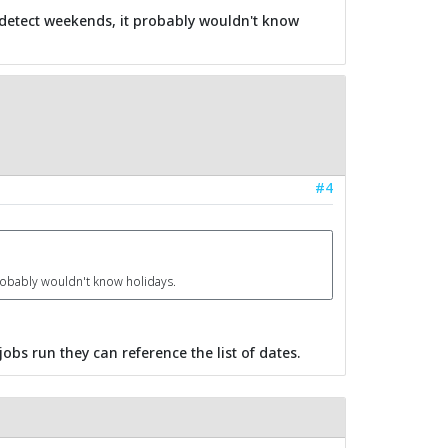
 detect weekends, it probably wouldn't know
#4
robably wouldn't know holidays.
obs run they can reference the list of dates.