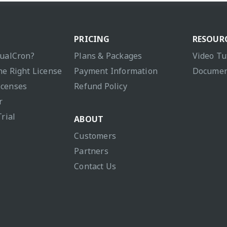
PRICING
RESOUR
sualCron?
Plans & Packages
Video Tu
he Right License
Payment Information
Documen
icenses
Refund Policy
r
Trial
ABOUT
Customers
Partners
Contact Us