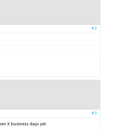
#2
#3
een X business days yet.