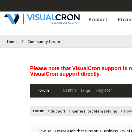
Product
Pricin
Home
Community forum
Please note that VisualCron support is 
VisualCron support directly.
Search
Register
Login
Forum
Forum
Support
General problem solving
How 
How Do I Create a Job that runs on X Business Day o