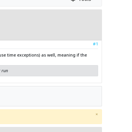
#1
se time exceptions) as well, meaning if the
t run
×