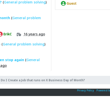
?
(
General problem solving
)
Guest
 month
(
General problem
16 years ago
ErikC
e
(
General problem solving
)
hen stop again
(
General
 ago
Do I Create a Job that runs on X Business Day of Month?
Privacy Policy
|
Powered b