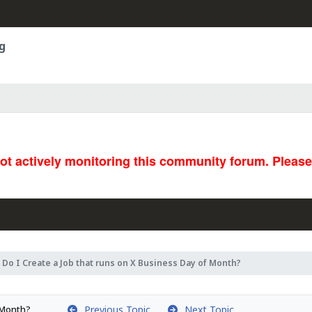
g
not actively monitoring this community forum. Pleas
Do I Create a Job that runs on X Business Day of Month?
Previous Topic
Next Topic
f Month?