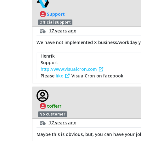
Support
Official support
17 years ago
We have not implemented X business/workday yet
Henrik
Support
http://www.visualcron.com
Please
like
VisualCron on facebook!
tofferr
No customer
17 years ago
Maybe this is obvious, but, you can have your job