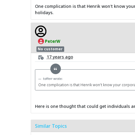
One complication is that Henrik won't know your
holidays.
PeterW
No customer
17 years ago
tofferr wrote:
One complication is that Henrik won't know your corporat
Here is one thought that could get individuals ar
Similar Topics