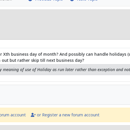
or Xth business day of month? And possibly can handle holidays (u
out but rather skip till next business day?
fy meaning of use of Holiday as run later rather than exception and no
forum account
or Register a new forum account