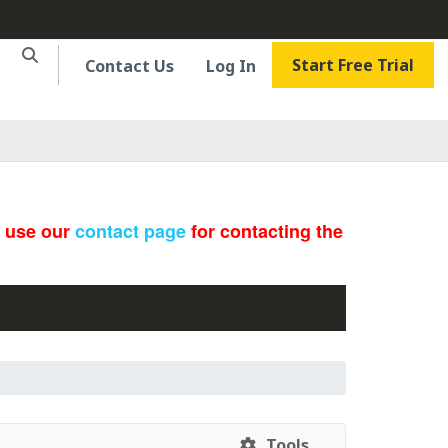
Start Free Trial
Contact Us
Log In
e use our
contact page
for contacting the
Tools