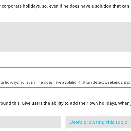
 corporate holidays, so, even if he does have a solution that can
e holidays, so, even if he does have a solution that can detect weekends, it p
ound this. Give users the ability to add their own holidays. When j
Users browsing this topic