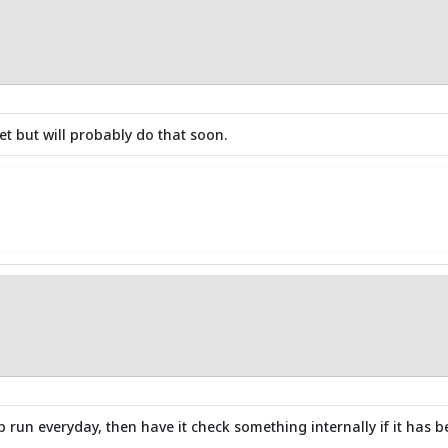
 but will probably do that soon.
 run everyday, then have it check something internally if it has b