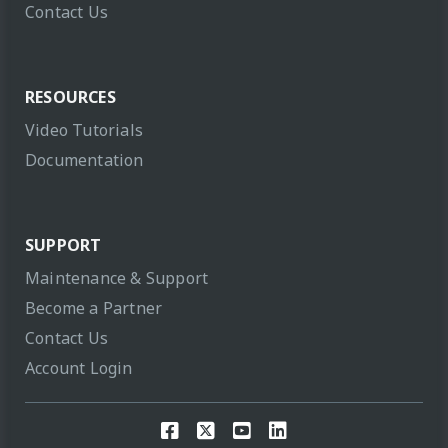
Contact Us
RESOURCES
Video Tutorials
Documentation
SUPPORT
Maintenance & Support
Become a Partner
Contact Us
Account Login