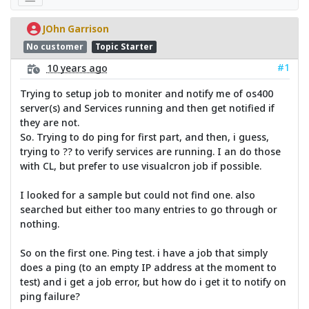
JOhn Garrison
No customer
Topic Starter
#1
10 years ago
Trying to setup job to moniter and notify me of os400
server(s) and Services running and then get notified if
they are not.
So. Trying to do ping for first part, and then, i guess,
trying to ?? to verify services are running. I an do those
with CL, but prefer to use visualcron job if possible.
I looked for a sample but could not find one. also
searched but either too many entries to go through or
nothing.
So on the first one. Ping test. i have a job that simply
does a ping (to an empty IP address at the moment to
test) and i get a job error, but how do i get it to notify on
ping failure?