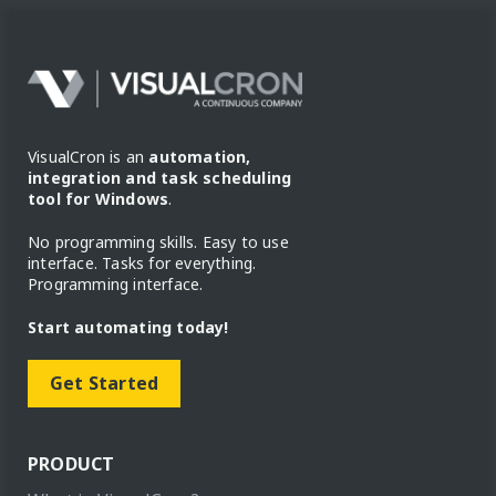
VisualCron is an
automation,
integration and task scheduling
tool for Windows
.
No programming skills. Easy to use
interface. Tasks for everything.
Programming interface.
Start automating today!
Get Started
PRODUCT