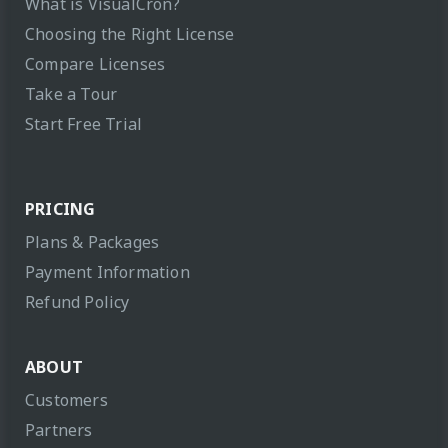
What is VisualCron?
Choosing the Right License
Compare Licenses
Take a Tour
Start Free Trial
PRICING
Plans & Packages
Payment Information
Refund Policy
ABOUT
Customers
Partners