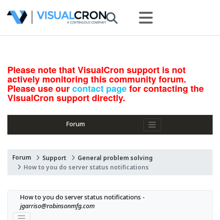
Please note that VisualCron support is not
actively monitoring this community forum.
Please use our
contact page
for contacting the
VisualCron support directly.
Forum
Forum
Support
General problem solving
How to you do server status notifications
How to you do server status notifications - 
jgarriso@robinsonmfg.com