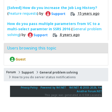
[Solved] How do you increase the Job Log History?
(
Feature requests
) by
15 years ago
Support
How do you pass multiple parameters from VC to a
multi-select paramter in SSRS 2016
(
General problem
solving
) by
8 years ago
Support
Users browsing this topic
Guest
Forum
Support
General problem solving
How to you do server status notifications
Privacy Policy
|
Powered by YAF.NET
|
YAF.NET © 2003-2026, Yet
Another Forum.NET
This page was generated in 0.504 seconds.