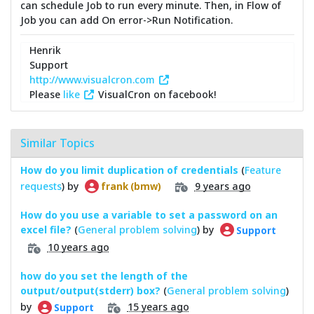
can schedule Job to run every minute. Then, in Flow of
Job you can add On error->Run Notification.
Henrik
Support
http://www.visualcron.com
Please
like
VisualCron on facebook!
Similar Topics
How do you limit duplication of credentials
(
Feature
requests
) by
9 years ago
frank (bmw)
How do you use a variable to set a password on an
excel file?
(
General problem solving
) by
Support
10 years ago
how do you set the length of the
output/output(stderr) box?
(
General problem solving
)
by
15 years ago
Support