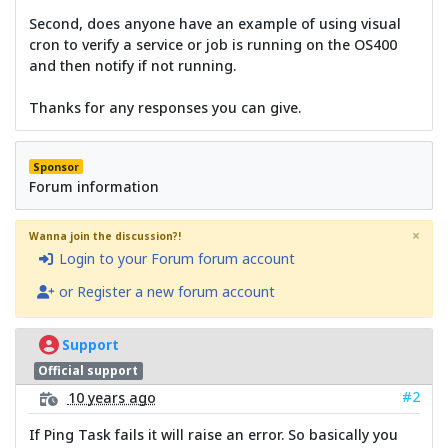
Second, does anyone have an example of using visual
cron to verify a service or job is running on the OS400
and then notify if not running.
Thanks for any responses you can give.
Sponsor
Forum information
×
Wanna join the discussion?!
Login to your Forum forum account
or Register a new forum account
Support
Official support
#2
10 years ago
If Ping Task fails it will raise an error. So basically you