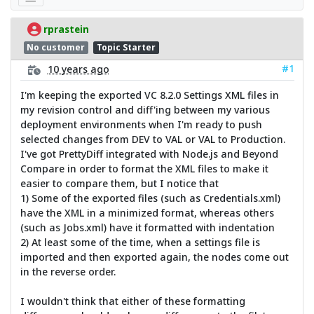
rprastein
No customer
Topic Starter
#1
10 years ago
I'm keeping the exported VC 8.2.0 Settings XML files in
my revision control and diff'ing between my various
deployment environments when I'm ready to push
selected changes from DEV to VAL or VAL to Production.
I've got PrettyDiff integrated with Node.js and Beyond
Compare in order to format the XML files to make it
easier to compare them, but I notice that
1) Some of the exported files (such as Credentials.xml)
have the XML in a minimized format, whereas others
(such as Jobs.xml) have it formatted with indentation
2) At least some of the time, when a settings file is
imported and then exported again, the nodes come out
in the reverse order.
I wouldn't think that either of these formatting