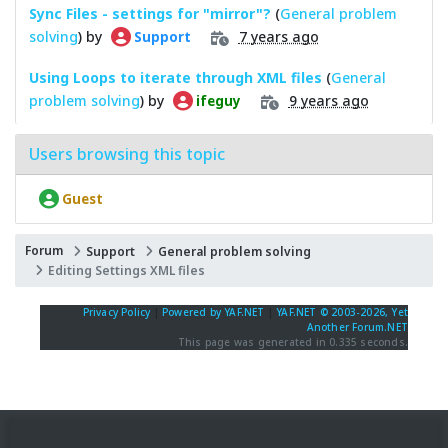
Sync Files - settings for "mirror"?
(
General problem
solving
) by
7 years ago
Support
Using Loops to iterate through XML files
(
General
problem solving
) by
9 years ago
ifeguy
Users browsing this topic
Guest
Forum
Support
General problem solving
Editing Settings XML files
Privacy Policy
|
Powered by YAF.NET
|
YAF.NET © 2003-2026, Yet
Another Forum.NET
This page was generated in 0.335 seconds.