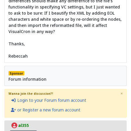
differences should make any differernce to the file's
functionality in specifying VC settings, but I just wanted
to ask to be sure: If I beautify the XML by adding EOL
characters and white space or by re-ordering the nodes,
and then import the reformatted file, will it affect
VisualCron in any way?
Thanks,
Rebeccah
Sponsor
Forum information
×
Wanna join the discussion?!
Login to your Forum forum account
or Register a new forum account
al355