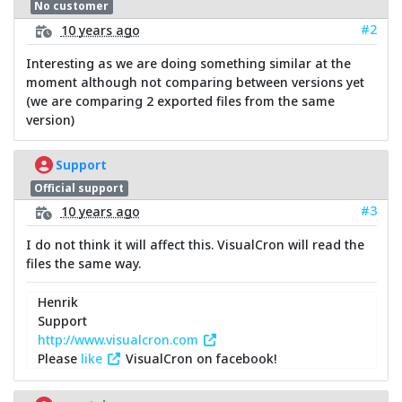
No customer
#2
10 years ago
Interesting as we are doing something similar at the
moment although not comparing between versions yet
(we are comparing 2 exported files from the same
version)
Support
Official support
#3
10 years ago
I do not think it will affect this. VisualCron will read the
files the same way.
Henrik
Support
http://www.visualcron.com
Please
like
VisualCron on facebook!