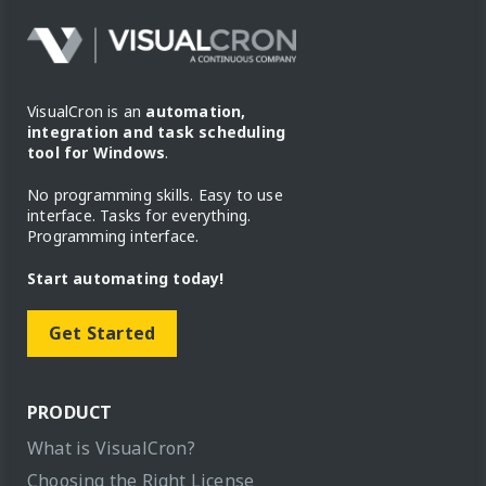
VisualCron is an
automation,
integration and task scheduling
tool for Windows
.
No programming skills. Easy to use
interface. Tasks for everything.
Programming interface.
Start automating today!
Get Started
PRODUCT
What is VisualCron?
Choosing the Right License