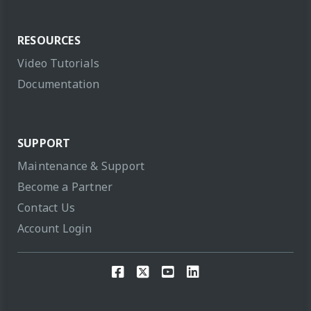
RESOURCES
Video Tutorials
Documentation
SUPPORT
Maintenance & Support
Become a Partner
Contact Us
Account Login