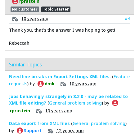
rprastein
No customer
Topic Starter
#4
10 years ago
Thank you, that's the answer I was hoping to get!
Rebeccah
Similar Topics
Need line breaks in Export Settings XML files.
(
Feature
requests
) by
10 years ago
dmk
Jobs behavingly strangely in 8.2.0 - may be related to
XML file editing?
(
General problem solving
) by
10 years ago
rprastein
Data export from XML files
(
General problem solving
)
by
12 years ago
Support