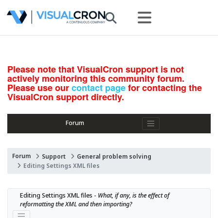
Please note that VisualCron support is not
actively monitoring this community forum.
Please use our
contact page
for contacting the
VisualCron support directly.
Forum
Forum
Support
General problem solving
Editing Settings XML files
Editing Settings XML files - 
What, if any, is the effect of 
reformatting the XML and then importing?