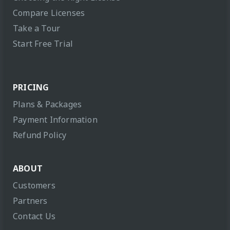
Compare Licenses
Take a Tour
Start Free Trial
PRICING
Plans & Packages
Payment Information
Refund Policy
ABOUT
Customers
Partners
Contact Us