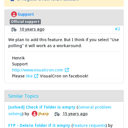
Support
Official support
#2
10 years ago
We plan to add this feature. But I think if you select "Use
polling" it will work as a workaround.
Henrik
Support
http://www.visualcron.com
Please
like
VisualCron on facebook!
Similar Topics
[solved] Check if folder is empty
(
General problem
solving
) by
15 years ago
jharp
FTP - Delete folder if it empty
(
Feature requests
) by