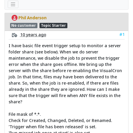
Phil Anderson
No customer
Topic Starter
#1
10 years ago
I have basic file event trigger setup to monitor a server
folder share (see below). When we do server
maintenance, we disable the job to prevent the trigger
error when the share goes offline. We bring up the
server with the share before re-enabling the VisualCron
job. In that time, files may have been delivered to the
share. So, when the job is re-enabled, if there are files
already in the share they are ignored. How can I make
sure that the trigger will fire when ANY file exists in the
share?
File mask of *.*.
Check for Created, Changed, Deleted, or Renamed.
'Trigger when file has been released' is set.
'Run missed job once at start' is also set.