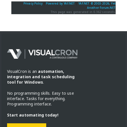
Privacy Policy
|
Powered by YAF.NET
|
YAF.NET © 2003-2026, Yet
Another Forum.NET
This page was generated in 0.362 seconds.
VisualCron is an
automation,
integration and task scheduling
tool for Windows
.
No programming skills. Easy to use
interface. Tasks for everything.
Programming interface.
Start automating today!