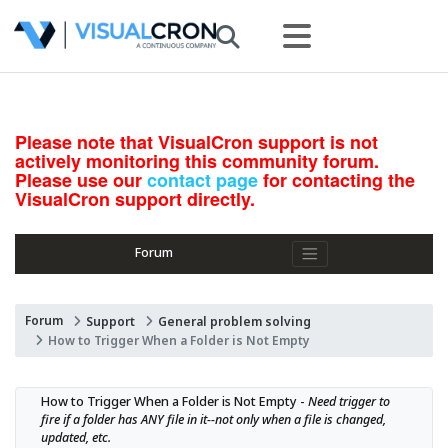
Please note that VisualCron support is not
actively monitoring this community forum.
Please use our
contact page
for contacting the
VisualCron support directly.
Forum
Forum
Support
General problem solving
How to Trigger When a Folder is Not Empty
How to Trigger When a Folder is Not Empty - 
Need trigger to 
fire if a folder has ANY file in it--not only when a file is changed, 
updated, etc.