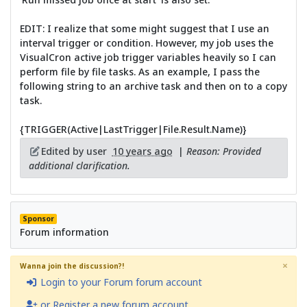
EDIT: I realize that some might suggest that I use an
interval trigger or condition. However, my job uses the
VisualCron active job trigger variables heavily so I can
perform file by file tasks. As an example, I pass the
following string to an archive task and then on to a copy
task.
{TRIGGER(Active|LastTrigger|File.Result.Name)}
Edited by user
10 years ago
|
Reason: Provided
additional clarification.
Sponsor
Forum information
×
Wanna join the discussion?!
Login to your Forum forum account
or Register a new forum account