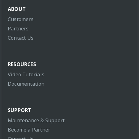
ABOUT
Customers
Partners
Contact Us
RESOURCES
Video Tutorials
Documentation
SUPPORT
Maintenance & Support
Become a Partner