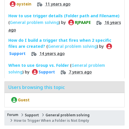
11 years ago
oystein
How to use trigger details (Folder path and Filename)
(
General problem solving
) by
16 years
RJPAAPE
ago
How do I build a trigger that fires when 2 specific
files are created?
(
General problem solving
) by
14 years ago
Support
When to use Group vs. Folder
(
General problem
solving
) by
7 years ago
Support
Users browsing this topic
Guest
Forum
Support
General problem solving
How to Trigger When a Folder is Not Empty