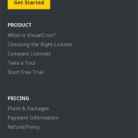
Get Started
PRODUCT
What is VisualCron?
Choosing the Right License
Compare Licenses
Take a Tour
Start Free Trial
PRICING
Plans & Packages
Payment Information
Refund Policy