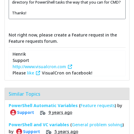
directory for PowerShell tasks the way that you can for CMD?
Thanks!
Not right now, please create a Feature request in the
Feature requests forum.
Henrik
Support
http://www.visualcron.com
Please
like
VisualCron on facebook!
Similar Topics
PowerShell Automatic Variables
(
Feature requests
) by
9 years ago
Support
PowerShell and VC variables
(
General problem solving
)
by
5 years ago
Support