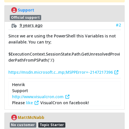
Support
Official support
#2
9 years ago
Since we are using the PowerShell this Variables is not
available. You can try;
$ExecutionContext.SessionState.Path.GetUnresolvedProvi
derPathFromPSPath(‘.\’)
https://msdn.microsoft.c...mp;MSPPError=-2147217396
Henrik
Support
http://www.visualcron.com
Please
like
VisualCron on facebook!
MattMcNabb
No customer
Topic Starter