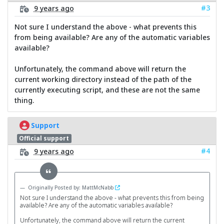
#3
9 years ago
Not sure I understand the above - what prevents this
from being available? Are any of the automatic variables
available?
Unfortunately, the command above will return the
current working directory instead of the path of the
currently executing script, and these are not the same
thing.
Support
Official support
#4
9 years ago
Originally Posted by: MattMcNabb
Not sure I understand the above - what prevents this from being
available? Are any of the automatic variables available?
Unfortunately, the command above will return the current