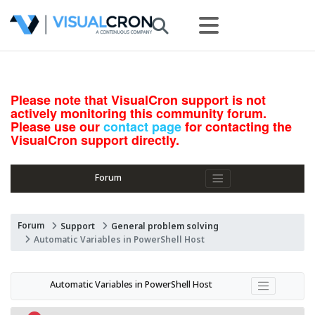
Please note that VisualCron support is not
actively monitoring this community forum.
Please use our
contact page
for contacting the
VisualCron support directly.
Forum
Forum
Support
General problem solving
Automatic Variables in PowerShell Host
Automatic Variables in PowerShell Host