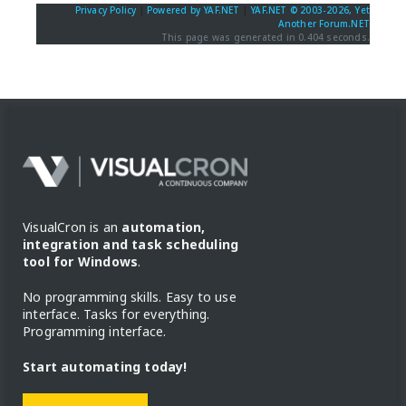
Privacy Policy
|
Powered by YAF.NET
|
YAF.NET © 2003-2026, Yet
Another Forum.NET
This page was generated in 0.404 seconds.
VisualCron is an
automation,
integration and task scheduling
tool for Windows
.
No programming skills. Easy to use
interface. Tasks for everything.
Programming interface.
Start automating today!