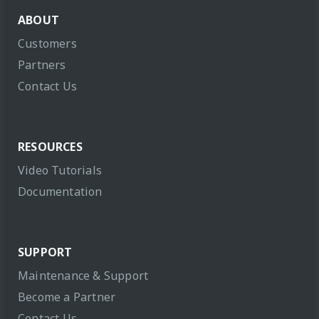
ABOUT
Customers
Partners
Contact Us
RESOURCES
Video Tutorials
Documentation
SUPPORT
Maintenance & Support
Become a Partner
Contact Us