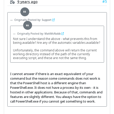
#5
9 years ago
Originally Posted by: Support
Originally Posted by: MattMcNabb
Not sure I understand the above - what prevents this from
being available? Are any of the automatic variables available?
Unfortunately, the command above will return the current
working directory instead of the path of the currently
executing script, and these are not the same thing.
I cannot answer if there is an exact equvivalent of your
command but the reason some commands does not work is
that the PowerShell host is a different engine than
PowerShell.exe. It does not have a process by its own - it is
hosted in other applications. Because of that, commands and
features are slightly different. You always have the option to
call PowerShell.exe if you cannot get something to work.