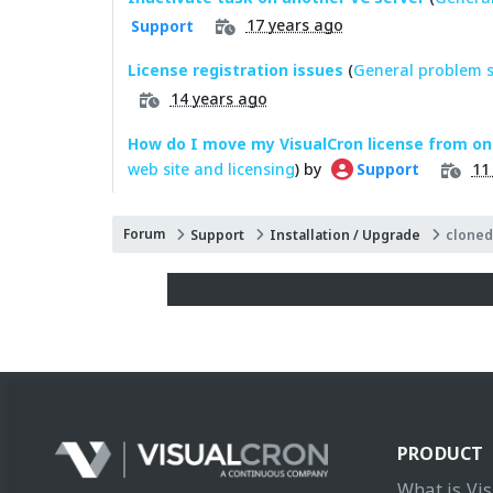
17 years ago
Support
License registration issues
(
General problem s
14 years ago
How do I move my VisualCron license from on
web site and licensing
) by
11
Support
Forum
Support
Installation / Upgrade
cloned
PRODUCT
What is Vi