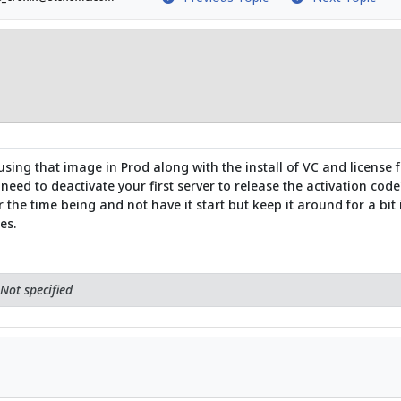
ng that image in Prod along with the install of VC and license 
need to deactivate your first server to release the activation code
 the time being and not have it start but keep it around for a bit if 
es.
Not specified