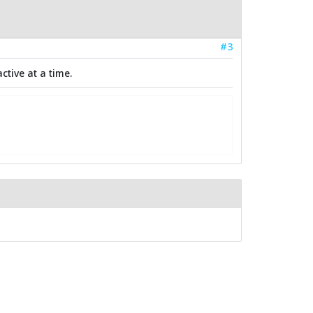
#3
ctive at a time.