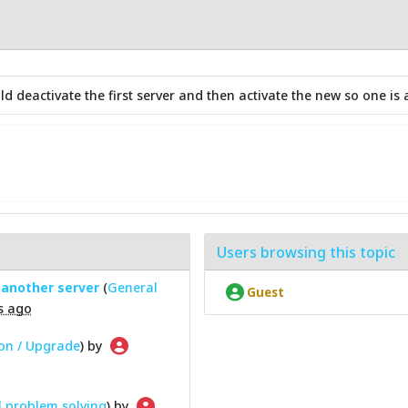
 deactivate the first server and then activate the new so one is a
Users browsing this topic
 another server
(
General
Guest
s ago
ion / Upgrade
) by
 problem solving
) by