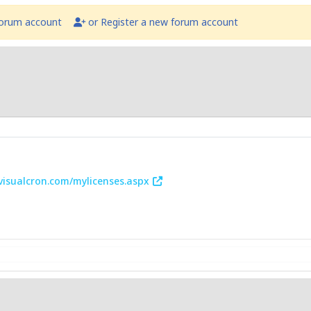
forum account
or Register a new forum account
.visualcron.com/mylicenses.aspx