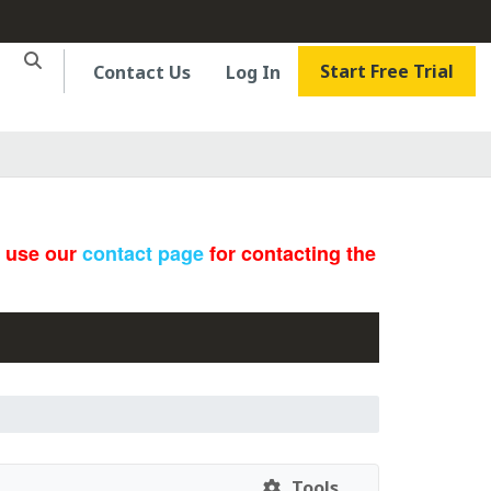
Start Free Trial
Contact Us
Log In
e use our
contact page
for contacting the
Tools