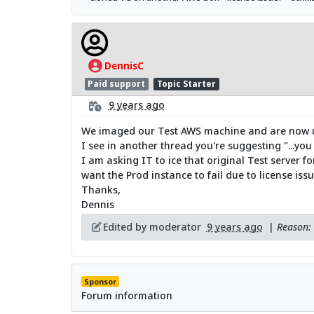
DennisC
Paid support
Topic Starter
9 years ago
We imaged our Test AWS machine and are now usi
I see in another thread you're suggesting "...you 
I am asking IT to ice that original Test server for
want the Prod instance to fail due to license issu
Thanks,
Dennis
Edited by moderator
9 years ago
|
Reason: 
Sponsor
Forum information