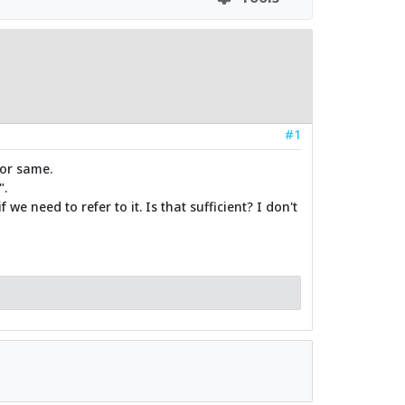
#1
for same.
".
we need to refer to it. Is that sufficient? I don't