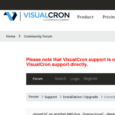
Product
Pricin
Home
Community forum
Please note that VisualCron support is 
VisualCron support directly.
Search
Register
Login
Forum
Forum
Support
Installation / Upgrade
cloned
cloned VC on another AWS box - license issue? - 
denni