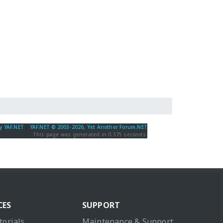
y YAF.NET
|
YAF.NET © 2003-2026, Yet Another Forum.NET
This page was generated in 0.375 seconds.
CES
SUPPORT
torials
Maintenance & Support