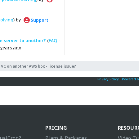
olving
) by
Support
e server to another?
(
FAQ -
 years ago
 VC on another AWS box - license issue?
Privacy Policy
|
Powered b
PRICING
RESOUR
sualCron?
Plans & Packages
Video Tu