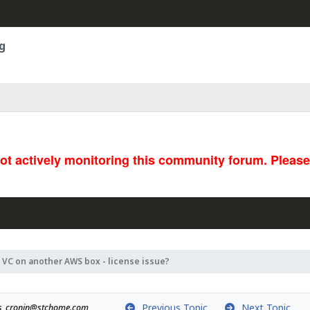
g
not actively monitoring this community forum. Pleas
 VC on another AWS box - license issue?
Previous Topic
Next Topic
s_cronin@stchome.com