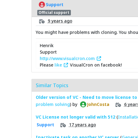
Support
Official support
9 years ago
You might have problems with cloning. You should
Henrik
Support
http://www.visualcron.com
Please
like
VisualCron on facebook!
Similar Topics
Older version of VC - Need to move license to
problem solving
) by
6 year
JohnCosta
VC License not longer valid with 512
(
Installat
17 years ago
Support
Inactivate task on another VC server
(
General