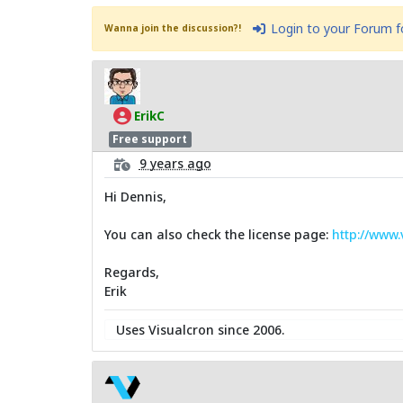
Login to your Forum 
Wanna join the discussion?!
ErikC
Free support
9 years ago
Hi Dennis,
You can also check the license page:
http://www
Regards,
Erik
Uses Visualcron since 2006.