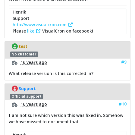
Henrik
Support
http://www.visualcron.com
Please
like
VisualCron on facebook!
test
No customer
#9
16 years ago
What release version is this corrected in?
Support
Official support
#10
16 years ago
I am not sure which version this was fixed in. Somehow
we have missed to document that.
Henrik