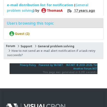
e-mail distribution list for notification
(
General
problem solving
) by
17 years ago
ThomasA
Users browsing this topic
Guest (2)
Forum
Support
General problem solving
How to not send an e-mail alert notification if a task retry
succeeds?
Privacy Policy
|
Powered by YAF.NET
|
YAF.NET © 2003-2026, Yet
Another Forum.NET
This page was generated in 0.391 seconds.