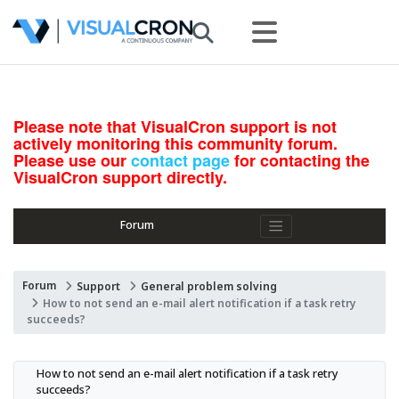
Please note that VisualCron support is not
actively monitoring this community forum.
Please use our
contact page
for contacting the
VisualCron support directly.
Forum
Forum
Support
General problem solving
How to not send an e-mail alert notification if a task retry
succeeds?
How to not send an e-mail alert notification if a task retry 
succeeds?