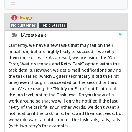
dway_rl
No customer
Topic Starter
#1
17 years ago
Currently, we have a few tasks that may fail on their
initial run, but are highly likely to succeed if we retry
them once or twice. As a result, we are using the "On
Error, Wait x seconds and Retry Task" option within the
task details. However, we get e-mail notifications saying
the task failed (which I guess technically it did the first
time) even though it succeeded on the second or third
run. We are using the "Notify on Error" notification at
the Job level, not at the Task level. Do you know of a
work around so that we will only be notified if the last
re-try of the task fails? In other words, we don't want a
notification if the task fails, fails, and then succeeds, but
we would want a notification if the task fails, fails, fails
(with two retry's for example).