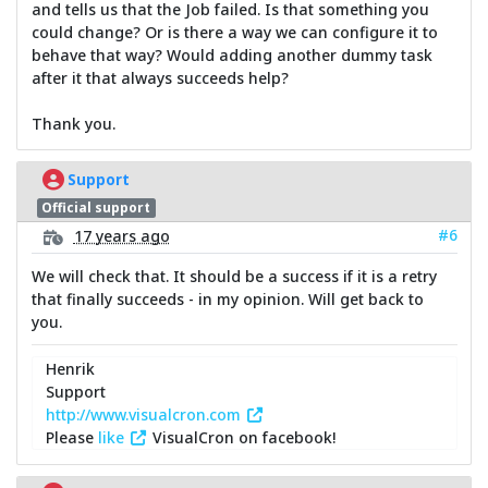
and tells us that the Job failed. Is that something you
could change? Or is there a way we can configure it to
behave that way? Would adding another dummy task
after it that always succeeds help?
Thank you.
Support
Official support
#6
17 years ago
We will check that. It should be a success if it is a retry
that finally succeeds - in my opinion. Will get back to
you.
Henrik
Support
http://www.visualcron.com
Please
like
VisualCron on facebook!