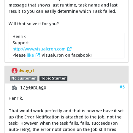
message that shows last runtime, task name and last
result so you can easily determine which Task failed.
Will that solve it for you?
Henrik
Support
http://www.visualcron.com
Please
like
VisualCron on facebook!
dway_rl
No customer
Topic Starter
#5
17 years ago
Henrik,
That would work perfectly and that is how we have it set
up (the Error Notification is attached to the Job, not the
task). However, when the task fails, fails, succeeds (on
auto-retry), the error notification on the Job still fires