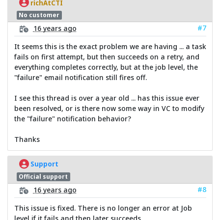
richAtCTI
No customer
#7
16 years ago
It seems this is the exact problem we are having ... a task
fails on first attempt, but then succeeds on a retry, and
everything completes correctly, but at the job level, the
"failure" email notification still fires off.
I see this thread is over a year old ... has this issue ever
been resolved, or is there now some way in VC to modify
the "failure" notification behavior?
Thanks
Support
Official support
#8
16 years ago
This issue is fixed. There is no longer an error at Job
level if it fails and then later succeeds.