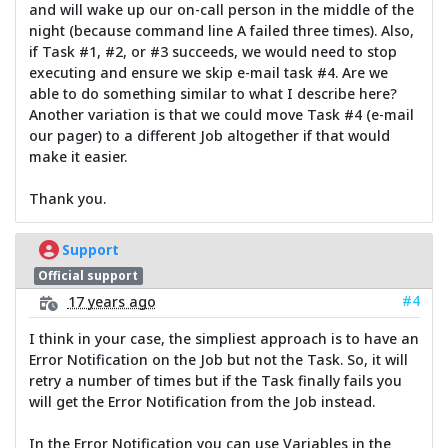
and will wake up our on-call person in the middle of the
night (because command line A failed three times). Also,
if Task #1, #2, or #3 succeeds, we would need to stop
executing and ensure we skip e-mail task #4. Are we
able to do something similar to what I describe here?
Another variation is that we could move Task #4 (e-mail
our pager) to a different Job altogether if that would
make it easier.
Thank you.
Support
Official support
#4
17 years ago
I think in your case, the simpliest approach is to have an
Error Notification on the Job but not the Task. So, it will
retry a number of times but if the Task finally fails you
will get the Error Notification from the Job instead.
In the Error Notification you can use Variables in the