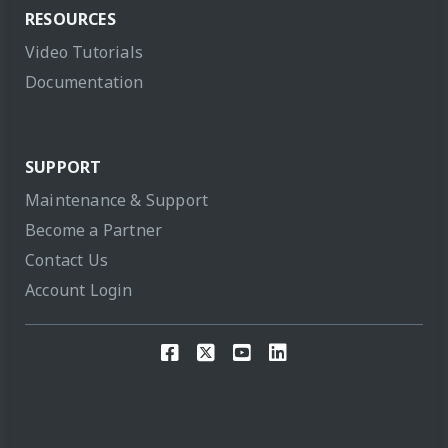
RESOURCES
Video Tutorials
Documentation
SUPPORT
Maintenance & Support
Become a Partner
Contact Us
Account Login