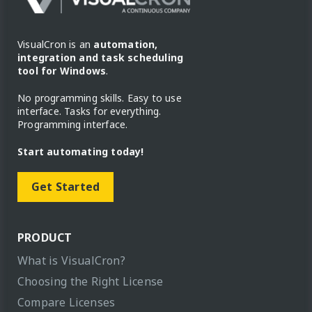
VisualCron is an
automation,
integration and task scheduling
tool for Windows
.
No programming skills. Easy to use
interface. Tasks for everything.
Programming interface.
Start automating today!
Get Started
PRODUCT
What is VisualCron?
Choosing the Right License
Compare Licenses