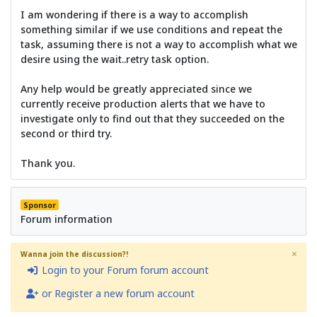
I am wondering if there is a way to accomplish
something similar if we use conditions and repeat the
task, assuming there is not a way to accomplish what we
desire using the wait..retry task option.
Any help would be greatly appreciated since we
currently receive production alerts that we have to
investigate only to find out that they succeeded on the
second or third try.
Thank you.
Sponsor
Forum information
×
Wanna join the discussion?!
Login to your Forum forum account
or Register a new forum account