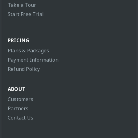
Take a Tour
Start Free Trial
PRICING
Plans & Packages
Payment Information
Refund Policy
ABOUT
Customers
Partners
Contact Us