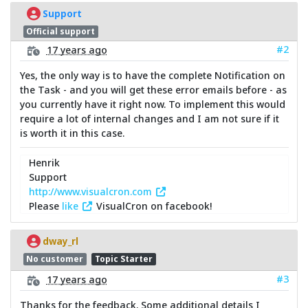
Support
Official support
#2
17 years ago
Yes, the only way is to have the complete Notification on
the Task - and you will get these error emails before - as
you currently have it right now. To implement this would
require a lot of internal changes and I am not sure if it
is worth it in this case.
Henrik
Support
http://www.visualcron.com
Please
like
VisualCron on facebook!
dway_rl
No customer
Topic Starter
#3
17 years ago
Thanks for the feedback. Some additional details I