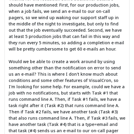
should have mentioned: First, for our production jobs,
when a job fails, we send an e-mail to our on-call
pagers, so we wind up waking our support staff up in
the middle of the night to investigate, but only to find
out that the job eventually succeeded. Second, we have
at least 5 production jobs that can fail in this way and
they run every 5 minutes, so adding a completion e-mail
will be pretty cumbersome to get 60 e-mails an hour.
Would we be able to create a work around by using
something other than the notification on error to send
us an e-mail? This is where I don't know much about
conditions and some other features of VisualCron, so
I'm looking for some help. For example, could we have a
job with no notifications, but starts with Task #1 that
runs command line A. Then, if Task #1 fails, we have a
task right after it (Task #2) that runs command line A.
Then if Task #2 fails, we have another task (Task #3)
that also runs command line A. Then, if Task #3 fails, we
have another task (Task #4) that is a type=email and
that task (#4) sends us an e-mail to our on-call pager