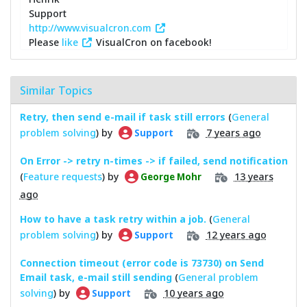
Support
http://www.visualcron.com
Please
like
VisualCron on facebook!
Similar Topics
Retry, then send e-mail if task still errors
(
General
problem solving
) by
7 years ago
Support
On Error -> retry n-times -> if failed, send notification
(
Feature requests
) by
13 years
George Mohr
ago
How to have a task retry within a job.
(
General
problem solving
) by
12 years ago
Support
Connection timeout (error code is 73730) on Send
Email task, e-mail still sending
(
General problem
solving
) by
10 years ago
Support