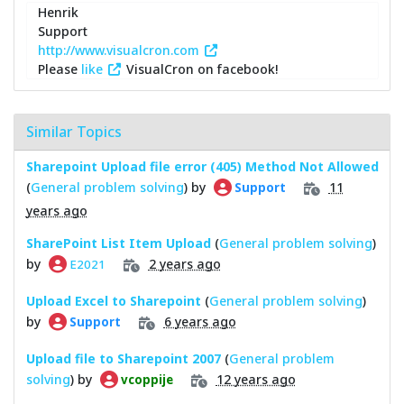
Henrik
Support
http://www.visualcron.com
Please
like
VisualCron on facebook!
Similar Topics
Sharepoint Upload file error (405) Method Not Allowed
(
General problem solving
) by
11
Support
years ago
SharePoint List Item Upload
(
General problem solving
)
by
2 years ago
E2021
Upload Excel to Sharepoint
(
General problem solving
)
by
6 years ago
Support
Upload file to Sharepoint 2007
(
General problem
solving
) by
12 years ago
vcoppije