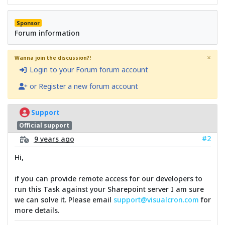
Sponsor
Forum information
×
Wanna join the discussion?!
Login to your Forum forum account
or Register a new forum account
Support
Official support
#2
9 years ago
Hi,
if you can provide remote access for our developers to
run this Task against your Sharepoint server I am sure
we can solve it. Please email
support@visualcron.com
for
more details.