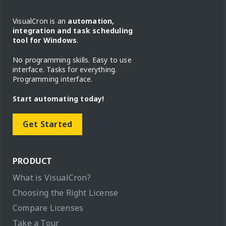
VisualCron is an
automation,
integration and task scheduling
tool for Windows
.
No programming skills. Easy to use
interface. Tasks for everything.
Programming interface.
Start automating today!
Get Started
PRODUCT
What is VisualCron?
Choosing the Right License
Compare Licenses
Take a Tour