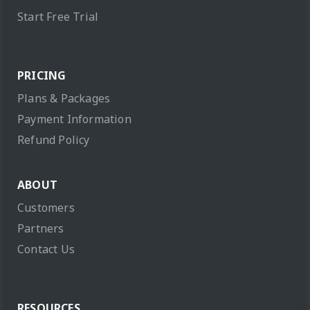
Start Free Trial
PRICING
Plans & Packages
Payment Information
Refund Policy
ABOUT
Customers
Partners
Contact Us
RESOURCES