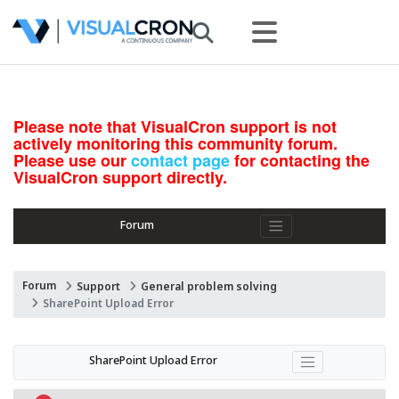
Please note that VisualCron support is not
actively monitoring this community forum.
Please use our
contact page
for contacting the
VisualCron support directly.
Forum
Forum
Support
General problem solving
SharePoint Upload Error
SharePoint Upload Error