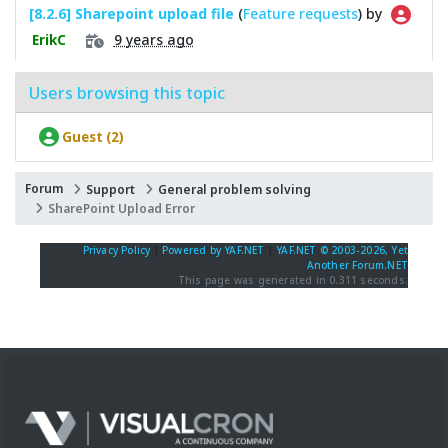
[8.2.6] Sharepoint upload file
(
Feature requests
) by
9 years ago
ErikC
Users browsing this topic
Guest (2)
Forum
Support
General problem solving
SharePoint Upload Error
Privacy Policy
|
Powered by YAF.NET
|
YAF.NET © 2003-2026, Yet
Another Forum.NET
This page was generated in 0.311 seconds.