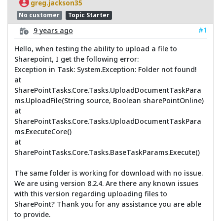
greg.jackson35
No customer
Topic Starter
#1
9 years ago
Hello, when testing the ability to upload a file to
Sharepoint, I get the following error:
Exception in Task: System.Exception: Folder not found!
at
SharePointTasks.Core.Tasks.UploadDocumentTaskPara
ms.UploadFile(String source, Boolean sharePointOnline)
at
SharePointTasks.Core.Tasks.UploadDocumentTaskPara
ms.ExecuteCore()
at
SharePointTasks.Core.Tasks.BaseTaskParams.Execute()
The same folder is working for download with no issue.
We are using version 8.2.4. Are there any known issues
with this version regarding uploading files to
SharePoint? Thank you for any assistance you are able
to provide.