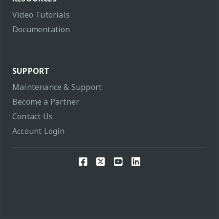
Video Tutorials
Documentation
SUPPORT
Maintenance & Support
Become a Partner
Contact Us
Account Login