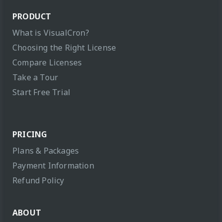
PRODUCT
What is VisualCron?
Choosing the Right License
Compare Licenses
Take a Tour
Start Free Trial
PRICING
Plans & Packages
Payment Information
Refund Policy
ABOUT