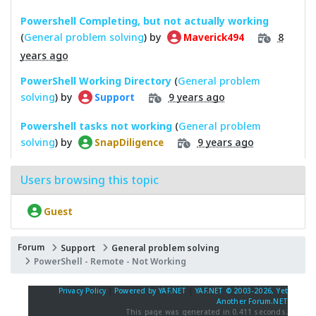
Powershell Completing, but not actually working
(
General problem solving
) by
8
Maverick494
years ago
PowerShell Working Directory
(
General problem
solving
) by
9 years ago
Support
Powershell tasks not working
(
General problem
solving
) by
9 years ago
SnapDiligence
Users browsing this topic
Guest
Forum
Support
General problem solving
PowerShell - Remote - Not Working
Privacy Policy
|
Powered by YAF.NET
|
YAF.NET © 2003-2026, Yet
Another Forum.NET
This page was generated in 0.411 seconds.