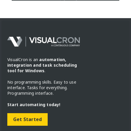
VisualCron is an
automation,
integration and task scheduling
tool for Windows
.
No programming skills. Easy to use
interface. Tasks for everything.
Programming interface.
Start automating today!
Get Started