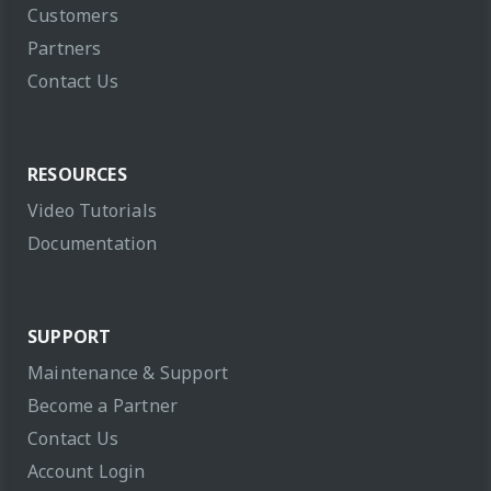
Customers
Partners
Contact Us
RESOURCES
Video Tutorials
Documentation
SUPPORT
Maintenance & Support
Become a Partner
Contact Us
Account Login