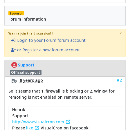
Sponsor
Forum information
×
Wanna join the discussion?!
Login to your Forum forum account
or Register a new forum account
Support
Official support
#2
8 years ago
So it seems that 1. firewall is blocking or 2. WinRM for
remoting is not enabled on remote server.
Henrik
Support
http://www.visualcron.com
Please
like
VisualCron on facebook!