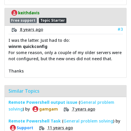
keithdavis
Free support
Topic Starter
#3
8 years ago
I was the latter. Just had to do:
winrm quickconfig
For some reason, only a couple of my older servers were
not configured, but the new ones did not need that.
Thanks
Similar Topics
Remote Powershell output issue
(
General problem
solving
) by
7 years ago
gamgam
Remote Powershell Task
(
General problem solving
) by
11 years ago
Support