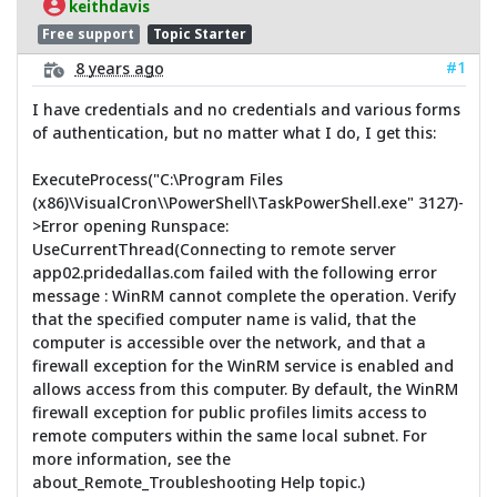
keithdavis
Free support
Topic Starter
#1
8 years ago
I have credentials and no credentials and various forms
of authentication, but no matter what I do, I get this:
ExecuteProcess("C:\Program Files
(x86)\VisualCron\\PowerShell\TaskPowerShell.exe" 3127)-
>Error opening Runspace:
UseCurrentThread(Connecting to remote server
app02.pridedallas.com failed with the following error
message : WinRM cannot complete the operation. Verify
that the specified computer name is valid, that the
computer is accessible over the network, and that a
firewall exception for the WinRM service is enabled and
allows access from this computer. By default, the WinRM
firewall exception for public profiles limits access to
remote computers within the same local subnet. For
more information, see the
about_Remote_Troubleshooting Help topic.)