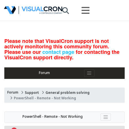
Please note that VisualCron support is not
actively monitoring this community forum.
Please use our
contact page
for contacting the
VisualCron support directly.
Forum
Forum
Support
General problem solving
PowerShell - Remote - Not Working
PowerShell - Remote - Not Working