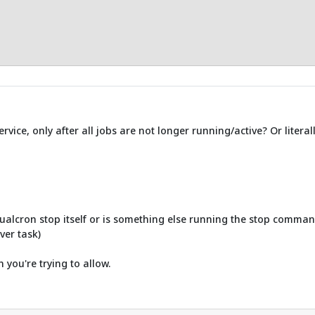
ice, only after all jobs are not longer running/active? Or literally
ualcron stop itself or is something else running the stop command
ver task)
n you're trying to allow.