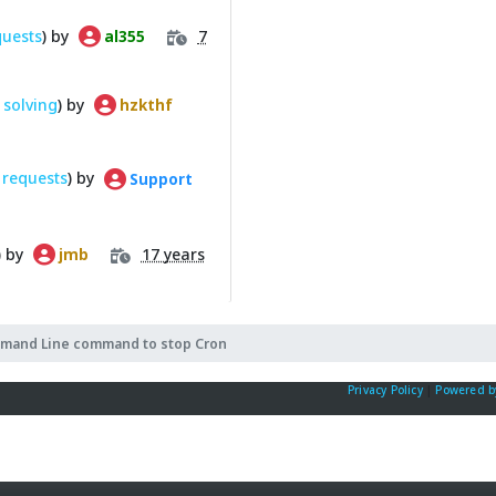
quests
) by
7
al355
solving
) by
hzkthf
 requests
) by
Support
) by
17 years
jmb
mand Line command to stop Cron
Privacy Policy
|
Powered b