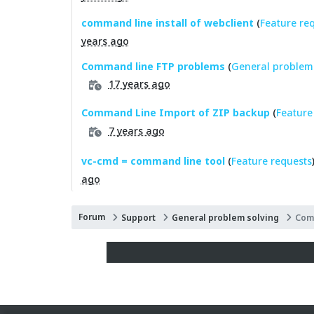
command line install of webclient
(
Feature re
years ago
Command line FTP problems
(
General problem 
17 years ago
Command Line Import of ZIP backup
(
Feature
7 years ago
vc-cmd = command line tool
(
Feature requests
ago
Forum
Support
General problem solving
Com