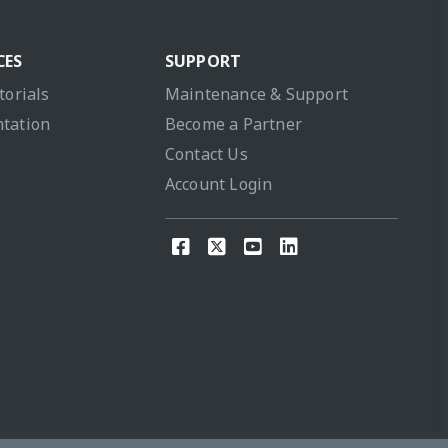
CES
SUPPORT
torials
Maintenance & Support
tation
Become a Partner
Contact Us
Account Login