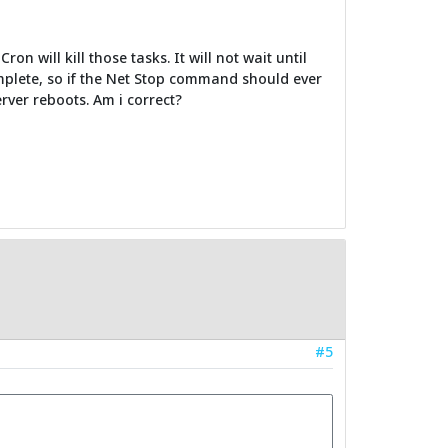
 will kill those tasks. It will not wait until
mplete, so if the Net Stop command should ever
rver reboots. Am i correct?
#5