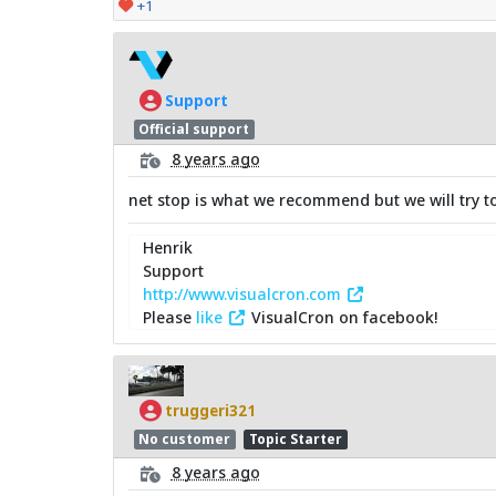
+1
Support
Official support
8 years ago
net stop is what we recommend but we will try to 
Henrik
Support
http://www.visualcron.com
Please
like
VisualCron on facebook!
truggeri321
No customer
Topic Starter
8 years ago