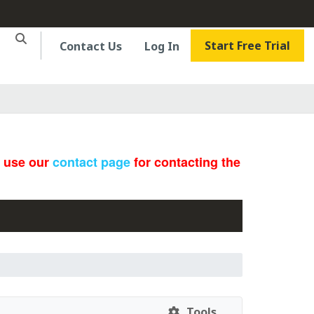
Start Free Trial
Contact Us
Log In
e use our
contact page
for contacting the
Tools