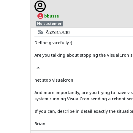
bbusse
No customer
8 years ago
Define gracefully :)
Are you talking about stopping the VisualCron serv
i.e.
net stop visualcron
And more importantly, are you trying to have vis
system running VisualCron sending a reboot ser
If you can, describe in detail exactly the situatio
Brian