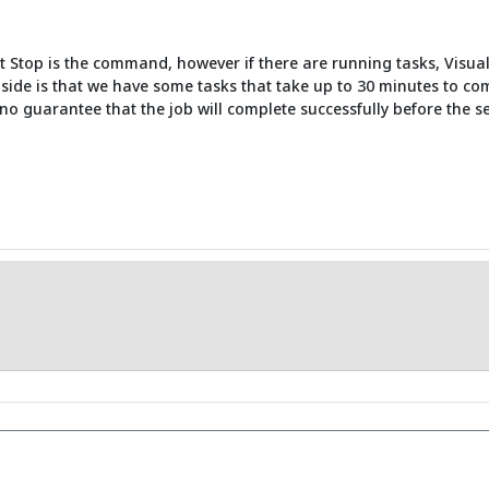
top is the command, however if there are running tasks, VisualCron
side is that we have some tasks that take up to 30 minutes to co
no guarantee that the job will complete successfully before the se