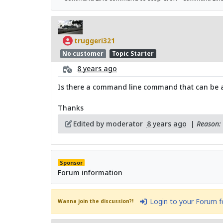
truggeri321
No customer
Topic Starter
8 years ago
Is there a command line command that can be au
Thanks
Edited by moderator
8 years ago
|
Reason: 
Sponsor
Forum information
Login to your Forum 
Wanna join the discussion?!