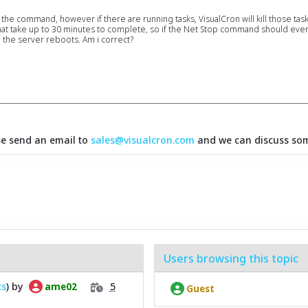
e command, however if there are running tasks, VisualCron will kill those tasks. 
hat take up to 30 minutes to complete, so if the Net Stop command should ever
 the server reboots. Am i correct?
se send an email to
sales@visualcron.com
and we can discuss som
Users browsing this topic
ts
) by
5
ame02
Guest