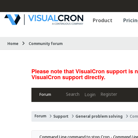
Product
Pricin
Home
Community forum
Please note that VisualCron support is 
VisualCron support directly.
Search
Register
Login
Forum
Forum
Support
General problem solving
Com
Command Line command to stop Cron - 
Command Line