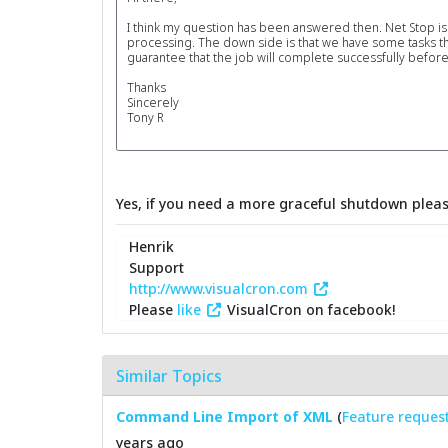
I think my question has been answered then. Net Stop is th
processing. The down side is that we have some tasks t
guarantee that the job will complete successfully before
Thanks
Sincerely
Tony R
Yes, if you need a more graceful shutdown plea
Henrik
Support
http://www.visualcron.com
Please
like
VisualCron on facebook!
Similar Topics
Command Line Import of XML
(
Feature reques
years ago