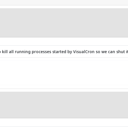
kill all running processes started by VisualCron so we can shut it 