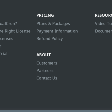
PRICING
RESOUR
sualCron?
Plans & Packages
Video Tu
he Right License
Payment Information
Documen
icenses
Refund Policy
r
Trial
ABOUT
Customers
Partners
Contact Us