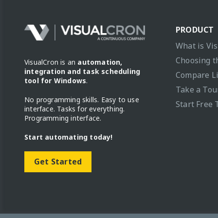
PRODUCT
What is Vi
Choosing t
VisualCron is an
automation,
integration and task scheduling
Compare L
tool for Windows
.
Take a Tou
No programming skills. Easy to use
Start Free 
interface. Tasks for everything.
Programming interface.
Start automating today!
Get Started