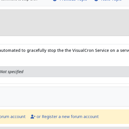
tomated to gracefully stop the the VisualCron Service on a serv
Not specified
forum account
or Register a new forum account