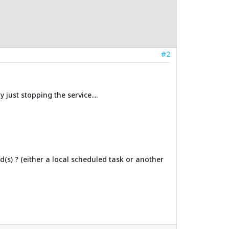
#2
 just stopping the service....
(s) ? (either a local scheduled task or another