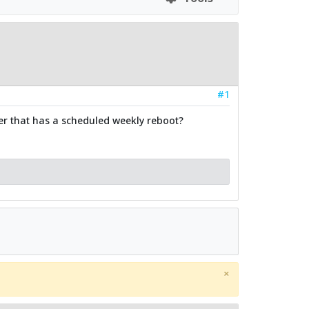
#1
er that has a scheduled weekly reboot?
×