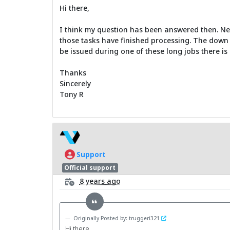
Hi there,
I think my question has been answered then. Net S
those tasks have finished processing. The down 
be issued during one of these long jobs there is 
Thanks
Sincerely
Tony R
Support
Official support
8 years ago
Originally Posted by: truggeri321
Hi there,