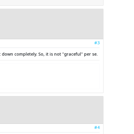
#3
down completely. So, it is not "graceful" per se.
#4