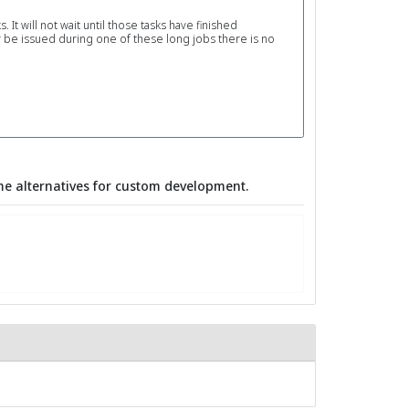
It will not wait until those tasks have finished
 be issued during one of these long jobs there is no
e alternatives for custom development.