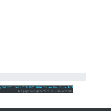
y YAF.NET
|
YAF.NET © 2003-2026, Yet Another Forum.NET
This page was generated in 0.316 seconds.