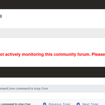
g
not actively monitoring this community forum. Pleas
mand Line command to stop Cron
Previous Topic
Next Topic
 command to stop Cron