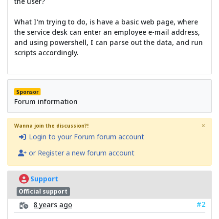
the user?
What I'm trying to do, is have a basic web page, where
the service desk can enter an employee e-mail address,
and using powershell, I can parse out the data, and run
scripts accordingly.
Sponsor
Forum information
×
Wanna join the discussion?!
Login to your Forum forum account
or Register a new forum account
Support
Official support
#2
8 years ago