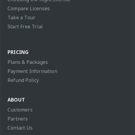
Compare Licenses
Take a Tour
Start Free Trial
PRICING
Plans & Packages
Payment Information
Refund Policy
ABOUT
Customers
Partners
Contact Us