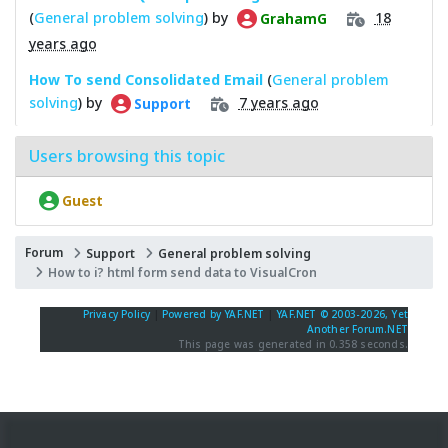
(
General problem solving
) by
18
GrahamG
years ago
How To send Consolidated Email
(
General problem
solving
) by
7 years ago
Support
Users browsing this topic
Guest
Forum
Support
General problem solving
How to i? html form send data to VisualCron
Privacy Policy
|
Powered by YAF.NET
|
YAF.NET © 2003-2026, Yet
Another Forum.NET
This page was generated in 0.358 seconds.