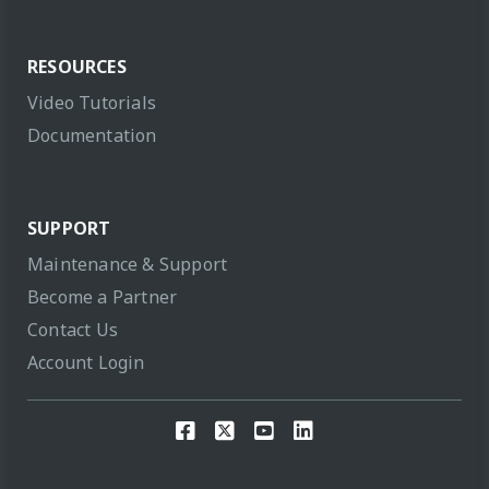
RESOURCES
Video Tutorials
Documentation
SUPPORT
Maintenance & Support
Become a Partner
Contact Us
Account Login