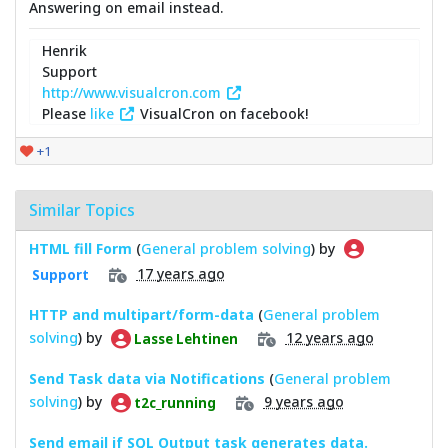
Answering on email instead.
Henrik
Support
http://www.visualcron.com
Please
like
VisualCron on facebook!
+1
Similar Topics
HTML fill Form
(
General problem solving
) by
17 years ago
Support
HTTP and multipart/form-data
(
General problem
solving
) by
12 years ago
Lasse Lehtinen
Send Task data via Notifications
(
General problem
solving
) by
9 years ago
t2c_running
Send email if SQL Output task generates data.