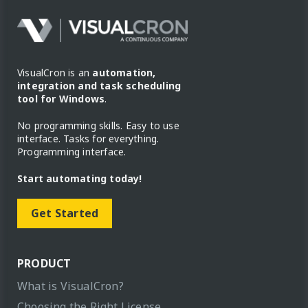
VisualCron is an
automation,
integration and task scheduling
tool for Windows
.
No programming skills. Easy to use
interface. Tasks for everything.
Programming interface.
Start automating today!
Get Started
PRODUCT
What is VisualCron?
Choosing the Right License