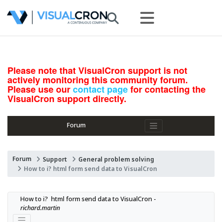
Please note that VisualCron support is not
actively monitoring this community forum.
Please use our
contact page
for contacting the
VisualCron support directly.
Forum
Forum
Support
General problem solving
How to i? html form send data to VisualCron
How to i?  html form send data to VisualCron - 
richard.martin