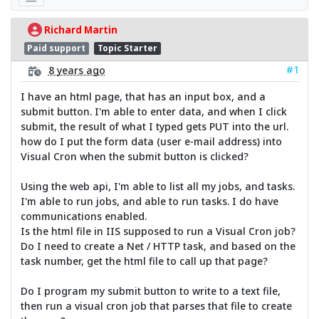
Richard Martin
Paid support
Topic Starter
#1
8 years ago
I have an html page, that has an input box, and a
submit button. I'm able to enter data, and when I click
submit, the result of what I typed gets PUT into the url.
how do I put the form data (user e-mail address) into
Visual Cron when the submit button is clicked?
Using the web api, I'm able to list all my jobs, and tasks.
I'm able to run jobs, and able to run tasks. I do have
communications enabled.
Is the html file in IIS supposed to run a Visual Cron job?
Do I need to create a Net / HTTP task, and based on the
task number, get the html file to call up that page?
Do I program my submit button to write to a text file,
then run a visual cron job that parses that file to create