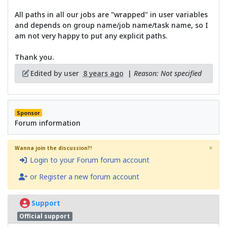
All paths in all our jobs are "wrapped" in user variables
and depends on group name/job name/task name, so I
am not very happy to put any explicit paths.
Thank you.
Edited by user
8 years ago
|
Reason: Not specified
Sponsor
Forum information
×
Wanna join the discussion?!
Login to your Forum forum account
or Register a new forum account
Support
Official support