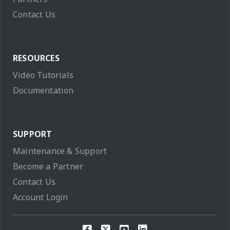
Contact Us
RESOURCES
Video Tutorials
Documentation
SUPPORT
Maintenance & Support
Become a Partner
Contact Us
Account Login