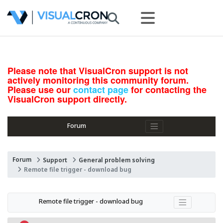
Please note that VisualCron support is not
actively monitoring this community forum.
Please use our
contact page
for contacting the
VisualCron support directly.
Forum
Forum
Support
General problem solving
Remote file trigger - download bug
Remote file trigger - download bug