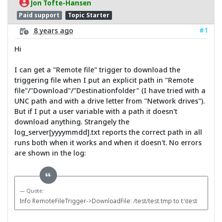
Jon Tofte-Hansen
Paid support
Topic Starter
#1
8 years ago
Hi
I can get a "Remote file" trigger to download the
triggering file when I put an explicit path in "Remote
file"/"Download"/"Destinationfolder" (I have tried with a
UNC path and with a drive letter from "Network drives").
But if I put a user variable with a path it doesn't
download anything. Strangely the
log_server[yyyymmdd].txt reports the correct path in all
runs both when it works and when it doesn't. No errors
are shown in the log:
Quote:
Info RemoteFileTrigger->DownloadFile: /test/test.tmp to t:\test