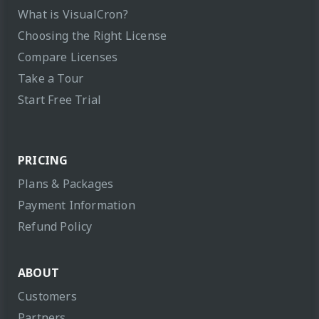
What is VisualCron?
Choosing the Right License
Compare Licenses
Take a Tour
Start Free Trial
PRICING
Plans & Packages
Payment Information
Refund Policy
ABOUT
Customers
Partners