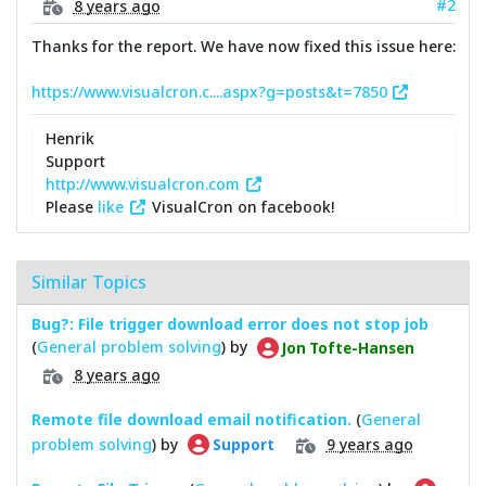
#2
8 years ago
Thanks for the report. We have now fixed this issue here:
https://www.visualcron.c....aspx?g=posts&t=7850
Henrik
Support
http://www.visualcron.com
Please
like
VisualCron on facebook!
Similar Topics
Bug?: File trigger download error does not stop job
(
General problem solving
) by
Jon Tofte-Hansen
8 years ago
Remote file download email notification.
(
General
problem solving
) by
9 years ago
Support