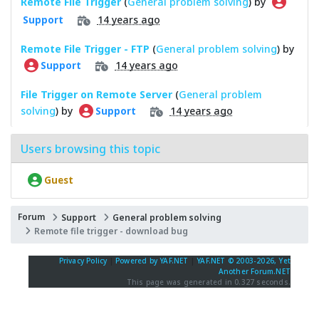
Remote File Trigger
(
General problem solving
) by
14 years ago
Support
Remote File Trigger - FTP
(
General problem solving
) by
14 years ago
Support
File Trigger on Remote Server
(
General problem
solving
) by
14 years ago
Support
Users browsing this topic
Guest
Forum
Support
General problem solving
Remote file trigger - download bug
Privacy Policy
|
Powered by YAF.NET
|
YAF.NET © 2003-2026, Yet
Another Forum.NET
This page was generated in 0.327 seconds.