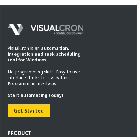
VisualCron is an
automation,
integration and task scheduling
tool for Windows
.
No programming skills. Easy to use
interface. Tasks for everything.
Programming interface.
Start automating today!
Get Started
PRODUCT