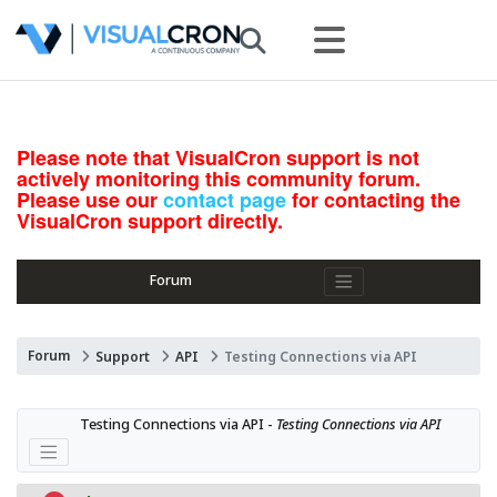
Please note that VisualCron support is not
actively monitoring this community forum.
Please use our
contact page
for contacting the
VisualCron support directly.
Forum
Forum
Support
API
Testing Connections via API
Testing Connections via API - 
Testing Connections via API