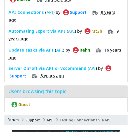
API Connections
(
API
) by
9 years
Support
ago
Automating Export via API
(
API
) by
9
rst3b
years ago
Update tasks via API
(
API
) by
16 years
Rahn
ago
Server On?off via API or vccommand
(
API
) by
8 years ago
Support
Users browsing this topic
Guest
Forum
Support
API
Testing Connections via API