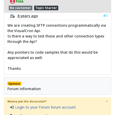
Fola
No customer
Topic Starter
#1
8 years ago
We are creating SFTP connections programmatically via
the VisualCron Api.
Is there a way to test these and other connection types
through the Api?
Any pointers to code samples that do this would be
appreciated as well.
Thanks
Sponsor
Forum information
×
Wanna join the discussion?!
Login to your Forum forum account