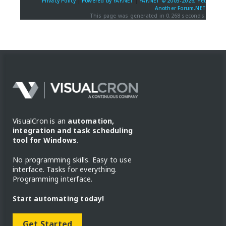
Privacy Policy
|
Powered by YAF.NET
|
YAF.NET © 2003-2026, Yet
Another Forum.NET
This page was generated in 0.268 seconds.
VisualCron is an
automation,
integration and task scheduling
tool for Windows
.
No programming skills. Easy to use
interface. Tasks for everything.
Programming interface.
Start automating today!
Get Started