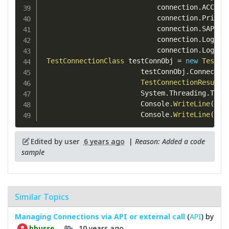
                            connection
.
ACCT 
=
                            connection
.
Privat
                            connection
.
SAPExt
                            connection
.
LogRec
                            connection
.
LogSen
TestConnectionClass
 testConnObj 
=
new
TestCo
                        testConnObj
.
Connectio
TestConnectionResultC
                        System
.
Threading
.
Thre
                        Console
.
WriteLine
(
tes
                        Console
.
WriteLine
(
tes
Edited by user
6 years ago
|
Reason: Added a code
sample
Similar Topics
Managing Connections via API or external call
(
API
) by
10 years ago
bbusse