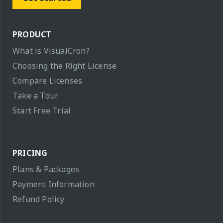
PRODUCT
What is VisualCron?
Choosing the Right License
Compare Licenses
Take a Tour
Start Free Trial
PRICING
Plans & Packages
Payment Information
Refund Policy