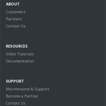
ABOUT
Customers
Partners
Contact Us
RESOURCES
Video Tutorials
Documentation
SUPPORT
Maintenance & Support
Become a Partner
Contact Us