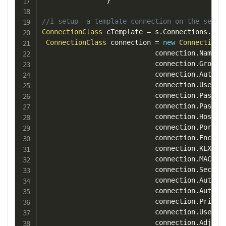
}
//I setup  a template connection on the serve
ConnectionClass
 cTemplate 
=
 s
.
Connections
.
Get
ConnectionClass
 connection 
=
new
ConnectionC
                            connection
.
Name 
=
                            connection
.
Group 
                            connection
.
Authen
                            connection
.
UserNa
                            connection
.
PassWo
                            connection
.
Passwo
                            connection
.
Host 
=
                            connection
.
Port 
=
                            connection
.
Encryp
                            connection
.
KEXAlg
                            connection
.
MACAlg
                            connection
.
Securi
                            connection
.
AutoAd
                            connection
.
AutoAd
                            connection
.
Privat
                            connection
.
UseCom
                            connection
.
Adjust