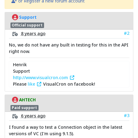
or Register a new forum account
Support
Official support
#2
8 years ago
No, we do not have any built in testing for this in the API
right now.
Henrik
Support
http://www.visualcron.com
Please
like
VisualCron on facebook!
AHTECH
Paid support
#3
6 years ago
I found a way to test a Connection object in the latest
versions of VC (I'm using 9.1.5).