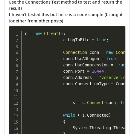
Use the Connections.Test method to test and return the
results.
I haven't tested this but here is a code sample (brought
together from other posts)
c 
=
new
Client
(
)
;
                c
.
LogToFile 
=
true
;
Connection
 conn 
=
new
Connect
                conn
.
UseADLogon 
=
true
;
                conn
.
UseCompression 
=
true
;
                conn
.
Port 
=
16444
;
                conn
.
Address 
=
"vcserver.com"
                conn
.
ConnectionType 
=
 Connect
                    s 
=
 c
.
Connect
(
conn
,
true
)
while
(
!
s
.
Connected
)
{
                    System
.
Threading
.
Thread
.
S