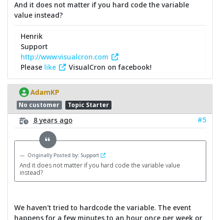
And it does not matter if you hard code the variable
value instead?
Henrik
Support
http://www.visualcron.com
Please
like
VisualCron on facebook!
AdamKP
No customer
Topic Starter
#5
8 years ago
Originally Posted by: Support
And it does not matter if you hard code the variable value
instead?
We haven't tried to hardcode the variable. The event
happens for a few minutes to an hour once per week or