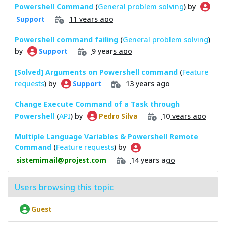
Powershell Command
(
General problem solving
) by
11 years ago
Support
Powershell command failing
(
General problem solving
)
by
9 years ago
Support
[Solved] Arguments on Powershell command
(
Feature
requests
) by
13 years ago
Support
Change Execute Command of a Task through
Powershell
(
API
) by
10 years ago
Pedro Silva
Multiple Language Variables & Powershell Remote
Command
(
Feature requests
) by
14 years ago
sistemimail@projest.com
Users browsing this topic
Guest