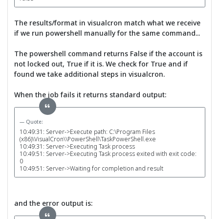
The results/format in visualcron match what we receive
if we run powershell manually for the same command...
The powershell command returns False if the account is
not locked out, True if it is. We check for True and if
found we take additional steps in visualcron.
When the job fails it returns standard output:
Quote:
10:49:31: Server->Execute path: C:\Program Files
(x86)\VisualCron\\PowerShell\TaskPowerShell.exe
10:49:31: Server->Executing Task process
10:49:51: Server->Executing Task process exited with exit code:
0
10:49:51: Server->Waiting for completion and result
and the error output is: