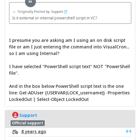
Originally Posted by: Support
Is it external or internal powershell script in VC?
I presume you are asking am I using an on disk script
file or am I just entering the command into VisualCron...
so I am using Internal?
I have selected "PowerShell script text" NOT "PowerShell
file".
And in the box below PowerShell script text is the one
line: Get-ADUser {USERVAR(LOCK_username)} -Properties
LockedOut | Select-Object LockedOut
Support
Official support
#4
8 years ago