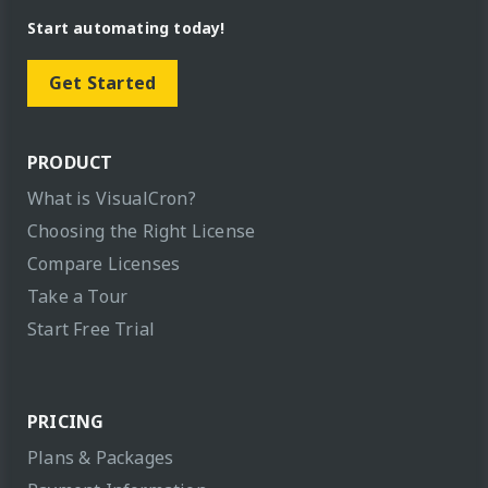
Start automating today!
Get Started
PRODUCT
What is VisualCron?
Choosing the Right License
Compare Licenses
Take a Tour
Start Free Trial
PRICING
Plans & Packages