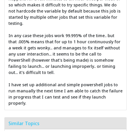
so which makes it difficult to try specific things. We do
not hardcode the variable by default because this job is
started by multiple other jobs that set this variable for
testing.
In any case these jobs work 99.995% of the time.. but
that .005% means that for up to 1 hour continuously for
a week it gets wonky... and manages to fix itself without
any user interaction... it seems to be the call to
PowerShell (however that's being made) is somehow
failing to launch... or launching improperly.. or timing
out... it's difficult to tell.
I have set up additional and simple powershell jobs to
run manually the next time I am able to catch the failure
in progress that I can test and see if they launch
properly.
Similar Topics