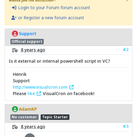
×
Wanna join the discussion?!
Login to your Forum forum account
or Register a new forum account
Support
Official support
#2
8 years ago
Is it external or internal powershell script in VC?
Henrik
Support
http://www.visualcron.com
Please
like
VisualCron on facebook!
AdamKP
No customer
Topic Starter
#3
8 years ago