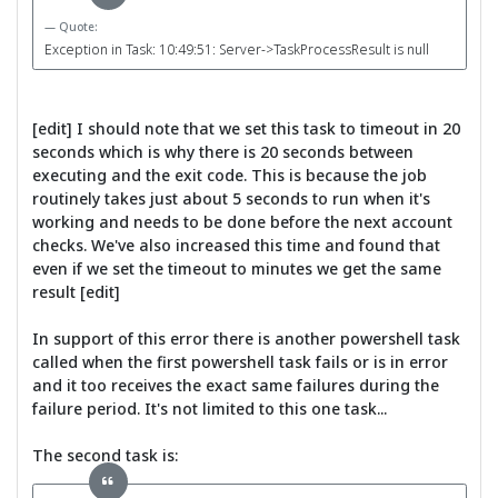
Quote:
Exception in Task: 10:49:51: Server->TaskProcessResult is null
[edit] I should note that we set this task to timeout in 20
seconds which is why there is 20 seconds between
executing and the exit code. This is because the job
routinely takes just about 5 seconds to run when it's
working and needs to be done before the next account
checks. We've also increased this time and found that
even if we set the timeout to minutes we get the same
result [edit]
In support of this error there is another powershell task
called when the first powershell task fails or is in error
and it too receives the exact same failures during the
failure period. It's not limited to this one task...
The second task is: