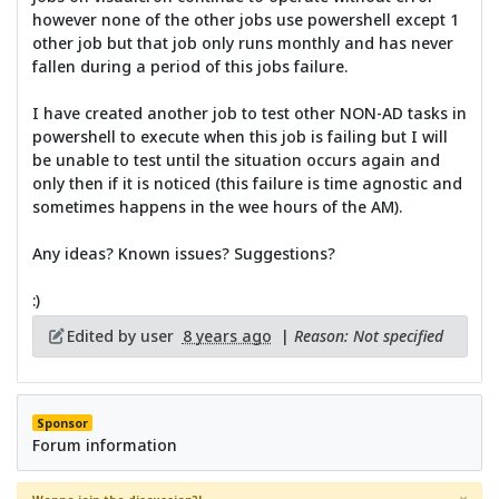
however none of the other jobs use powershell except 1
other job but that job only runs monthly and has never
fallen during a period of this jobs failure.
I have created another job to test other NON-AD tasks in
powershell to execute when this job is failing but I will
be unable to test until the situation occurs again and
only then if it is noticed (this failure is time agnostic and
sometimes happens in the wee hours of the AM).
Any ideas? Known issues? Suggestions?
:)
Edited by user
8 years ago
|
Reason: Not specified
Sponsor
Forum information