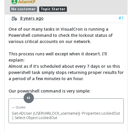
AdamKP
No customer
Topic Starter
#1
8 years ago
One of our many tasks in VisualCron is running a
Powershell command to check the lockout status of
various critical accounts on our network.
This process runs well except when it doesn't. I'll
explain:
Almost as if it's scheduled about every 7 days or so this
powershell task simply stops returning proper results for
a period of a few minutes to an hour.
Our powershell command is very simple:
Quote:
Get-ADUser {USERVAR(LOCK_username)} -Properties LockedOut
| Select-Object LockedOut