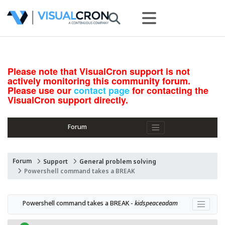
Please note that VisualCron support is not
actively monitoring this community forum.
Please use our
contact page
for contacting the
VisualCron support directly.
Forum
Forum
Support
General problem solving
Powershell command takes a BREAK
Powershell command takes a BREAK - 
kidspeaceadam