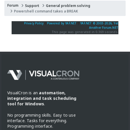
Forum
Support
General problem solving
Powershell command takes a BREAK
Privacy Policy
|
Powered by YAF.NET
|
YAF.NET © 2003-2026, Yet
Another Forum.NET
This page was generated in 0.369 seconds.
VisualCron is an
automation,
integration and task scheduling
tool for Windows
.
No programming skills. Easy to use
interface. Tasks for everything.
Programming interface.