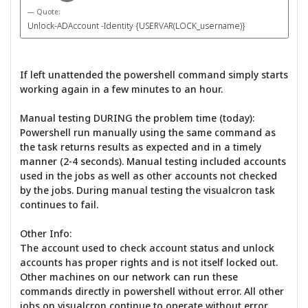
Quote:
Unlock-ADAccount -Identity {USERVAR(LOCK_username)}
If left unattended the powershell command simply starts
working again in a few minutes to an hour.
Manual testing DURING the problem time (today):
Powershell run manually using the same command as
the task returns results as expected and in a timely
manner (2-4 seconds). Manual testing included accounts
used in the jobs as well as other accounts not checked
by the jobs. During manual testing the visualcron task
continues to fail.
Other Info:
The account used to check account status and unlock
accounts has proper rights and is not itself locked out.
Other machines on our network can run these
commands directly in powershell without error. All other
jobs on visualcron continue to operate without error