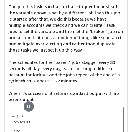
The job this task is in has no base trigger but instead
the variable above is set by a different job then this job
is started after that. We do this because we have
multiple accounts we check and we can create 1 task
jobs to set the variable and then let the "broken" job run
and act on it... it does a number of things like send alerts
and mitigate over-alerting and rather than duplicate
those tasks we just set it up this way.
The schedules for the "parent" jobs stagger every 30
seconds all day-every day, each checking a different
account for lockout and the jobs repeat at the end of a
cycle which is about 3 1/2 minutes.
When it's successful it returns standard output with no
error output:
Quote:
LockedOut
- - - - - - - - -
False