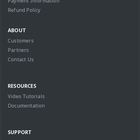
Payment Information
Refund Policy
ABOUT
Customers
Partners
Contact Us
RESOURCES
Video Tutorials
Documentation
SUPPORT