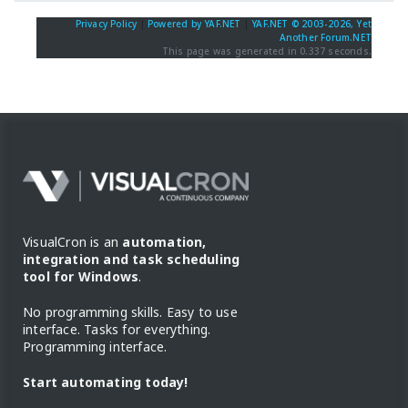
Privacy Policy
|
Powered by YAF.NET
|
YAF.NET © 2003-2026, Yet
Another Forum.NET
This page was generated in 0.337 seconds.
VisualCron is an
automation,
integration and task scheduling
tool for Windows
.
No programming skills. Easy to use
interface. Tasks for everything.
Programming interface.
Start automating today!