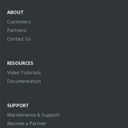
ABOUT
Customers
Partners
Contact Us
RESOURCES
Video Tutorials
Documentation
SUPPORT
Maintenance & Support
Become a Partner