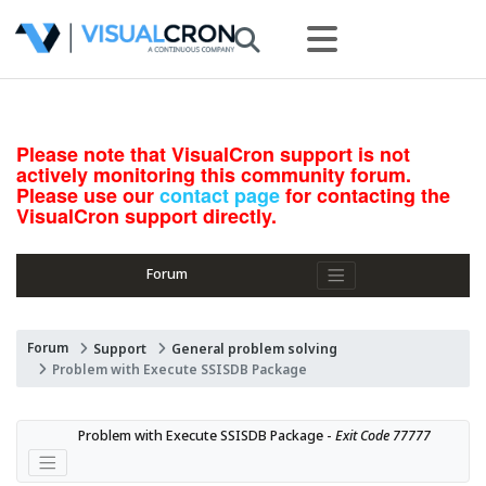
Please note that VisualCron support is not
actively monitoring this community forum.
Please use our
contact page
for contacting the
VisualCron support directly.
Forum
Forum
Support
General problem solving
Problem with Execute SSISDB Package
Problem with Execute SSISDB Package - 
Exit Code 77777