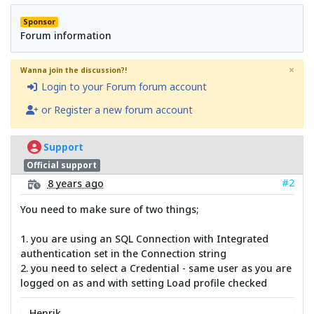
Sponsor
Forum information
×
Wanna join the discussion?!
Login to your Forum forum account
or Register a new forum account
Support
Official support
#2
8 years ago
You need to make sure of two things;
1. you are using an SQL Connection with Integrated
authentication set in the Connection string
2. you need to select a Credential - same user as you are
logged on as and with setting Load profile checked
Henrik