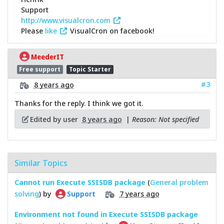
Support
http://www.visualcron.com
Please
like
VisualCron on facebook!
MeederIT
Free support
Topic Starter
#3
8 years ago
Thanks for the reply. I think we got it.
Edited by user
8 years ago
|
Reason: Not specified
Similar Topics
Cannot run Execute SSISDB package
(
General problem
solving
) by
7 years ago
Support
Environment not found in Execute SSISDB package