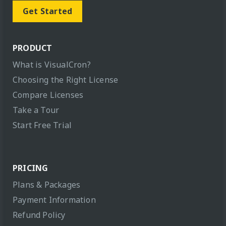
Get Started
PRODUCT
What is VisualCron?
Choosing the Right License
Compare Licenses
Take a Tour
Start Free Trial
PRICING
Plans & Packages
Payment Information
Refund Policy