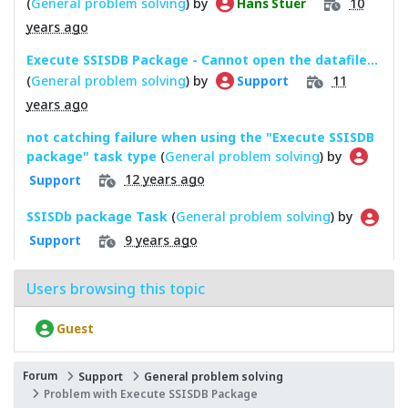
(
General problem solving
) by
10
Hans Stuer
years ago
Execute SSISDB Package - Cannot open the datafile...
(
General problem solving
) by
11
Support
years ago
not catching failure when using the "Execute SSISDB
package" task type
(
General problem solving
) by
12 years ago
Support
SSISDb package Task
(
General problem solving
) by
9 years ago
Support
Users browsing this topic
Guest
Forum
Support
General problem solving
Problem with Execute SSISDB Package