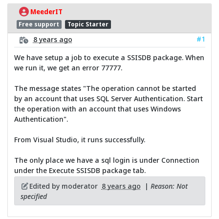
MeederIT
Free support
Topic Starter
#1
8 years ago
We have setup a job to execute a SSISDB package. When
we run it, we get an error 77777.
The message states "The operation cannot be started
by an account that uses SQL Server Authentication. Start
the operation with an account that uses Windows
Authentication".
From Visual Studio, it runs successfully.
The only place we have a sql login is under Connection
under the Execute SSISDB package tab.
Edited by moderator
8 years ago
|
Reason: Not
specified