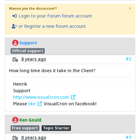
×
Wanna join the discussion?!
Login to your Forum forum account
or Register a new forum account
Support
Official support
#2
8 years ago
How long time does it take in the Client?
Henrik
Support
http://www.visualcron.com
Please
like
VisualCron on facebook!
Ken Gould
Free support
Topic Starter
#3
8 years ago