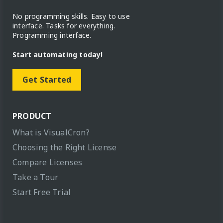
No programming skills. Easy to use
interface. Tasks for everything.
Programming interface.
Start automating today!
Get Started
PRODUCT
What is VisualCron?
Choosing the Right License
Compare Licenses
Take a Tour
Start Free Trial