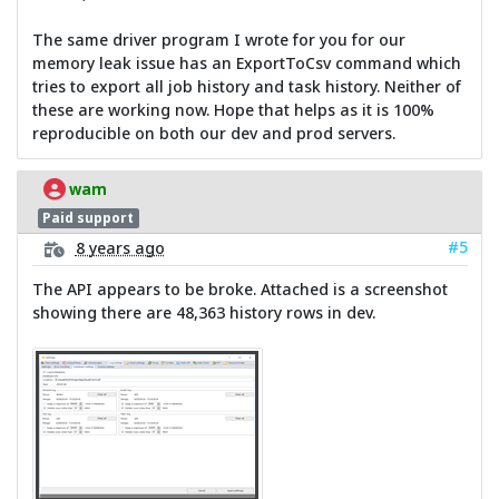
The same driver program I wrote for you for our
memory leak issue has an ExportToCsv command which
tries to export all job history and task history. Neither of
these are working now. Hope that helps as it is 100%
reproducible on both our dev and prod servers.
wam
Paid support
#5
8 years ago
The API appears to be broke. Attached is a screenshot
showing there are 48,363 history rows in dev.