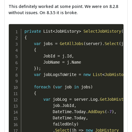
This definitely worked at some point. We were on 8.2.8
without issues. On 8.3.5 it is broke.
private
 List
<
JobHistory
>
SelectJobHistory
(
Ser
{
var
 jobs 
=
GetAllJobs
(
server
)
.
Select
(
j 
=>
{
        JobId 
=
 j
.
Id
,
        JobName 
=
 j
.
Name

}
)
;
var
 jobLogsToWrite 
=
new
List
<
JobHistory
>
foreach
(
var
 job 
in
 jobs
)
{
var
 jobLog 
=
 server
.
Log
.
GetJobHistory
            job
.
JobId
,
            DateTime
.
Today
.
AddDays
(
-
7
)
,
            DateTime
.
Today
,
            failedOnly
)
.
Select
(
jh 
=>
new
JobHistory