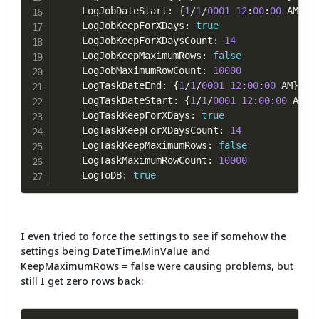
    LogJobDateStart
:
{
1
/
1
/
0001
12
:
00
:
00
 AM
}
    LogJobKeepForXDays
:
true
    LogJobKeepForXDaysCount
:
14
    LogJobKeepMaximumRows
:
false
    LogJobMaximumRowCount
:
10000
    LogTaskDateEnd
:
{
1
/
1
/
0001
12
:
00
:
00
 AM
}
    LogTaskDateStart
:
{
1
/
1
/
0001
12
:
00
:
00
 AM
}
    LogTaskKeepForXDays
:
true
    LogTaskKeepForXDaysCount
:
14
    LogTaskKeepMaximumRows
:
false
    LogTaskMaximumRowCount
:
10000
    LogToDB
:
true
I even tried to force the settings to see if somehow the
settings being DateTime.MinValue and
KeepMaximumRows = false were causing problems, but
still I get zero rows back: