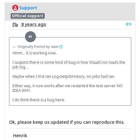
Support
Official support
#9
8 years ago
Originally Posted by: wam
Hmm... it is working now.
I suspect there is some kind of bug in how VIsualCron loads the
job log...
Maybe when I first ran Log.GetJobHistory, no jobs had ran.
Either way, it now works after we restarted the test server. NO
IDEA WHY.
I do think there is a bug here.
Ok, please keep us updated if you can reproduce this.
Henrik