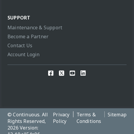
SUPPORT
Maintenance & Support
Become a Partner
Contact Us
Account Login
© Continuous. All
Privacy
Terms &
Sitemap
Rights Reserved,
Policy
Conditions
2026 Version: