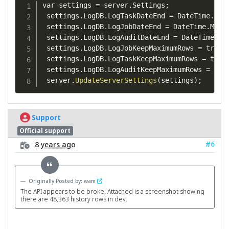
var settings 
=
 server
.
Settings
;
 settings
.
LogDB
.
LogTaskDateEnd 
=
 DateTime
.
Max
 settings
.
LogDB
.
LogJobDateEnd 
=
 DateTime
.
MaxV
 settings
.
LogDB
.
LogAuditDateEnd 
=
 DateTime
.
Ma
 settings
.
LogDB
.
LogJobKeepMaximumRows 
=
 true
;
 settings
.
LogDB
.
LogTaskKeepMaximumRows 
=
 true
 settings
.
LogDB
.
LogAuditKeepMaximumRows 
=
 tru
 server
.
UpdateServerSettings
(
settings
)
;
Support
Official support
#6
8 years ago
Originally Posted by: wam
The API appears to be broke. Attached is a screenshot showing
there are 48,363 history rows in dev.