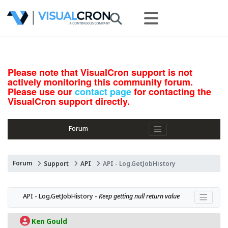
Please note that VisualCron support is not
actively monitoring this community forum.
Please use our
contact page
for contacting the
VisualCron support directly.
Forum
Forum
Support
API
API - Log.GetJobHistory
API - Log.GetJobHistory - 
Keep getting null return value
Ken Gould