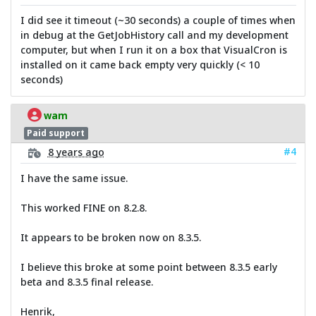
I did see it timeout (~30 seconds) a couple of times when
in debug at the GetJobHistory call and my development
computer, but when I run it on a box that VisualCron is
installed on it came back empty very quickly (< 10
seconds)
wam
Paid support
#4
8 years ago
I have the same issue.
This worked FINE on 8.2.8.
It appears to be broken now on 8.3.5.
I believe this broke at some point between 8.3.5 early
beta and 8.3.5 final release.
Henrik,