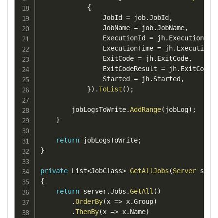
{
                JobId 
=
 job
.
JobId
,
                JobName 
=
 job
.
JobName
,
                ExecutionId 
=
 jh
.
ExecutionId
,
                ExecutionTime 
=
 jh
.
ExecutionT
                ExitCode 
=
 jh
.
ExitCode
,
                ExitCodeResult 
=
 jh
.
ExitCodeR
                Started 
=
 jh
.
Started
,
}
)
.
ToList
(
)
;
        jobLogsToWrite
.
AddRange
(
jobLog
)
;
}
return
 jobLogsToWrite
;
}
private
 List
<
JobClass
>
GetAllJobs
(
Server
 serv
{
return
 server
.
Jobs
.
GetAll
(
)
.
OrderBy
(
x 
=>
 x
.
Group
)
.
ThenBy
(
x 
=>
 x
.
Name
)