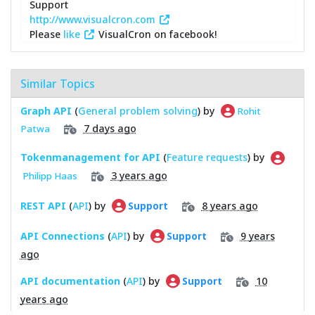
Support
http://www.visualcron.com
Please
like
VisualCron on facebook!
Similar Topics
Graph API
(
General problem solving
) by
Rohit
7 days ago
Patwa
Tokenmanagement for API
(
Feature requests
) by
3 years ago
Philipp Haas
REST API
(
API
) by
8 years ago
Support
API Connections
(
API
) by
9 years
Support
ago
API documentation
(
API
) by
10
Support
years ago