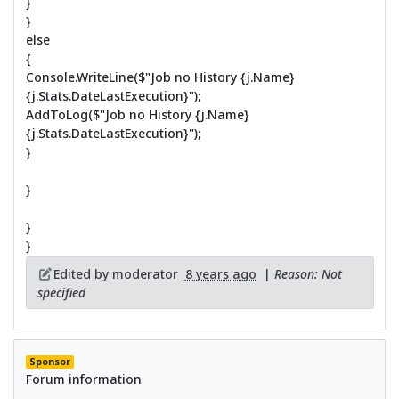
}
}
else
{
Console.WriteLine($"Job no History {j.Name}
{j.Stats.DateLastExecution}");
AddToLog($"Job no History {j.Name}
{j.Stats.DateLastExecution}");
}
}
}
}
Edited by moderator
8 years ago
|
Reason: Not
specified
Sponsor
Forum information