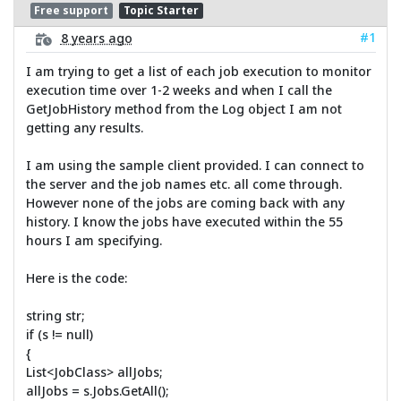
Free support
Topic Starter
#1
8 years ago
I am trying to get a list of each job execution to monitor
execution time over 1-2 weeks and when I call the
GetJobHistory method from the Log object I am not
getting any results.
I am using the sample client provided. I can connect to
the server and the job names etc. all come through.
However none of the jobs are coming back with any
history. I know the jobs have executed within the 55
hours I am specifying.
Here is the code:
string str;
if (s != null)
{
List<JobClass> allJobs;
allJobs = s.Jobs.GetAll();