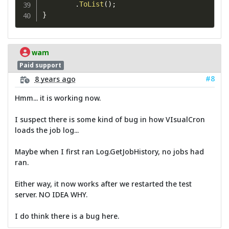
.
ToList
(
)
;
}
wam
Paid support
#8
8 years ago
Hmm... it is working now.
I suspect there is some kind of bug in how VIsualCron
loads the job log...
Maybe when I first ran Log.GetJobHistory, no jobs had
ran.
Either way, it now works after we restarted the test
server. NO IDEA WHY.
I do think there is a bug here.