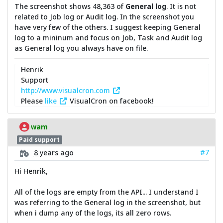
The screenshot shows 48,363 of
General log
. It is not
related to Job log or Audit log. In the screenshot you
have very few of the others. I suggest keeping General
log to a mininum and focus on Job, Task and Audit log
as General log you always have on file.
Henrik
Support
http://www.visualcron.com
Please
like
VisualCron on facebook!
wam
Paid support
#7
8 years ago
Hi Henrik,
All of the logs are empty from the API... I understand I
was referring to the General log in the screenshot, but
when i dump any of the logs, its all zero rows.