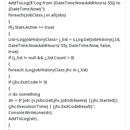
AddToLog($"Log from {DateTime.Now.AddHours(-55)} to
{DateTime.Now}");
foreach(JobClass j in allJobs)
{
if(j.Stats.Active == true)
{
List<LogJobHistoryClass> j_list = s.Log.GetJobHistory(j.Id,
DateTime.Now.AddHours(-55), DateTime.Now, false,
true);
if (j_list != null && j_list.Count > 0)
{
foreach (LogJobHistoryClass jhc in j_list)
{
if (jhc.ExitCode != 0)
{
// do something
str = $"Job: {s.Jobs.Get(jhc.JobId).Name} |{jhc.Started}|
{jhc.ExecutionTime} | {jhc.ExitCodeResult}";
Console.WriteLine(str);
AddToLog(str) ;
}