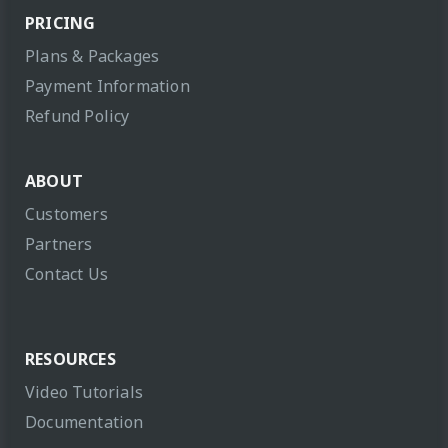
PRICING
Plans & Packages
Payment Information
Refund Policy
ABOUT
Customers
Partners
Contact Us
RESOURCES
Video Tutorials
Documentation