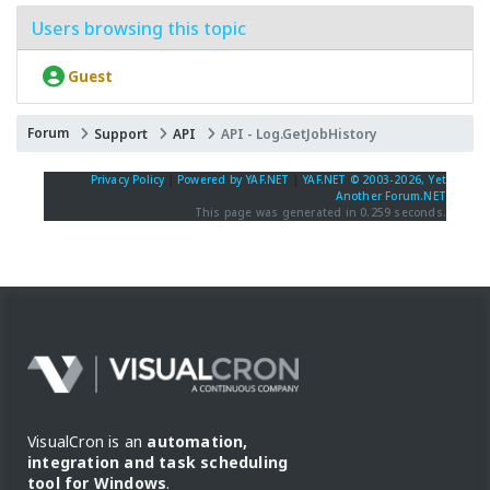
Users browsing this topic
Guest
Forum
Support
API
API - Log.GetJobHistory
Privacy Policy
|
Powered by YAF.NET
|
YAF.NET © 2003-2026, Yet
Another Forum.NET
This page was generated in 0.259 seconds.
VisualCron is an
automation,
integration and task scheduling
tool for Windows
.