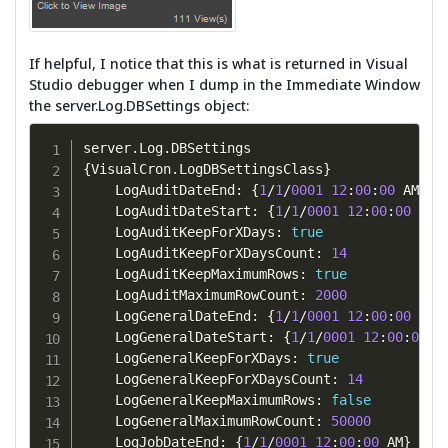
If helpful, I notice that this is what is returned in Visual
Studio debugger when I dump in the Immediate Window
the server.Log.DBSettings object:
server
.
Log
.
{
VisualCron
.
LogDBSettingsClass
}
    LogAuditDateEnd
:
{
1
/
1
/
0001
12
:
00
:
00
 AM
}
    LogAuditDateStart
:
{
1
/
1
/
0001
12
:
00
:
00
 AM
}
    LogAuditKeepForXDays
:
true
    LogAuditKeepForXDaysCount
:
14
    LogAuditKeepMaximumRows
:
true
    LogAuditMaximumRowCount
:
2000
    LogGeneralDateEnd
:
{
1
/
1
/
0001
12
:
00
:
00
 AM
}
    LogGeneralDateStart
:
{
1
/
1
/
0001
12
:
00
:
00
 A
    LogGeneralKeepForXDays
:
true
    LogGeneralKeepForXDaysCount
:
14
    LogGeneralKeepMaximumRows
:
false
    LogGeneralMaximumRowCount
:
50000
    LogJobDateEnd
:
{
1
/
1
/
0001
12
:
00
:
00
 AM
}