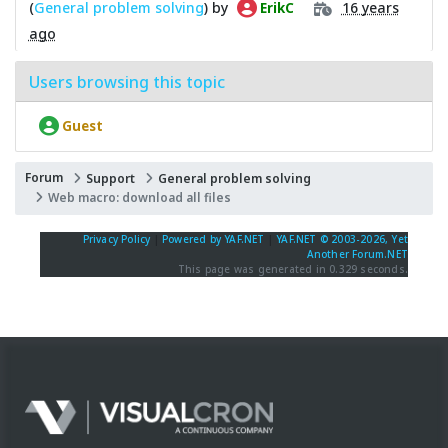
(
General problem solving
) by
16 years
ErikC
ago
Users browsing this topic
Guest
Forum
Support
General problem solving
Web macro: download all files
Privacy Policy
|
Powered by YAF.NET
|
YAF.NET © 2003-2026, Yet
Another Forum.NET
This page was generated in 0.329 seconds.