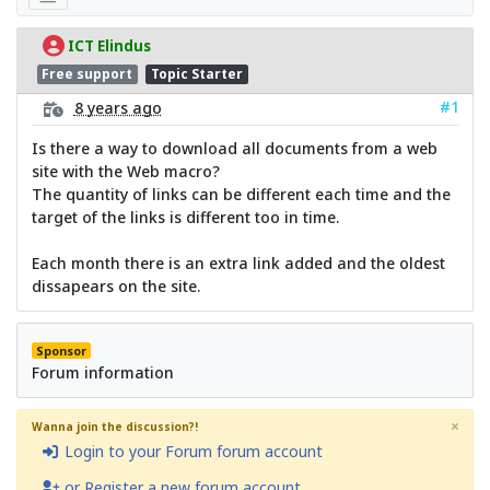
ICT Elindus
Free support
Topic Starter
#1
8 years ago
Is there a way to download all documents from a web
site with the Web macro?
The quantity of links can be different each time and the
target of the links is different too in time.
Each month there is an extra link added and the oldest
dissapears on the site.
Sponsor
Forum information
×
Wanna join the discussion?!
Login to your Forum forum account
or Register a new forum account