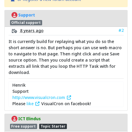
Support
Official support
#2
8 years ago
It is currently build for replaying what you do so the
short answer is no. But perhaps you can use web macro
to navigate to that page. Then right click and use Save
source option. Then you could create a script that
extracts all link that you loop the HTTP Task with for
download.
Henrik
Support
http://www.visualcron.com
Please
like
VisualCron on facebook!
ICT Elindus
Free support
Topic Starter