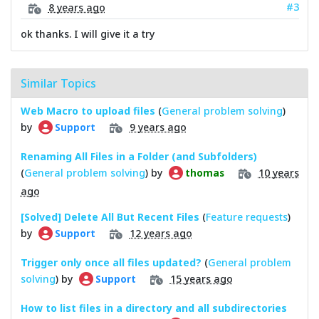
#3
8 years ago
ok thanks. I will give it a try
Similar Topics
Web Macro to upload files
(
General problem solving
)
by
9 years ago
Support
Renaming All Files in a Folder (and Subfolders)
(
General problem solving
) by
10 years
thomas
ago
[Solved] Delete All But Recent Files
(
Feature requests
)
by
12 years ago
Support
Trigger only once all files updated?
(
General problem
solving
) by
15 years ago
Support
How to list files in a directory and all subdirectories