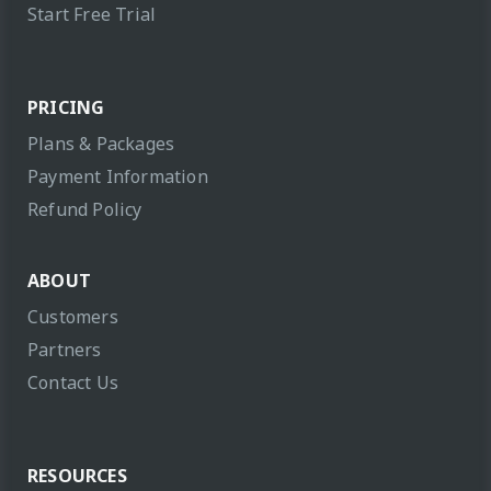
Start Free Trial
PRICING
Plans & Packages
Payment Information
Refund Policy
ABOUT
Customers
Partners
Contact Us
RESOURCES