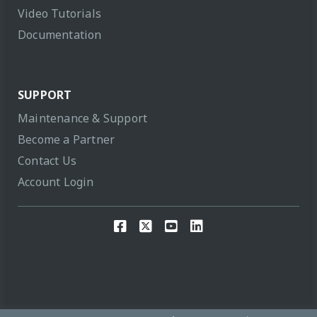
Video Tutorials
Documentation
SUPPORT
Maintenance & Support
Become a Partner
Contact Us
Account Login