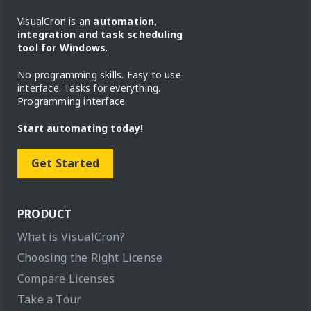
VisualCron is an
automation,
integration and task scheduling
tool for Windows
.
No programming skills. Easy to use
interface. Tasks for everything.
Programming interface.
Start automating today!
Get Started
PRODUCT
What is VisualCron?
Choosing the Right License
Compare Licenses
Take a Tour