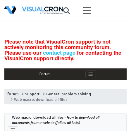
Please note that VisualCron support is not
actively monitoring this community forum.
Please use our
contact page
for contacting the
VisualCron support directly.
Forum
Forum
Support
General problem solving
Web macro: download all files
Web macro: download all files - 
How to download all 
documents from a website (follow all links)