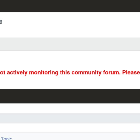
g
not actively monitoring this community forum. Pleas
Topic