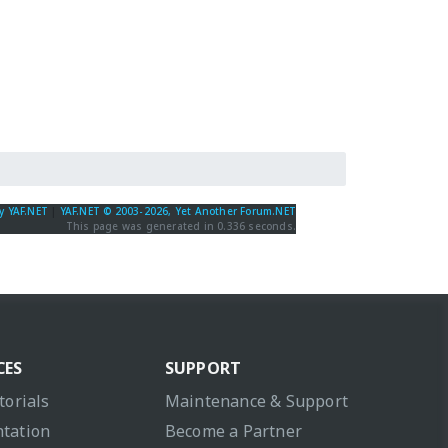
y YAF.NET
|
YAF.NET © 2003-2026, Yet Another Forum.NET
This page was generated in 0.336 seconds.
CES
SUPPORT
torials
Maintenance & Support
tation
Become a Partner