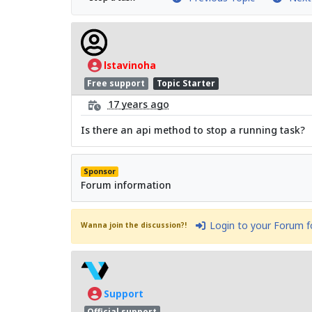
lstavinoha
Free support
Topic Starter
17 years ago
Is there an api method to stop a running task?
Sponsor
Forum information
Login to your Forum 
Wanna join the discussion?!
Support
Official support