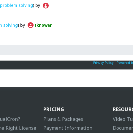
problem solving
) by
m solving
) by
tknower
Privacy Policy
|
Powered b
PRICING
RESOUR
sualCron?
Plans & Packages
Video Tu
he Right License
Payment Information
Documen