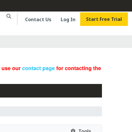
Start Free Trial
Contact Us
Log In
e use our
contact page
for contacting the
Tools