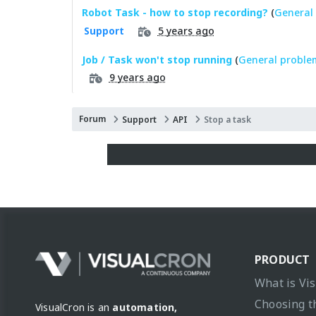
Robot Task - how to stop recording?
(
General 
5 years ago
Support
Job / Task won't stop running
(
General proble
9 years ago
Forum
Support
API
Stop a task
PRODUCT
What is Vi
Choosing t
VisualCron is an
automation,