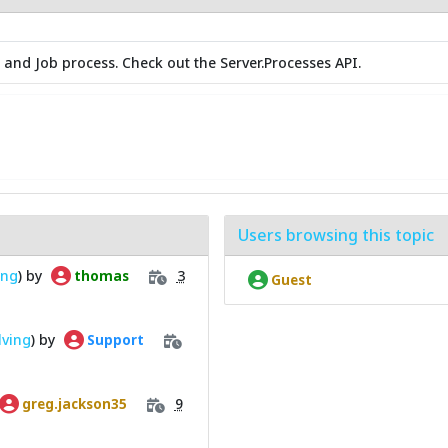
 and Job process. Check out the Server.Processes API.
Users browsing this topic
ing
) by
3
thomas
Guest
lving
) by
Support
9
greg.jackson35