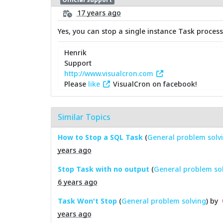
17 years ago
Yes, you can stop a single instance Task process
Henrik
Support
http://www.visualcron.com
Please
like
VisualCron on facebook!
Similar Topics
How to Stop a SQL Task
(
General problem solv
years ago
Stop Task with no output
(
General problem so
6 years ago
Task Won't Stop
(
General problem solving
) by
years ago