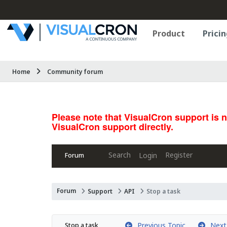
Product
Pricin
Home
Community forum
Please note that VisualCron support is 
VisualCron support directly.
Search
Register
Login
Forum
Forum
Support
API
Stop a task
Previous Topic
Next 
Stop a task