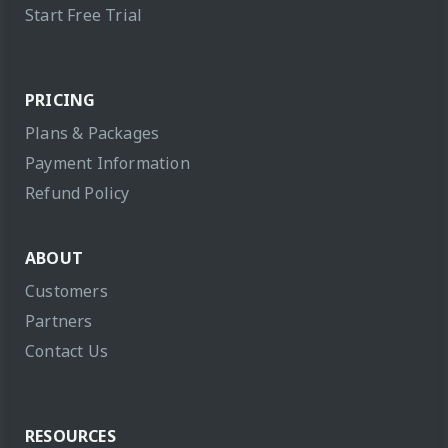
Start Free Trial
PRICING
Plans & Packages
Payment Information
Refund Policy
ABOUT
Customers
Partners
Contact Us
RESOURCES