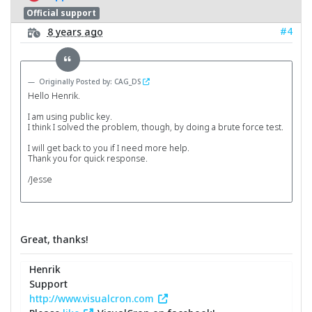
Official support
#4
8 years ago
Originally Posted by: CAG_DS
Hello Henrik.
I am using public key.
I think I solved the problem, though, by doing a brute force test.
I will get back to you if I need more help.
Thank you for quick response.
/Jesse
Great, thanks!
Henrik
Support
http://www.visualcron.com