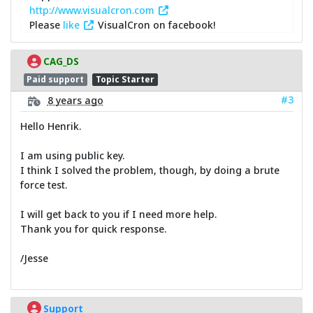
http://www.visualcron.com
Please
like
VisualCron on facebook!
CAG_DS
Paid support
Topic Starter
#3
8 years ago
Hello Henrik.
I am using public key.
I think I solved the problem, though, by doing a brute
force test.
I will get back to you if I need more help.
Thank you for quick response.
/Jesse
Support