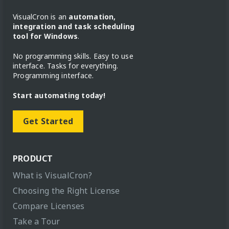
VisualCron is an
automation,
integration and task scheduling
tool for Windows
.
No programming skills. Easy to use
interface. Tasks for everything.
Programming interface.
Start automating today!
Get Started
PRODUCT
What is VisualCron?
Choosing the Right License
Compare Licenses
Take a Tour