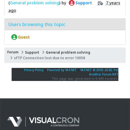
(
General problem solving
) by
7 years
Support
ago
Users browsing this topic
Guest
Forum
Support
General problem solving
sFTP Connection lost due to error 10058
Privacy Policy
|
Powered by YAF.NET
|
YAF.NET © 2003-2026, Yet
Another Forum.NET
This page was generated in 0.449 seconds.