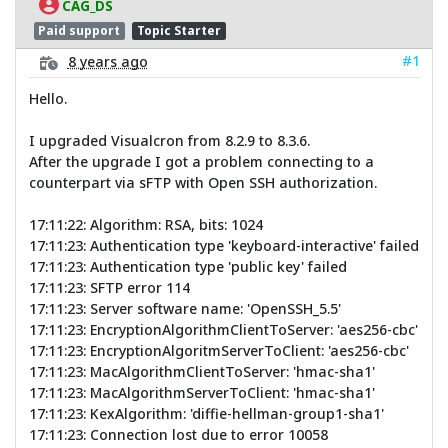
CAG_DS
Paid support
Topic Starter
#1
8 years ago
Hello.
I upgraded Visualcron from 8.2.9 to 8.3.6.
After the upgrade I got a problem connecting to a
counterpart via sFTP with Open SSH authorization.
17:11:22: Algorithm: RSA, bits: 1024
17:11:23: Authentication type 'keyboard-interactive' failed
17:11:23: Authentication type 'public key' failed
17:11:23: SFTP error 114
17:11:23: Server software name: 'OpenSSH_5.5'
17:11:23: EncryptionAlgorithmClientToServer: 'aes256-cbc'
17:11:23: EncryptionAlgoritmServerToClient: 'aes256-cbc'
17:11:23: MacAlgorithmClientToServer: 'hmac-sha1'
17:11:23: MacAlgorithmServerToClient: 'hmac-sha1'
17:11:23: KexAlgorithm: 'diffie-hellman-group1-sha1'
17:11:23: Connection lost due to error 10058