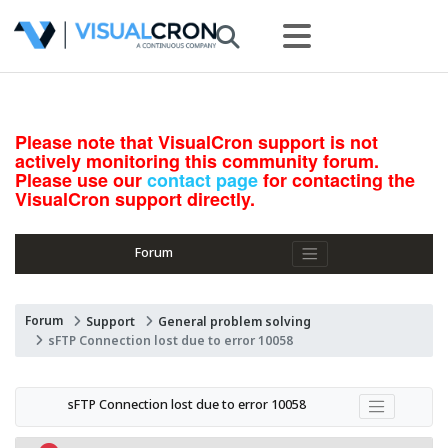
Please note that VisualCron support is not
actively monitoring this community forum.
Please use our
contact page
for contacting the
VisualCron support directly.
Forum
Forum
Support
General problem solving
sFTP Connection lost due to error 10058
sFTP Connection lost due to error 10058