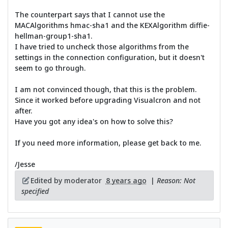
The counterpart says that I cannot use the
MACAlgorithms hmac-sha1 and the KEXAlgorithm diffie-
hellman-group1-sha1.
I have tried to uncheck those algorithms from the
settings in the connection configuration, but it doesn't
seem to go through.
I am not convinced though, that this is the problem.
Since it worked before upgrading Visualcron and not
after.
Have you got any idea's on how to solve this?
If you need more information, please get back to me.
/Jesse
Edited by moderator
8 years ago
|
Reason: Not
specified