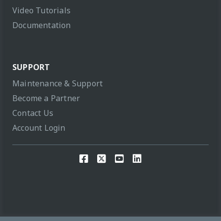
Video Tutorials
Documentation
SUPPORT
Maintenance & Support
Become a Partner
Contact Us
Account Login