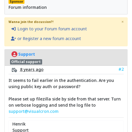
Sponsor
Forum information
×
Wanna join the discussion?!
Login to your Forum forum account
or Register a new forum account
Support
Official support
#2
8 years ago
It seems to fail earlier in the authentication. Are you
using public key auth or password?
Please set up filezilla side by side from that server. Turn
on verbose logging and send the log file to
support@visualcron.com
Henrik
Support