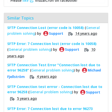
Please
like
VisualCron on facebook!
Similar Topics
SFTP Connection Lost (error code is 10058)
(
General
problem solving
) by
14 years ago
Support
SFTP Error: 7 Connection lost (error code is 10058)
(
General problem solving
) by
10
Support
years ago
SFTP Connection Test Error "Connection lost due to
error 96258"
(
General problem solving
) by
Michael
4 years ago
Fjellström
SFTP Connection test errror - Connection lost due to
error 96258
(
General problem solving
) by
Support
5 years ago
SFTP Error: 7 Connection lost due to error 96273