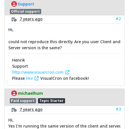
Support
Official support
#2
7 years ago
Hi,
could not reproduce this directly. Are you user Client and
Server version is the same?
Henrik
Support
http://www.visualcron.com
Please
like
VisualCron on facebook!
michaelhum
Paid support
Topic Starter
#3
7 years ago
Hi,
Yes I'm running the same version of the client and server.