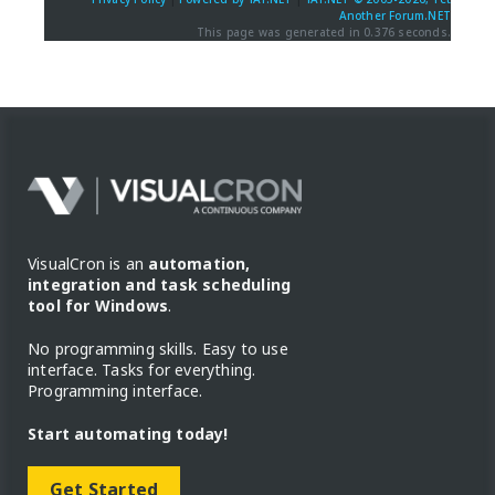
Another Forum.NET
This page was generated in 0.376 seconds.
VisualCron is an
automation,
integration and task scheduling
tool for Windows
.
No programming skills. Easy to use
interface. Tasks for everything.
Programming interface.
Start automating today!
Get Started