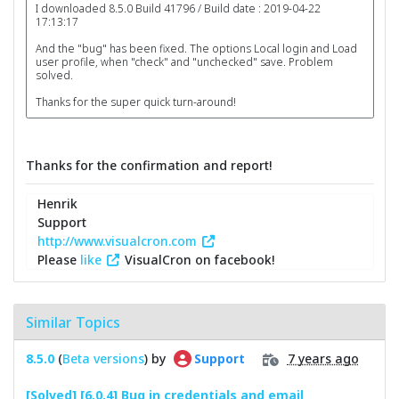
I downloaded 8.5.0 Build 41796 / Build date : 2019-04-22
17:13:17
And the "bug" has been fixed. The options Local login and Load
user profile, when "check" and "unchecked" save. Problem
solved.
Thanks for the super quick turn-around!
Thanks for the confirmation and report!
Henrik
Support
http://www.visualcron.com
Please
like
VisualCron on facebook!
Similar Topics
8.5.0
(
Beta versions
) by
7 years ago
Support
[Solved] [6.0.4] Bug in credentials and email