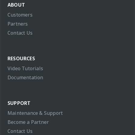
ABOUT
Customers
Partners
Contact Us
RESOURCES
Video Tutorials
Documentation
SUPPORT
Maintenance & Support
Become a Partner
Contact Us