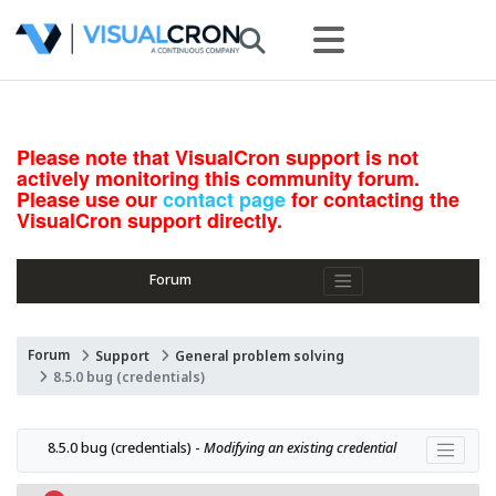
Please note that VisualCron support is not
actively monitoring this community forum.
Please use our
contact page
for contacting the
VisualCron support directly.
Forum
Forum
Support
General problem solving
8.5.0 bug (credentials)
8.5.0 bug (credentials) - 
Modifying an existing credential