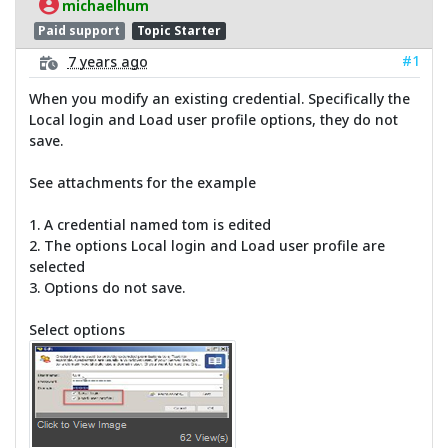
michaelhum
Paid support
Topic Starter
#1
7 years ago
When you modify an existing credential. Specifically the
Local login and Load user profile options, they do not
save.
See attachments for the example
1. A credential named tom is edited
2. The options Local login and Load user profile are
selected
3. Options do not save.
Select options