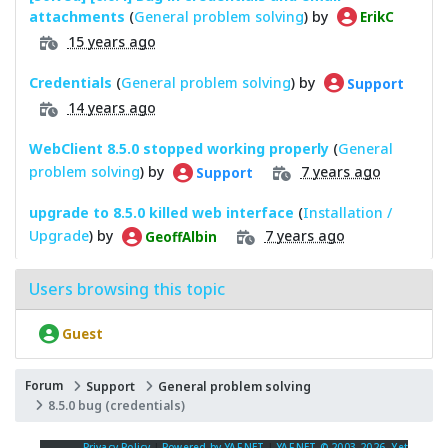
attachments
(
General problem solving
) by
ErikC
15 years ago
Credentials
(
General problem solving
) by
Support
14 years ago
WebClient 8.5.0 stopped working properly
(
General
problem solving
) by
7 years ago
Support
upgrade to 8.5.0 killed web interface
(
Installation /
Upgrade
) by
7 years ago
GeoffAlbin
Users browsing this topic
Guest
Forum
Support
General problem solving
8.5.0 bug (credentials)
Privacy Policy
|
Powered by YAF.NET
|
YAF.NET © 2003-2026, Yet