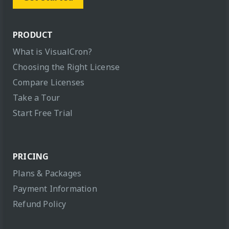
PRODUCT
What is VisualCron?
Choosing the Right License
Compare Licenses
Take a Tour
Start Free Trial
PRICING
Plans & Packages
Payment Information
Refund Policy