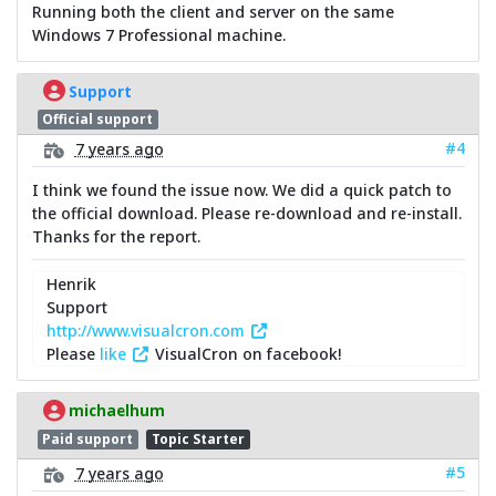
Running both the client and server on the same
Windows 7 Professional machine.
Support
Official support
#4
7 years ago
I think we found the issue now. We did a quick patch to
the official download. Please re-download and re-install.
Thanks for the report.
Henrik
Support
http://www.visualcron.com
Please
like
VisualCron on facebook!
michaelhum
Paid support
Topic Starter
#5
7 years ago