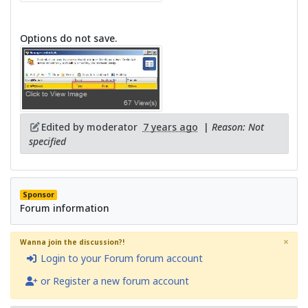
Options do not save.
Edited by moderator
7 years ago
|
Reason: Not
specified
Sponsor
Forum information
×
Wanna join the discussion?!
Login to your Forum forum account
or Register a new forum account