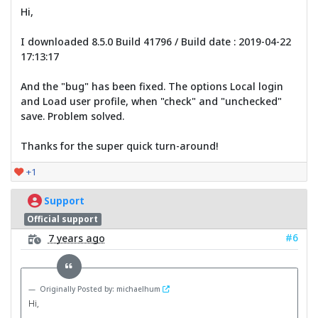
Hi,
I downloaded 8.5.0 Build 41796 / Build date : 2019-04-22
17:13:17
And the "bug" has been fixed. The options Local login
and Load user profile, when "check" and "unchecked"
save. Problem solved.
Thanks for the super quick turn-around!
+1
Support
Official support
#6
7 years ago
Originally Posted by: michaelhum
Hi,