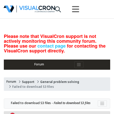
Please note that VisualCron support is not
actively monitoring this community forum.
Please use our
contact page
for contacting the
VisualCron support directly.
Forum
Forum
Support
General problem solving
Failed to download S3 files
Failed to download S3 files - 
Failed to download S3 files