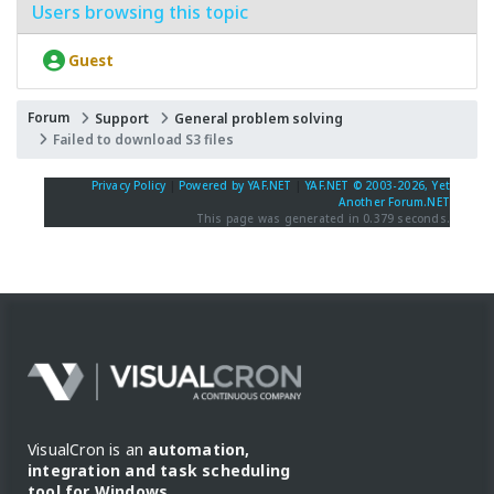
Users browsing this topic
Guest
Forum
Support
General problem solving
Failed to download S3 files
Privacy Policy
|
Powered by YAF.NET
|
YAF.NET © 2003-2026, Yet
Another Forum.NET
This page was generated in 0.379 seconds.
VisualCron is an
automation,
integration and task scheduling
tool for Windows
.