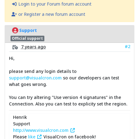
Login to your Forum forum account
or Register a new forum account
Support
Official support
#2
7 years ago
Hi,
please send any login details to
support@visualcron.com
so our developers can test
what goes wrong.
You can try altering "Use version 4 signatures" in the
Connection. Also you can test to explicity set the region.
Henrik
Support
http://www.visualcron.com
Please
like
VisualCron on facebook!