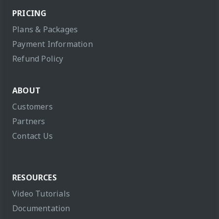
PRICING
Plans & Packages
Payment Information
Refund Policy
ABOUT
Customers
Partners
Contact Us
RESOURCES
Video Tutorials
Documentation