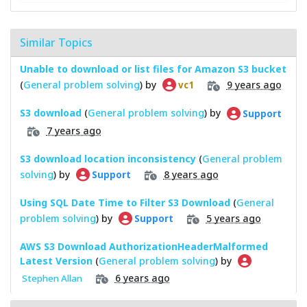
Similar Topics
Unable to download or list files for Amazon S3 bucket
(
General problem solving
) by
9 years ago
vc1
S3 download
(
General problem solving
) by
Support
7 years ago
S3 download location inconsistency
(
General problem
solving
) by
8 years ago
Support
Using SQL Date Time to Filter S3 Download
(
General
problem solving
) by
5 years ago
Support
AWS S3 Download AuthorizationHeaderMalformed
Latest Version
(
General problem solving
) by
6 years ago
Stephen Allan