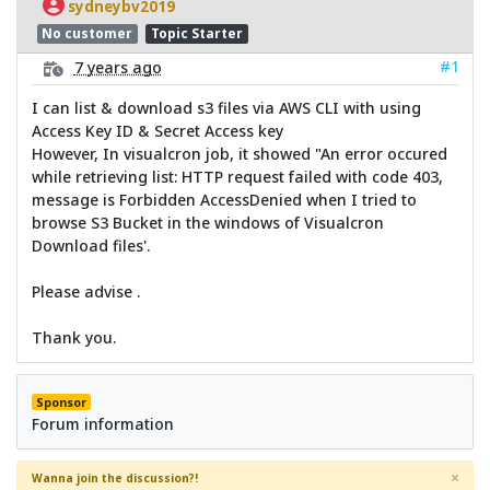
sydneybv2019
No customer
Topic Starter
#1
7 years ago
I can list & download s3 files via AWS CLI with using
Access Key ID & Secret Access key
However, In visualcron job, it showed "An error occured
while retrieving list: HTTP request failed with code 403,
message is Forbidden AccessDenied when I tried to
browse S3 Bucket in the windows of Visualcron
Download files'.
Please advise .
Thank you.
Sponsor
Forum information
×
Wanna join the discussion?!