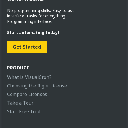
No programming skills. Easy to use
interface. Tasks for everything.
Programming interface.
Start automating today!
Get Started
PRODUCT
What is VisualCron?
Choosing the Right License
Compare Licenses
Take a Tour
Start Free Trial