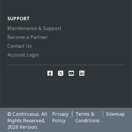
SUPPORT
Maintenance & Support
Become a Partner
Contact Us
Account Login
© Continuous. All
Privacy
Terms &
Sitemap
Rights Reserved,
Policy
Conditions
2026 Version: