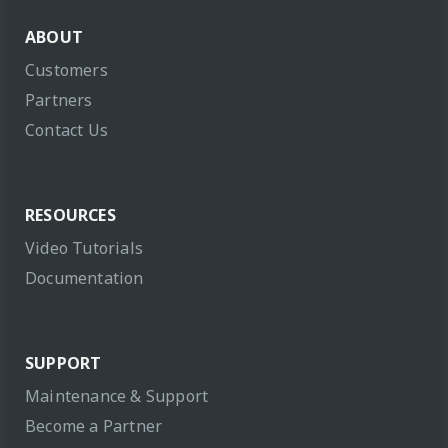
ABOUT
Customers
Partners
Contact Us
RESOURCES
Video Tutorials
Documentation
SUPPORT
Maintenance & Support
Become a Partner