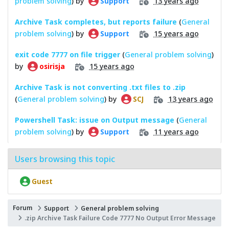
problem solving
) by
13 years ago
Support
Archive Task completes, but reports failure
(
General
problem solving
) by
15 years ago
Support
exit code 7777 on file trigger
(
General problem solving
)
by
15 years ago
osirisja
Archive Task is not converting .txt files to .zip
(
General problem solving
) by
13 years ago
SCJ
Powershell Task: issue on Output message
(
General
problem solving
) by
11 years ago
Support
Users browsing this topic
Guest
Forum
Support
General problem solving
.zip Archive Task Failure Code 7777 No Output Error Message