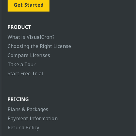
Get Started
PRODUCT
What is VisualCron?
Choosing the Right License
Compare Licenses
Take a Tour
Start Free Trial
PRICING
Plans & Packages
Payment Information
Refund Policy