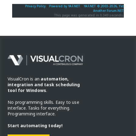
Privacy Policy
|
Powered by YAF.NET
|
YAF.NET © 2003-2026, Yet
Another Forum.NET
This page was generated in 0.349 seconds.
VisualCron is an
automation,
integration and task scheduling
tool for Windows
.
No programming skills. Easy to use
interface. Tasks for everything.
Programming interface.
Start automating today!