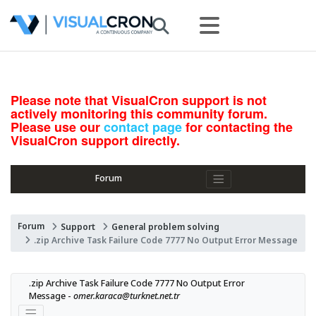
Please note that VisualCron support is not
actively monitoring this community forum.
Please use our
contact page
for contacting the
VisualCron support directly.
Forum
Forum
Support
General problem solving
.zip Archive Task Failure Code 7777 No Output Error Message
.zip Archive Task Failure Code 7777 No Output Error 
Message - 
omer.karaca@turknet.net.tr