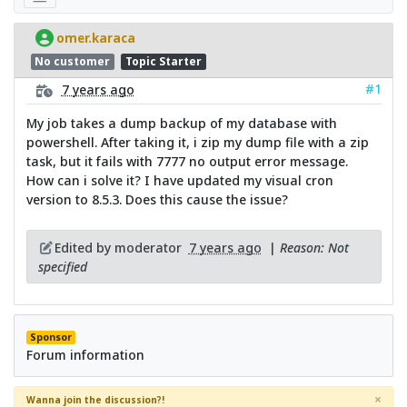
omer.karaca
No customer
Topic Starter
#1
7 years ago
My job takes a dump backup of my database with
powershell. After taking it, i zip my dump file with a zip
task, but it fails with 7777 no output error message.
How can i solve it? I have updated my visual cron
version to 8.5.3. Does this cause the issue?
Edited by moderator
7 years ago
|
Reason: Not
specified
Sponsor
Forum information
×
Wanna join the discussion?!