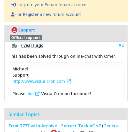
Login to your Forum forum account
or Register a new forum account
Support
Official support
#2
7 years ago
This has been solved through online-chat with Omer.
Michael
Support
http://www.visualcron.com
Please
like
VisualCron on facebook!
Similar Topics
Error 7777 with Archive - Extract Task VC v7
(
General