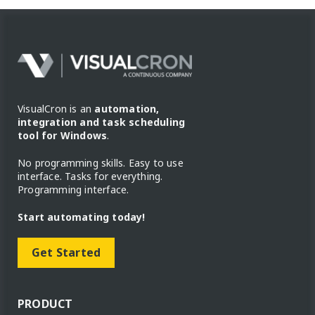
VisualCron is an
automation,
integration and task scheduling
tool for Windows
.
No programming skills. Easy to use
interface. Tasks for everything.
Programming interface.
Start automating today!
Get Started
PRODUCT