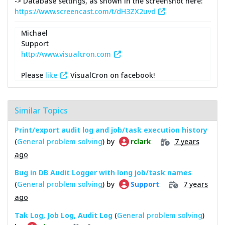
-> Database settings, as shown in the screenshot here:
https://www.screencast.com/t/dH3ZX2uvd
Michael
Support
http://www.visualcron.com
Please
like
VisualCron on facebook!
Similar Topics
Print/export audit log and job/task execution history
(
General problem solving
) by
7 years
rclark
ago
Bug in DB Audit Logger with long job/task names
(
General problem solving
) by
7 years
Support
ago
Tak Log, Job Log, Audit Log
(
General problem solving
)