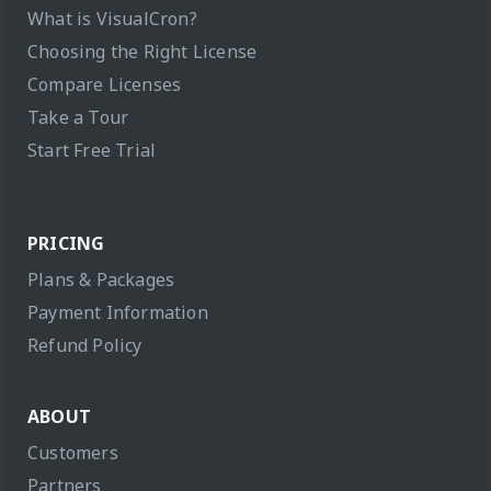
What is VisualCron?
Choosing the Right License
Compare Licenses
Take a Tour
Start Free Trial
PRICING
Plans & Packages
Payment Information
Refund Policy
ABOUT
Customers
Partners