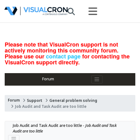
Please note that VisualCron support is not
actively monitoring this community forum.
Please use our
contact page
for contacting the
VisualCron support directly.
Forum
Forum
Support
General problem solving
Job Audit and Task Audit are too little
Job Audit and Task Audit are too little - 
Job Audit and Task 
Audit are too little