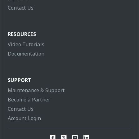
Contact Us
RESOURCES
Video Tutorials
Documentation
SUPPORT
Maintenance & Support
Become a Partner
Contact Us
Account Login