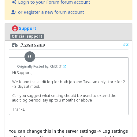
Login to your Forum forum account
or Register a new forum account
Support
Official support
#2
7 years ago
Originally Posted by: CMBI-IT
Hi Support,
We found that audit log for both Job and Task can only store for 2
- 3 days at most.
Can you suggest what setting should be used to extend the
audit log period, say up to 3 months or above
Thanks.
You can change this in the server settings -> Log settings