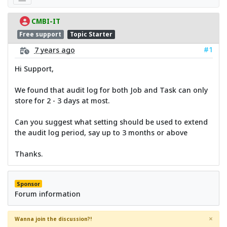
CMBI-IT
Free support
Topic Starter
#1
7 years ago
Hi Support,
We found that audit log for both Job and Task can only
store for 2 - 3 days at most.
Can you suggest what setting should be used to extend
the audit log period, say up to 3 months or above
Thanks.
Sponsor
Forum information
×
Wanna join the discussion?!