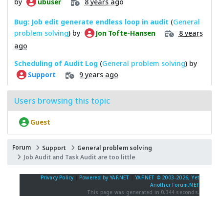
by
8 years ago
ubuser
Bug: Job edit generate endless loop in audit
(
General
problem solving
) by
8 years
Jon Tofte-Hansen
ago
Scheduling of Audit Log
(
General problem solving
) by
9 years ago
Support
Users browsing this topic
Guest
Forum
Support
General problem solving
Job Audit and Task Audit are too little
Privacy Policy
|
Powered by YAF.NET
|
YAF.NET © 2003-2026, Yet
Another Forum.NET
This page was generated in 0.344 seconds.