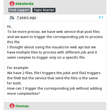
dabelenda
Paid support
Topic Starter
#3
7 years ago
Hi,
To be more precise, we have web service that post files
and we want to trigger the corresponding job to process
this file.
I thought about using the visualcron web api but we
have multiple files to process with different job and it
seem complex to trigger only on a specific file.
For example:
We have 2 files, file1 triggers the jobA and file2 triggers
the fileB but the service that send the files is the same
for both.
How can I trigger the corresponding job without adding
more complexities?
thomas