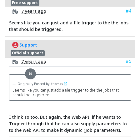
Free support
#4
7 years ago
Seems like you can just add a file trigger to the the jobs
that should be triggered.
Support
Official support
#5
7 years ago
Originally Posted by: thomas
Seems like you can just add a file trigger to the the jobs that
should be triggered.
I think so too. But again, the Web API, if he wants to
Trigger through that he can also supply parameters to
to the web API to make it dynamic (Job parameters).