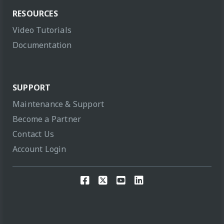
RESOURCES
Video Tutorials
Documentation
SUPPORT
Maintenance & Support
Become a Partner
Contact Us
Account Login