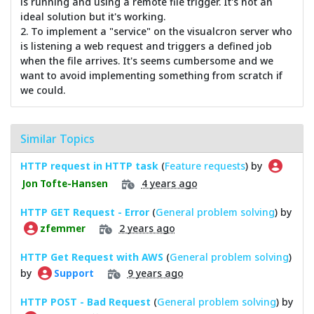
is running and using a remote file trigger. It's not an
ideal solution but it's working.
2. To implement a "service" on the visualcron server who
is listening a web request and triggers a defined job
when the file arrives. It's seems cumbersome and we
want to avoid implementing something from scratch if
we could.
Similar Topics
HTTP request in HTTP task
(
Feature requests
) by
4 years ago
Jon Tofte-Hansen
HTTP GET Request - Error
(
General problem solving
) by
2 years ago
zfemmer
HTTP Get Request with AWS
(
General problem solving
)
by
9 years ago
Support
HTTP POST - Bad Request
(
General problem solving
) by