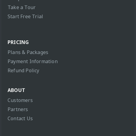
Take a Tour
Start Free Trial
PRICING
Plans & Packages
Payment Information
Refund Policy
ABOUT
Customers
Partners
Contact Us