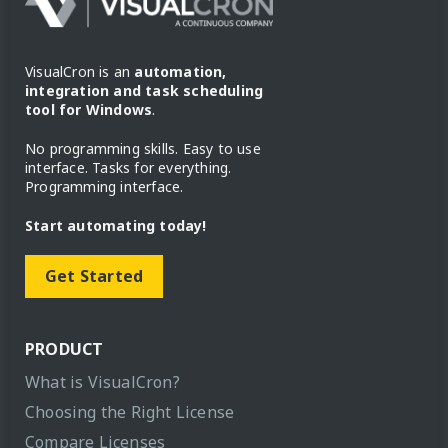
VisualCron is an
automation,
integration and task scheduling
tool for Windows
.
No programming skills. Easy to use
interface. Tasks for everything.
Programming interface.
Start automating today!
Get Started
PRODUCT
What is VisualCron?
Choosing the Right License
Compare Licenses