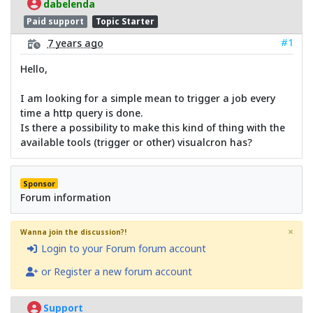
dabelenda
Paid support
Topic Starter
#1
7 years ago
Hello,
I am looking for a simple mean to trigger a job every
time a http query is done.
Is there a possibility to make this kind of thing with the
available tools (trigger or other) visualcron has?
Sponsor
Forum information
×
Wanna join the discussion?!
Login to your Forum forum account
or Register a new forum account
Support