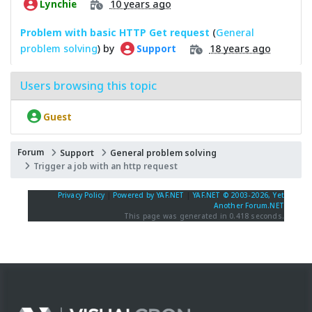
10 years ago
Lynchie
Problem with basic HTTP Get request
(
General
problem solving
) by
18 years ago
Support
Users browsing this topic
Guest
Forum
Support
General problem solving
Trigger a job with an http request
Privacy Policy
|
Powered by YAF.NET
|
YAF.NET © 2003-2026, Yet
Another Forum.NET
This page was generated in 0.418 seconds.