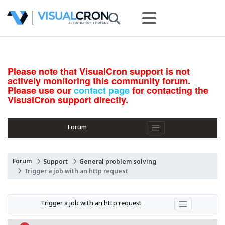
Please note that VisualCron support is not
actively monitoring this community forum.
Please use our
contact page
for contacting the
VisualCron support directly.
Forum
Forum
Support
General problem solving
Trigger a job with an http request
Trigger a job with an http request