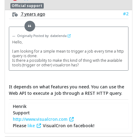
Official support
#2
7 years ago
Originally Posted by: dabelenda
Hello,
I am looking for a simple mean to trigger a job every time a http
query is done.
Is there a possibility to make this kind of thing with the available
tools (trigger or other) visualcron has?
It depends on what features you need. You can use the
Web API to execute a Job through a REST HTTP query.
Henrik
Support
http://www.visualcron.com
Please
like
VisualCron on facebook!