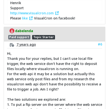
Henrik
Support
http://www.visualcron.com
Please
like
VisualCron on facebook!
dabelenda
Paid support
Topic Starter
#6
7 years ago
Hi,
Thank you for your replies, but I can't use local file
trigger, the web service don't have the right to deposit
files locally where visualcron is running on.
For the web api it may be a solution but actually this
web service only post files and from my research the
visualcron web api don't have the possibility to receive a
file to trigger a job. Am I right?
The two solutions we explored are:
1. To put a ftp server on the server where the web service