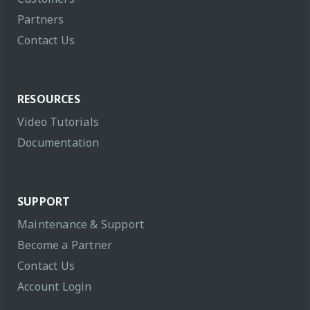
Partners
Contact Us
RESOURCES
Video Tutorials
Documentation
SUPPORT
Maintenance & Support
Become a Partner
Contact Us
Account Login