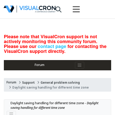
Please note that VisualCron support is not
actively monitoring this community forum.
Please use our
contact page
for contacting the
VisualCron support directly.
Forum
Forum
Support
General problem solving
Daylight saving handling for different time zone
Daylight saving handling for different time zone - 
Daylight 
saving handling for different time zone