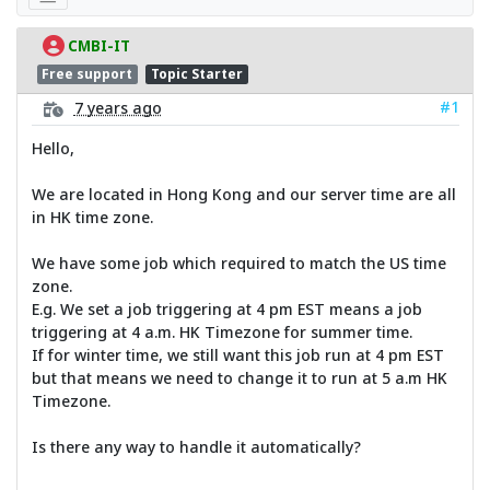
CMBI-IT
Free support
Topic Starter
#1
7 years ago
Hello,
We are located in Hong Kong and our server time are all
in HK time zone.
We have some job which required to match the US time
zone.
E.g. We set a job triggering at 4 pm EST means a job
triggering at 4 a.m. HK Timezone for summer time.
If for winter time, we still want this job run at 4 pm EST
but that means we need to change it to run at 5 a.m HK
Timezone.
Is there any way to handle it automatically?