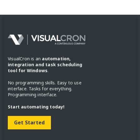
VisualCron is an
automation,
integration and task scheduling
tool for Windows
.
No programming skills. Easy to use
interface. Tasks for everything.
Programming interface.
Start automating today!
Get Started