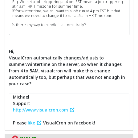
E.g. We set a job triggering at 4 pm EST means a job triggering
at 4 a.m. HK Timezone for summer time.
If for winter time, we still want this job run at 4 pm EST but that
means we need to change it to run at 5 a.m HK Timezone.
Is there any way to handle it automatically?
Hi,
VisualCron automatically changes/adjusts to
summer/wintertime on the server, so when it changes
from 4 to 5AM, visualcron will make this change
automatically too, but perhaps that was not enough in
your case?
Michael
Support
http://www.visualcron.com
Please
like
VisualCron on facebook!