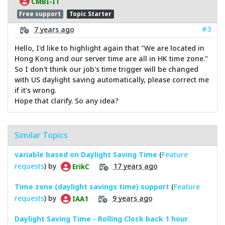
CMBI-IT
Free support
Topic Starter
#3
7 years ago
Hello, I'd like to highlight again that "We are located in
Hong Kong and our server time are all in HK time zone."
So I don't think our job's time trigger will be changed
with US daylight saving automatically, please correct me
if it's wrong.
Hope that clarify. So any idea?
Similar Topics
variable based on Daylight Saving Time
(
Feature
requests
) by
17 years ago
ErikC
Time zone (daylight savings time) support
(
Feature
requests
) by
9 years ago
IAA1
Daylight Saving Time - Rolling Clock back 1 hour