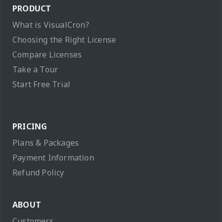
PRODUCT
What is VisualCron?
Choosing the Right License
Compare Licenses
Take a Tour
Start Free Trial
PRICING
Plans & Packages
Payment Information
Refund Policy
ABOUT
Customers