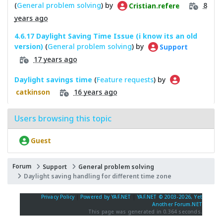
(
General problem solving
) by
8
Cristian.refere
years ago
4.6.17 Daylight Saving Time Issue (i know its an old
version)
(
General problem solving
) by
Support
17 years ago
Daylight savings time
(
Feature requests
) by
16 years ago
catkinson
Users browsing this topic
Guest
Forum
Support
General problem solving
Daylight saving handling for different time zone
Privacy Policy
|
Powered by YAF.NET
|
YAF.NET © 2003-2026, Yet
Another Forum.NET
This page was generated in 0.364 seconds.