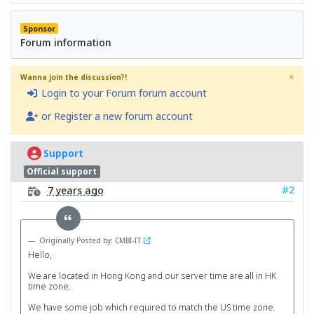
Sponsor
Forum information
×
Wanna join the discussion?!
Login to your Forum forum account
or Register a new forum account
Support
Official support
#2
7 years ago
Originally Posted by: CMBI-IT
Hello,
We are located in Hong Kong and our server time are all in HK
time zone.
We have some job which required to match the US time zone.