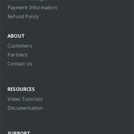
Payment Information
Refund Policy
ABOUT
Customers
Partners
Contact Us
RESOURCES
Video Tutorials
Documentation
SUPPORT