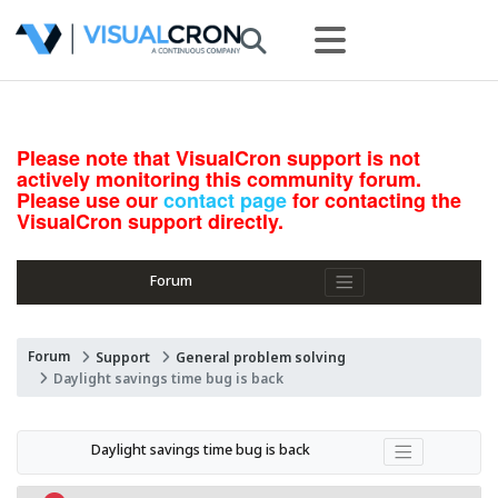
Please note that VisualCron support is not
actively monitoring this community forum.
Please use our
contact page
for contacting the
VisualCron support directly.
Forum
Forum
Support
General problem solving
Daylight savings time bug is back
Daylight savings time bug is back