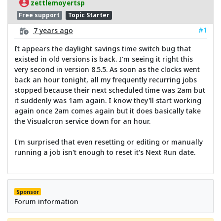
zettlemoyertsp
Free support
Topic Starter
#1
7 years ago
It appears the daylight savings time switch bug that
existed in old versions is back. I'm seeing it right this
very second in version 8.5.5. As soon as the clocks went
back an hour tonight, all my frequently recurring jobs
stopped because their next scheduled time was 2am but
it suddenly was 1am again. I know they'll start working
again once 2am comes again but it does basically take
the Visualcron service down for an hour.
I'm surprised that even resetting or editing or manually
running a job isn't enough to reset it's Next Run date.
Sponsor
Forum information