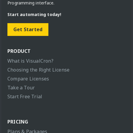
Programming interface.
Start automating today!
Get Started
PRODUCT
What is VisualCron?
Choosing the Right License
Compare Licenses
Take a Tour
Start Free Trial
PRICING
Plans & Packages