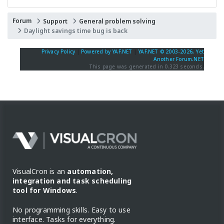
Forum
Support
General problem solving
Daylight savings time bug is back
Privacy Policy
|
Powered by YAF.NET
|
YAF.NET © 2003-2026, Yet
Another Forum.NET
This page was generated in 0.323 seconds.
VisualCron is an
automation,
integration and task scheduling
tool for Windows
.
No programming skills. Easy to use
interface. Tasks for everything.