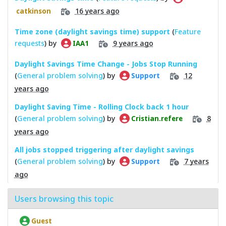
16 years ago
catkinson
Time zone (daylight savings time) support
(
Feature
requests
) by
9 years ago
IAA1
Daylight Savings Time Change - Jobs Stop Running
(
General problem solving
) by
12
Support
years ago
Daylight Saving Time - Rolling Clock back 1 hour
(
General problem solving
) by
8
Cristian.refere
years ago
All jobs stopped triggering after daylight savings
(
General problem solving
) by
7 years
Support
ago
Users browsing this topic
Guest