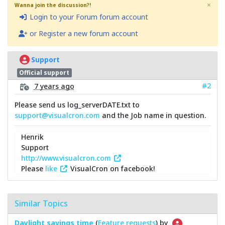
×
Wanna join the discussion?!
Login to your Forum forum account
or Register a new forum account
Support
Official support
#2
7 years ago
Please send us log_serverDATE.txt to
support@visualcron.com
and the Job name in question.
Henrik
Support
http://www.visualcron.com
Please
like
VisualCron on facebook!
Similar Topics
Daylight savings time
(
Feature requests
) by