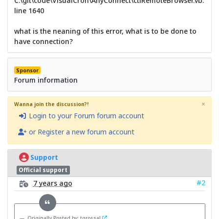
C:\git\code\VisualCron\AnyConnect\ctlRemoteBrowser.vb:
line 1640
what is the neaning of this error, what is to be done to
have connection?
Sponsor
Forum information
×
Wanna join the discussion?!
Login to your Forum forum account
or Register a new forum account
Support
Official support
#2
7 years ago
Originally Posted by: tgrossal