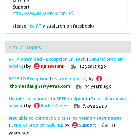
Michael
Support
http://www.visualcron.com
Please
like
VisualCron on facebook!
Similar Topics
SFTP Download - Exception In Task
(
General problem
solving
) by
12 years ago
DJPFrozenP
SFTP IO Exception
(
Feature requests
) by
14 years ago
thomasdaugharty@me.com
Unable to connect to SFTP endpoint
(
General problem
solving
) by
3 years ago
Rachel Gomez
Not able to connect vis SFTP to vendor(Townnews)
(
General problem solving
) by
11
Support
years ago