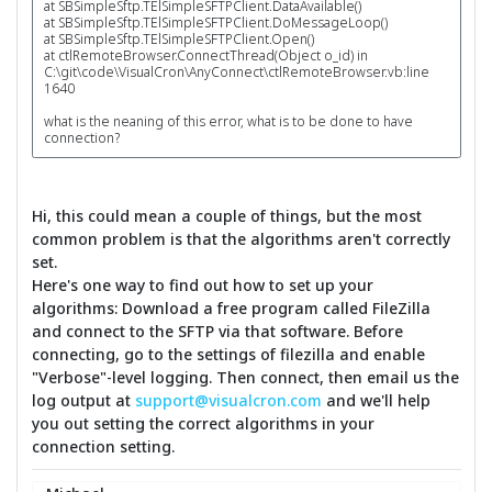
at SBSimpleSftp.TElSimpleSFTPClient.DataAvailable()
at SBSimpleSftp.TElSimpleSFTPClient.DoMessageLoop()
at SBSimpleSftp.TElSimpleSFTPClient.Open()
at ctlRemoteBrowser.ConnectThread(Object o_id) in
C:\git\code\VisualCron\AnyConnect\ctlRemoteBrowser.vb:line
1640
what is the neaning of this error, what is to be done to have
connection?
Hi, this could mean a couple of things, but the most
common problem is that the algorithms aren't correctly
set.
Here's one way to find out how to set up your
algorithms: Download a free program called FileZilla
and connect to the SFTP via that software. Before
connecting, go to the settings of filezilla and enable
"Verbose"-level logging. Then connect, then email us the
log output at
support@visualcron.com
and we'll help
you out setting the correct algorithms in your
connection setting.