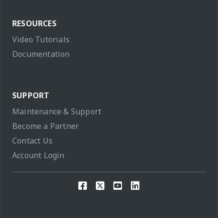
RESOURCES
Video Tutorials
Documentation
SUPPORT
Maintenance & Support
Become a Partner
Contact Us
Account Login