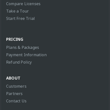
Compare Licenses
Take a Tour
Start Free Trial
PRICING
Plans & Packages
Payment Information
Refund Policy
ABOUT
Customers
Partners
Contact Us