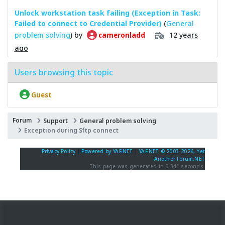
Unlock workstation task failing (Exception in Task:
Failed to connect to Credential Provider)
(
General
problem solving
) by
12 years
cameronladd
ago
Users browsing this topic
Guest
Forum
Support
General problem solving
Exception during Sftp connect
Privacy Policy
|
Powered by YAF.NET
|
YAF.NET © 2003-2026, Yet
Another Forum.NET
This page was generated in 0.341 seconds.