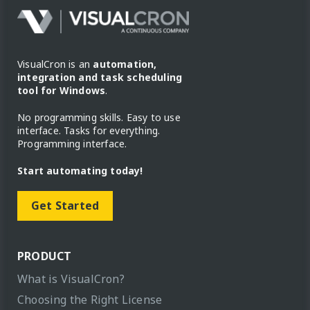
VisualCron is an
automation,
integration and task scheduling
tool for Windows
.
No programming skills. Easy to use
interface. Tasks for everything.
Programming interface.
Start automating today!
Get Started
PRODUCT
What is VisualCron?
Choosing the Right License