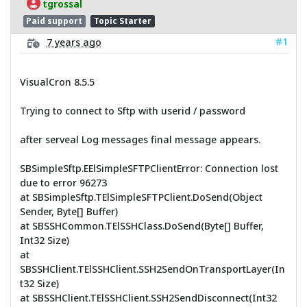
tgrossal
Paid support
Topic Starter
#1
7 years ago
VisualCron 8.5.5
Trying to connect to Sftp with userid / password
after serveal Log messages final message appears.
SBSimpleSftp.EElSimpleSFTPClientError: Connection lost
due to error 96273
at SBSimpleSftp.TElSimpleSFTPClient.DoSend(Object
Sender, Byte[] Buffer)
at SBSSHCommon.TElSSHClass.DoSend(Byte[] Buffer,
Int32 Size)
at
SBSSHClient.TElSSHClient.SSH2SendOnTransportLayer(In
t32 Size)
at SBSSHClient.TElSSHClient.SSH2SendDisconnect(Int32