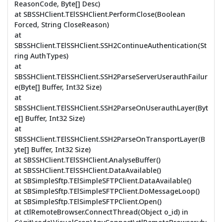
ReasonCode, Byte[] Desc)
at SBSSHClient.TElSSHClient.PerformClose(Boolean
Forced, String CloseReason)
at
SBSSHClient.TElSSHClient.SSH2ContinueAuthentication(St
ring AuthTypes)
at
SBSSHClient.TElSSHClient.SSH2ParseServerUserauthFailur
e(Byte[] Buffer, Int32 Size)
at
SBSSHClient.TElSSHClient.SSH2ParseOnUserauthLayer(Byt
e[] Buffer, Int32 Size)
at
SBSSHClient.TElSSHClient.SSH2ParseOnTransportLayer(B
yte[] Buffer, Int32 Size)
at SBSSHClient.TElSSHClient.AnalyseBuffer()
at SBSSHClient.TElSSHClient.DataAvailable()
at SBSimpleSftp.TElSimpleSFTPClient.DataAvailable()
at SBSimpleSftp.TElSimpleSFTPClient.DoMessageLoop()
at SBSimpleSftp.TElSimpleSFTPClient.Open()
at ctlRemoteBrowser.ConnectThread(Object o_id) in