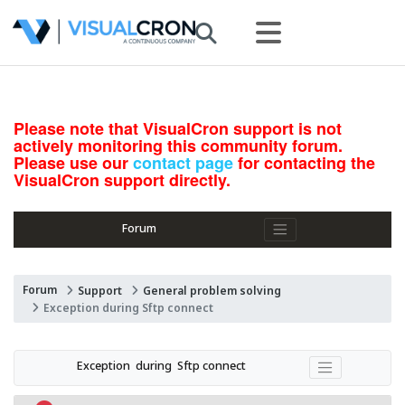
Please note that VisualCron support is not
actively monitoring this community forum.
Please use our
contact page
for contacting the
VisualCron support directly.
Forum
Forum
Support
General problem solving
Exception during Sftp connect
Exception  during  Sftp connect