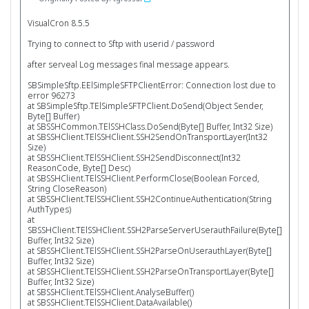
VisualCron 8.5.5
Trying to connect to Sftp with userid / password
after serveal Log messages final message appears.
SBSimpleSftp.EElSimpleSFTPClientError: Connection lost due to
error 96273
at SBSimpleSftp.TElSimpleSFTPClient.DoSend(Object Sender,
Byte[] Buffer)
at SBSSHCommon.TElSSHClass.DoSend(Byte[] Buffer, Int32 Size)
at SBSSHClient.TElSSHClient.SSH2SendOnTransportLayer(Int32
Size)
at SBSSHClient.TElSSHClient.SSH2SendDisconnect(Int32
ReasonCode, Byte[] Desc)
at SBSSHClient.TElSSHClient.PerformClose(Boolean Forced,
String CloseReason)
at SBSSHClient.TElSSHClient.SSH2ContinueAuthentication(String
AuthTypes)
at
SBSSHClient.TElSSHClient.SSH2ParseServerUserauthFailure(Byte[]
Buffer, Int32 Size)
at SBSSHClient.TElSSHClient.SSH2ParseOnUserauthLayer(Byte[]
Buffer, Int32 Size)
at SBSSHClient.TElSSHClient.SSH2ParseOnTransportLayer(Byte[]
Buffer, Int32 Size)
at SBSSHClient.TElSSHClient.AnalyseBuffer()
at SBSSHClient.TElSSHClient.DataAvailable()