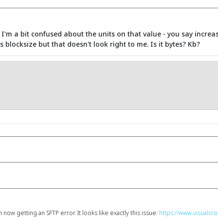
 I'm a bit confused about the units on that value - you say incre
s blocksize but that doesn't look right to me. Is it bytes? Kb?
now getting an SFTP error. It looks like exactly this issue:
https://www.visualc