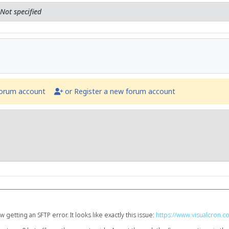
Not specified
forum account
or Register a new forum account
getting an SFTP error. It looks like exactly this issue:
https://www.visualcron