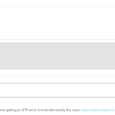
w getting an SFTP error. It looks like exactly this issue:
https://www.visualcro