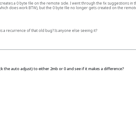
 creates a 0 byte file on the remote side. I went through the fix suggestions in 
which does work BTW), but the 0 byte file no longer gets created on the remote s
 a recurrence of that old bug? Is anyone else seeing it?
 the auto adjust) to either 2mb or 0 and see if it makes a difference?