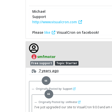
Michael
Support
http://www.visualcron.com
Please
like
VisualCron on facebook!
smfmotor
Free support
Topic Starter
7 years ago
Originally Posted by: Support
Originally Posted by: smfmotor
I've just upgraded our site to VisualCron 9.0.0 and am no