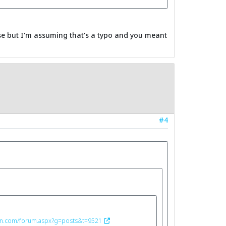
ase but I'm assuming that's a typo and you meant
#4
ron.com/forum.aspx?g=posts&t=9521