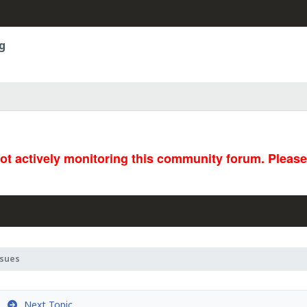
g
not actively monitoring this community forum. Pleas
ssues
Next Topic