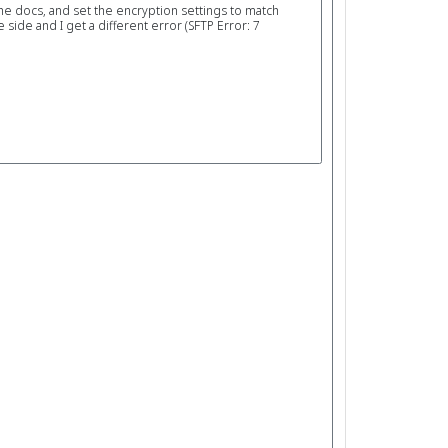
the docs, and set the encryption settings to match
ide and I get a different error (SFTP Error: 7