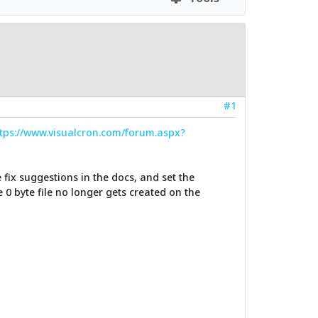
#1
tps://www.visualcron.com/forum.aspx?
 fix suggestions in the docs, and set the
0 byte file no longer gets created on the