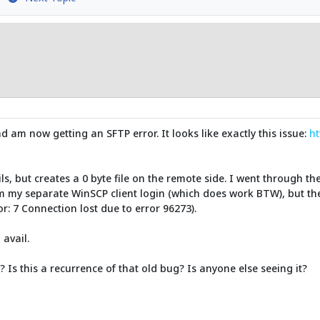
nd am now getting an SFTP error. It looks like exactly this issue:
ht
s, but creates a 0 byte file on the remote side. I went through the
m my separate WinSCP client login (which does work BTW), but the 
or: 7 Connection lost due to error 96273).
 avail.
Is this a recurrence of that old bug? Is anyone else seeing it?