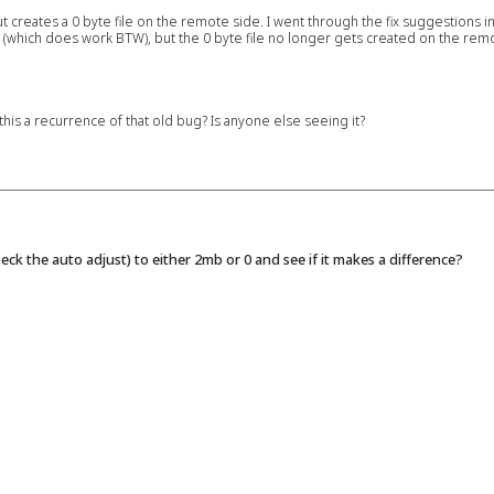
ut creates a 0 byte file on the remote side. I went through the fix suggestions i
 (which does work BTW), but the 0 byte file no longer gets created on the remote
is a recurrence of that old bug? Is anyone else seeing it?
ck the auto adjust) to either 2mb or 0 and see if it makes a difference?