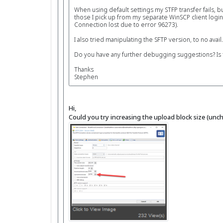
When using default settings my STFP transfer fails, b
those I pick up from my separate WinSCP client login
Connection lost due to error 96273).
I also tried manipulating the SFTP version, to no avail.
Do you have any further debugging suggestions? Is th
Thanks
Stephen
Hi,
Could you try increasing the upload block size (unche