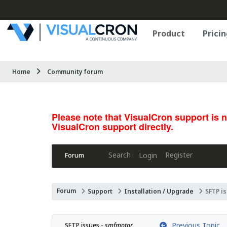
Product
Pricin
Home
Community forum
Please note that VisualCron support is 
VisualCron support directly.
Search
Register
Login
Forum
Forum
Support
Installation / Upgrade
SFTP i
Previous Topic
SFTP issues - 
smfmotor