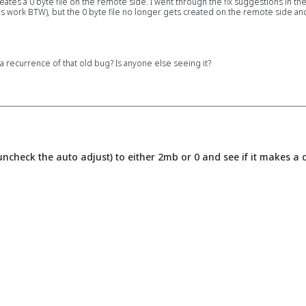
reates a 0 byte file on the remote side. I went through the fix suggestions in th
 work BTW), but the 0 byte file no longer gets created on the remote side and I
 recurrence of that old bug? Is anyone else seeing it?
uncheck the auto adjust) to either 2mb or 0 and see if it makes a 