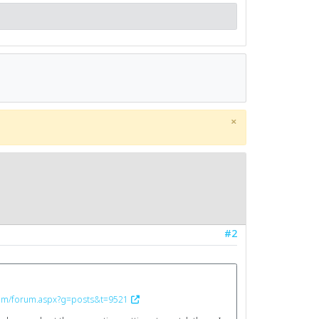
×
#2
.com/forum.aspx?g=posts&t=9521