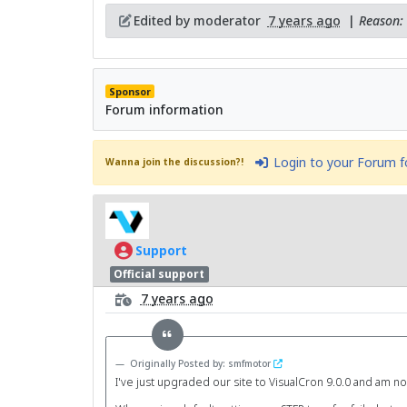
Edited by moderator
7 years ago
|
Reason: 
Sponsor
Forum information
Login to your Forum 
Wanna join the discussion?!
Support
Official support
7 years ago
Originally Posted by: smfmotor
I've just upgraded our site to VisualCron 9.0.0 and am now 