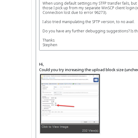
When using default settings my STFP transfer fails, but
those I pick up from my separate WinSCP client login (
Connection lost due to error 96273).
I also tried manipulating the SFTP version, to no avail.
Do you have any further debugging suggestions? Is this
Thanks
Stephen
Hi,
Could you try increasing the upload block size (uncheck