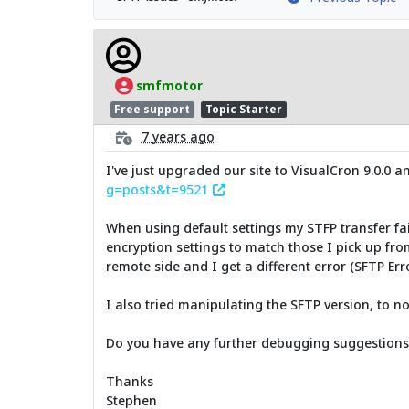
smfmotor
Free support
Topic Starter
7 years ago
I've just upgraded our site to VisualCron 9.0.0 a
g=posts&t=9521
When using default settings my STFP transfer fail
encryption settings to match those I pick up fro
remote side and I get a different error (SFTP Err
I also tried manipulating the SFTP version, to no
Do you have any further debugging suggestions? 
Thanks
Stephen