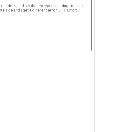
n the docs, and set the encryption settings to match
 side and I get a different error (SFTP Error: 7