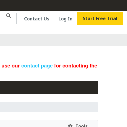
Start Free Trial
Contact Us
Log In
e use our
contact page
for contacting the
Tools