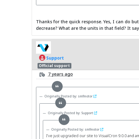
Thanks for the quick response. Yes, I can do but
decrease? What are the units in that field? It say
Support
Official support
7 years ago
Originally Posted by: smfmotor
Originally Posted by: Support
Originally Posted by: smfmotor
I've just upgraded our site to VisualCron 9.0.0 and am 