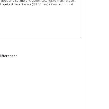
e docs, and set the encryption settings to match those I
 get a different error (SFTP Error: 7 Connection lost
difference?