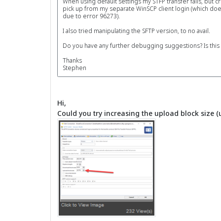
When using default settings my STFP transfer fails, but c
pick up from my separate WinSCP client login (which does
due to error 96273).
I also tried manipulating the SFTP version, to no avail.
Do you have any further debugging suggestions? Is this a
Thanks
Stephen
Hi,
Could you try increasing the upload block size (