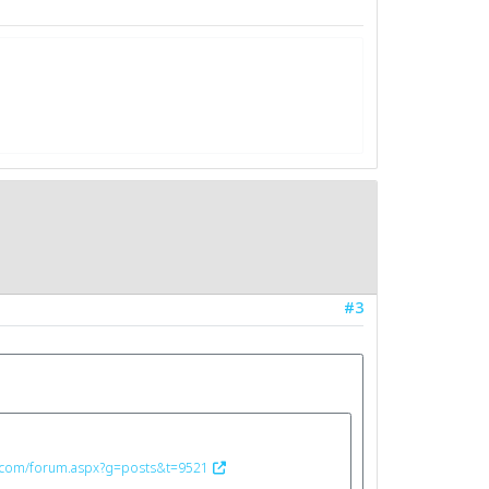
#3
n.com/forum.aspx?g=posts&t=9521