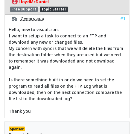
LloydMcDaniel
Free support
Topic Starter
#1
7 years ago
Hello, new to visualcron.
I want to setup a task to connect to an FTP and
download any new or changed files.
My concern with sync is that we will delete the files from
the destination folder when they are used but we need
to remember it was downloaded and not download
again.
Is there something built in or do we need to set the
program to read all files on the FTP, Log what is
downloaded, then on the next connection compare the
file list to the downloaded log?
Thank you
Sponsor