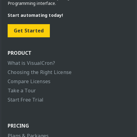
Programming interface.
Start automating today!
Get Started
PRODUCT
What is VisualCron?
Choosing the Right License
Compare Licenses
Take a Tour
Start Free Trial
PRICING
Plans & Packages