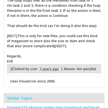
The loop loops over all the filenames from task nr 1.
On task 2 and 3, there is a condition checking if the loop
filename is in the file from task 3. If so the action is Next,
if not in there, the action is Continue.
That should do the trick (as I'm doing it also this way)
[EDIT]This is only for new files, you could use this kind
of meganism to store also the size or date and check
that also (more complicated)[/EDIT]
Regards,
Erik
Edited by user
7 years ago
|
Reason: Not specified
Uses Visualcron since 2006.
Similar Topics
[Solved] FTP Monitor Folder then Download and Email