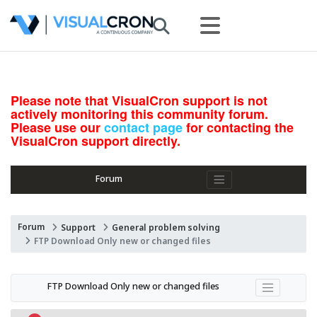
Please note that VisualCron support is not
actively monitoring this community forum.
Please use our
contact page
for contacting the
VisualCron support directly.
Forum
Forum
Support
General problem solving
FTP Download Only new or changed files
FTP Download Only new or changed files