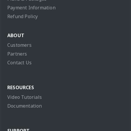
Payment Information
Refund Policy
ABOUT
Customers
Partners
Contact Us
RESOURCES
Video Tutorials
Documentation
SUPPORT