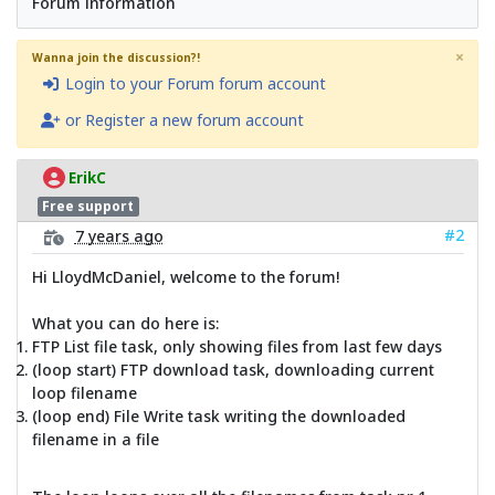
Forum information
×
Wanna join the discussion?!
Login to your Forum forum account
or Register a new forum account
ErikC
Free support
#2
7 years ago
Hi LloydMcDaniel, welcome to the forum!
What you can do here is:
FTP List file task, only showing files from last few days
(loop start) FTP download task, downloading current
loop filename
(loop end) File Write task writing the downloaded
filename in a file