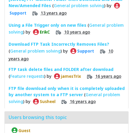
New/Amended Files
(
General problem solving
) by
13 years ago
Support
Using a File Trigger only on new files
(
General problem
solving
) by
10 years ago
ErikC
Download FTP Task Incorrectly Removes Files?
(
General problem solving
) by
10
Support
years ago
FTP task delete files and FOLDER after download
(
Feature requests
) by
16 years ago
jamesTrix
FTP file download only when it is completely uploaded
by another system to a FTP server
(
General problem
solving
) by
16 years ago
Susheel
Users browsing this topic
Guest