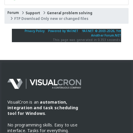
Forum
Support
General problem solving
FTP Download Only new or changed files
Privacy Policy
|
Powered by YAF.NET
|
YAF.NET © 2003-2026, Yet
Another Forum.NET
This page was generated in 0.353 seconds.
VisualCron is an
automation,
integration and task scheduling
tool for Windows
.
No programming skills. Easy to use
interface. Tasks for everything.