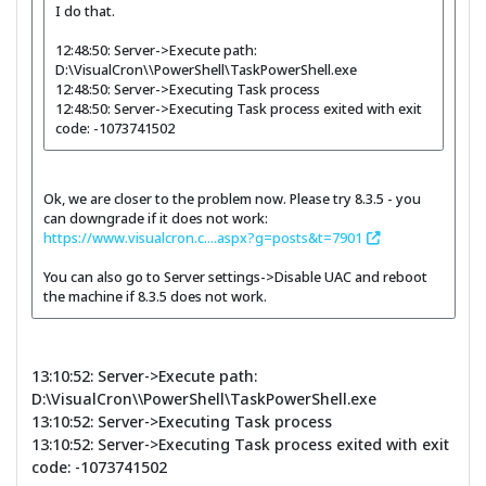
I do that.
12:48:50: Server->Execute path:
D:\VisualCron\\PowerShell\TaskPowerShell.exe
12:48:50: Server->Executing Task process
12:48:50: Server->Executing Task process exited with exit
code: -1073741502
Ok, we are closer to the problem now. Please try 8.3.5 - you
can downgrade if it does not work:
https://www.visualcron.c....aspx?g=posts&t=7901
You can also go to Server settings->Disable UAC and reboot
the machine if 8.3.5 does not work.
13:10:52: Server->Execute path:
D:\VisualCron\\PowerShell\TaskPowerShell.exe
13:10:52: Server->Executing Task process
13:10:52: Server->Executing Task process exited with exit
code: -1073741502