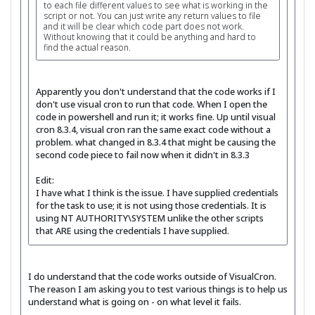
to each file different values to see what is working in the
script or not. You can just write any return values to file
and it will be clear which code part does not work.
Without knowing that it could be anything and hard to
find the actual reason.
Apparently you don't understand that the code works if I
don't use visual cron to run that code. When I open the
code in powershell and run it; it works fine. Up until visual
cron 8.3.4, visual cron ran the same exact code without a
problem. what changed in 8.3.4 that might be causing the
second code piece to fail now when it didn't in 8.3.3
Edit:
I have what I think is the issue. I have supplied credentials
for the task to use; it is not using those credentials. It is
using NT AUTHORITY\SYSTEM unlike the other scripts
that ARE using the credentials I have supplied.
I do understand that the code works outside of VisualCron.
The reason I am asking you to test various things is to help us
understand what is going on - on what level it fails.