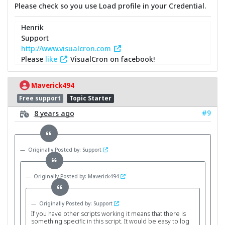
Please check so you use Load profile in your Credential.
Henrik
Support
http://www.visualcron.com
Please
like
VisualCron on facebook!
Maverick494
Free support
Topic Starter
#9
8 years ago
Originally Posted by: Support
Originally Posted by: Maverick494
Originally Posted by: Support
If you have other scripts working it means that there is
something specific in this script. It would be easy to log