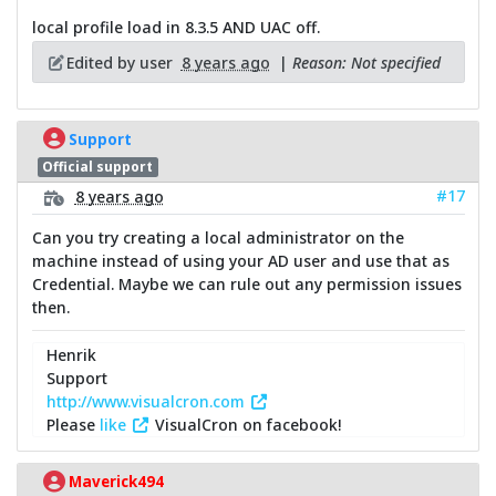
local profile load in 8.3.5 AND UAC off.
Edited by user
8 years ago
|
Reason: Not specified
Support
Official support
#17
8 years ago
Can you try creating a local administrator on the
machine instead of using your AD user and use that as
Credential. Maybe we can rule out any permission issues
then.
Henrik
Support
http://www.visualcron.com
Please
like
VisualCron on facebook!
Maverick494