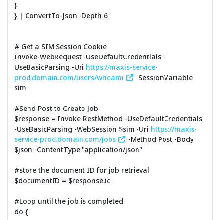
}
} | ConvertTo-Json -Depth 6
# Get a SIM Session Cookie
Invoke-WebRequest -UseDefaultCredentials -
UseBasicParsing -Uri
https://maxis-service-
prod.domain.com/users/whoami
-SessionVariable
sim
#Send Post to Create Job
$response = Invoke-RestMethod -UseDefaultCredentials
-UseBasicParsing -WebSession $sim -Uri
https://maxis-
service-prod.domain.com/jobs
-Method Post -Body
$json -ContentType "application/json"
#store the document ID for job retrieval
$documentID = $response.id
#Loop until the job is completed
do {