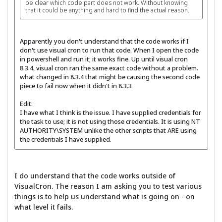
be clear which code part does not work. Without knowing
that it could be anything and hard to find the actual reason.
Apparently you don't understand that the code works if I
don't use visual cron to run that code. When I open the code
in powershell and run it; it works fine. Up until visual cron
8.3.4, visual cron ran the same exact code without a problem.
what changed in 8.3.4 that might be causing the second code
piece to fail now when it didn't in 8.3.3
Edit:
I have what I think is the issue. I have supplied credentials for
the task to use; it is not using those credentials. It is using NT
AUTHORITY\SYSTEM unlike the other scripts that ARE using
the credentials I have supplied.
I do understand that the code works outside of
VisualCron. The reason I am asking you to test various
things is to help us understand what is going on - on
what level it fails.