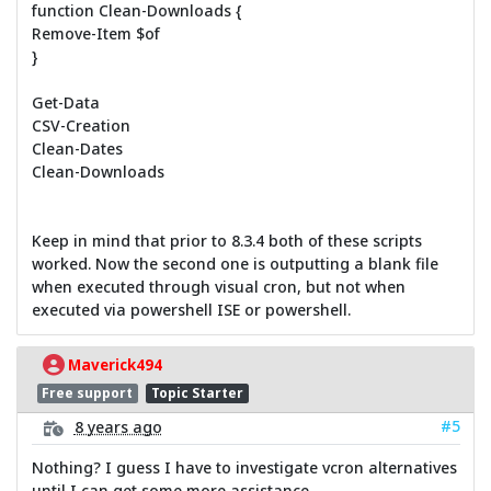
function Clean-Downloads {
Remove-Item $of
}
Get-Data
CSV-Creation
Clean-Dates
Clean-Downloads
Keep in mind that prior to 8.3.4 both of these scripts
worked. Now the second one is outputting a blank file
when executed through visual cron, but not when
executed via powershell ISE or powershell.
Maverick494
Free support
Topic Starter
#5
8 years ago
Nothing? I guess I have to investigate vcron alternatives
until I can get some more assistance.