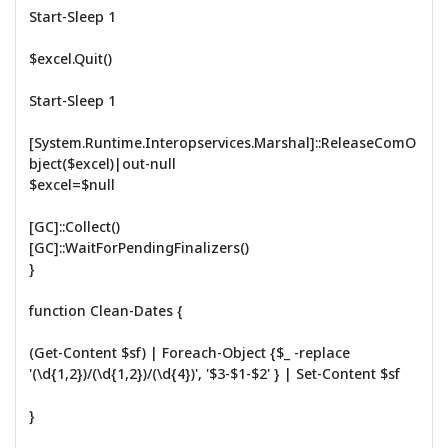
Start-Sleep 1
$excel.Quit()
Start-Sleep 1
[System.Runtime.Interopservices.Marshal]::ReleaseComO
bject($excel)|out-null
$excel=$null
[GC]::Collect()
[GC]::WaitForPendingFinalizers()
}
function Clean-Dates {
(Get-Content $sf) | Foreach-Object {$_ -replace
'(\d{1,2})/(\d{1,2})/(\d{4})', '$3-$1-$2' } | Set-Content $sf
}