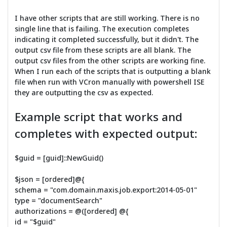
I have other scripts that are still working. There is no
single line that is failing. The execution completes
indicating it completed successfully, but it didn't. The
output csv file from these scripts are all blank. The
output csv files from the other scripts are working fine.
When I run each of the scripts that is outputting a blank
file when run with VCron manually with powershell ISE
they are outputting the csv as expected.
Example script that works and
completes with expected output:
$guid = [guid]::NewGuid()
$json = [ordered]@{
schema = "com.domain.maxis.job.export:2014-05-01"
type = "documentSearch"
authorizations = @([ordered] @{
id = "$guid"