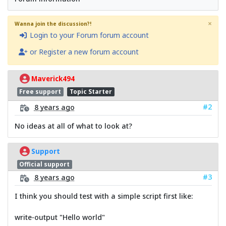
×
Wanna join the discussion?!
Login to your Forum forum account
or Register a new forum account
Maverick494
Free support
Topic Starter
#2
8 years ago
No ideas at all of what to look at?
Support
Official support
#3
8 years ago
I think you should test with a simple script first like:
write-output "Hello world"