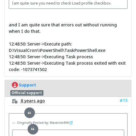
I am quite sure you need to check Load profile checkbox.
and I am quite sure that errors out without running
when I do that.
12:48:50: Server->Execute path:
D:\VisualCron\\PowerShell\TaskPowerShell.exe
12:48:50: Server->Executing Task process
12:48:50: Server->Executing Task process exited with exit
code: -1073741502
Support
Official support
#15
8 years ago
Originally Posted by: Maverick494