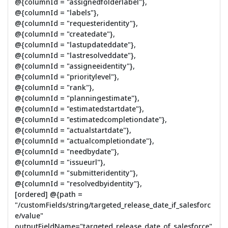
@{columnId = "assignedfolderlabel"},
@{columnId = "labels"},
@{columnId = "requesteridentity"},
@{columnId = "createdate"},
@{columnId = "lastupdateddate"},
@{columnId = "lastresolveddate"},
@{columnId = "assigneeidentity"},
@{columnId = "prioritylevel"},
@{columnId = "rank"},
@{columnId = "planningestimate"},
@{columnId = "estimatedstartdate"},
@{columnId = "estimatedcompletiondate"},
@{columnId = "actualstartdate"},
@{columnId = "actualcompletiondate"},
@{columnId = "needbydate"},
@{columnId = "issueurl"},
@{columnId = "submitteridentity"},
@{columnId = "resolvedbyidentity"},
[ordered] @{path =
"/customFields/string/targeted_release_date_if_salesforc
e/value"
outputFieldName="targeted_release_date_of_salesforce"