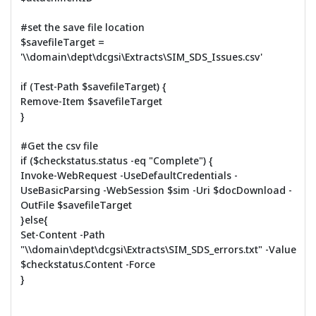
#set the save file location
$savefileTarget =
'\\domain\dept\dcgsi\Extracts\SIM_SDS_Issues.csv'
if (Test-Path $savefileTarget) {
Remove-Item $savefileTarget
}
#Get the csv file
if ($checkstatus.status -eq "Complete") {
Invoke-WebRequest -UseDefaultCredentials -
UseBasicParsing -WebSession $sim -Uri $docDownload -
OutFile $savefileTarget
}else{
Set-Content -Path
"\\domain\dept\dcgsi\Extracts\SIM_SDS_errors.txt" -Value
$checkstatus.Content -Force
}