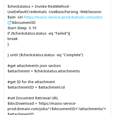
$checkstatus = Invoke-RestMethod -
UseDefaultCredentials -UseBasicParsing -WebSession
$sim -Uri
https://maxis-service-prod.domain.com/jobs/
$documentID
Start-Sleep -S 10
if ($checkstatus.status -eq "Failed"){
break
}
} until ($checkstatus.status -eq "Complete")
#get attachments json section
$attachment = $checkstatus.attachments
#get ID for the attachment
$attachmentID = $attachment.id
#set Document Retrieval URL
$docDownload = 'https://maxis-service-
prod.domain.com/jobs/'+$documentID+'/attachments/'+
$attachmentID