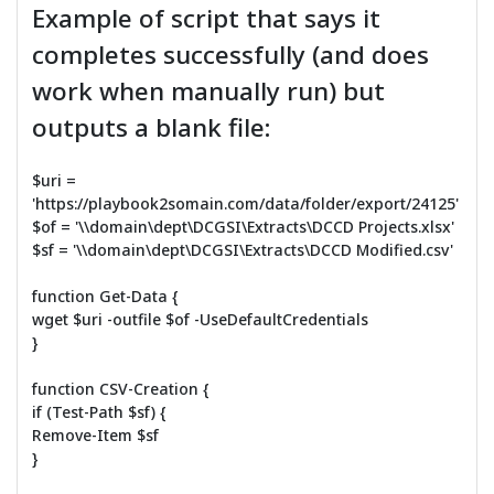
Example of script that says it
completes successfully (and does
work when manually run) but
outputs a blank file:
$uri =
'https://playbook2somain.com/data/folder/export/24125'
$of = '\\domain\dept\DCGSI\Extracts\DCCD Projects.xlsx'
$sf = '\\domain\dept\DCGSI\Extracts\DCCD Modified.csv'
function Get-Data {
wget $uri -outfile $of -UseDefaultCredentials
}
function CSV-Creation {
if (Test-Path $sf) {
Remove-Item $sf
}