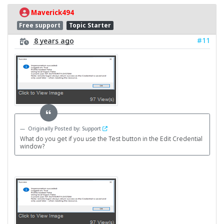
Maverick494
Free support
Topic Starter
#11
8 years ago
Originally Posted by: Support
What do you get if you use the Test button in the Edit Credential
window?