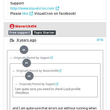
Support
http://www.visualcron.com
Please
like
VisualCron on facebook!
Maverick494
Free support
Topic Starter
#16
8 years ago
Originally Posted by: Support
Originally Posted by: Maverick494
Originally Posted by: Support
I am quite sure you need to check Load profile
checkbox.
and I am quite sure that errors out without running when