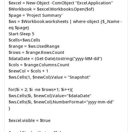
$excel = New-Object -ComObject "Excel.Application"
$Workbook = $excel.Workbooks.Open($of)
$page = 'Project Summary'
$ws = $Workbook.worksheets | where-object {$_.Name -
eq $page}
Start-Sleep 5
$cells=$ws.Cells
$range = $ws.UsedRange
$rows = $range.Rows.Count
$dataDate = (Get-Date).tostring("yyyy-MM-dd")
$cols = $range.Columns.Count
$newCol = $cols + 1
$ws.Cells(1, $newCol).Value = "Snapshot"
for($i = 2; $i -ne $rows+1; $i++){
$ws.Cells($i, $newCol).Value="$dataDate"
$ws.Cells($i, $newCol).NumberFormat="yyyy-mm-dd"
}
$excel.visible = $true