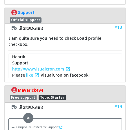
Support
Official support
#13
8 years ago
I am quite sure you need to check Load profile
checkbox.
Henrik
Support
http://www.visualcron.com
Please
like
VisualCron on facebook!
Maverick494
Free support
Topic Starter
#14
8 years ago
Originally Posted by: Support