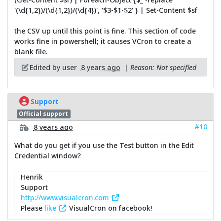
'(\d{1,2})/(\d{1,2})/(\d{4})', '$3-$1-$2' } | Set-Content $sf
the CSV up until this point is fine. This section of code
works fine in powershell; it causes VCron to create a
blank file.
Edited by user
8 years ago
|
Reason: Not specified
Support
Official support
#10
8 years ago
What do you get if you use the Test button in the Edit
Credential window?
Henrik
Support
http://www.visualcron.com
Please
like
VisualCron on facebook!