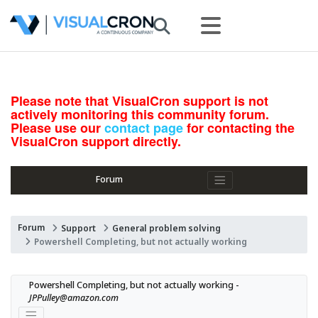
Please note that VisualCron support is not
actively monitoring this community forum.
Please use our
contact page
for contacting the
VisualCron support directly.
Forum
Forum
Support
General problem solving
Powershell Completing, but not actually working
Powershell Completing, but not actually working - 
JPPulley@amazon.com