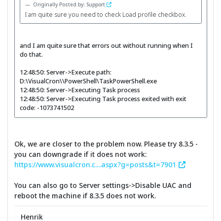
Originally Posted by: Support
I am quite sure you need to check Load profile checkbox.
and I am quite sure that errors out without running when I
do that.
12:48:50: Server->Execute path:
D:\VisualCron\\PowerShell\TaskPowerShell.exe
12:48:50: Server->Executing Task process
12:48:50: Server->Executing Task process exited with exit
code: -1073741502
Ok, we are closer to the problem now. Please try 8.3.5 -
you can downgrade if it does not work:
https://www.visualcron.c....aspx?g=posts&t=7901
You can also go to Server settings->Disable UAC and
reboot the machine if 8.3.5 does not work.
Henrik