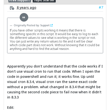
Free support
Topic Starter
#7
8 years ago
Originally Posted by: Support
If you have other scripts working it means that there is
something specific in this script. It would be easy to log to each
file different values to see what is working in the script or not.
You can just write any return values to file and it will be clear
which code part does not work. Without knowing that it could be
anything and hard to find the actual reason.
Apparently you don't understand that the code works if I
don't use visual cron to run that code. When I open the
code in powershell and run it; it works fine. Up until
visual cron 8.3.4, visual cron ran the same exact code
without a problem. what changed in 8.3.4 that might be
causing the second code piece to fail now when it didn't
in 8.3.3
Edit: