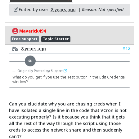
Edited by user
8 years ago
|
Reason: Not specified
Maverick494
Free support
Topic Starter
#12
8 years ago
Originally Posted by: Support
What do you get if you use the Test button in the Edit Credential
window?
Can you elucidate why you are chasing creds when I
have isolated a single line in the code that VCron is not
executing properly? Is it because you think that it gets
all the rest of the way through the script using those
creds to access the network share and then suddenly
can't?