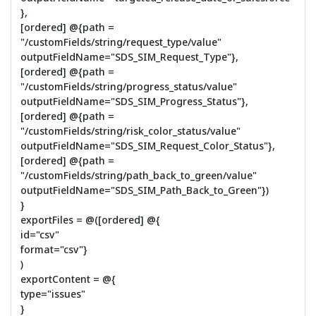
},
[ordered] @{path =
"/customFields/string/request_type/value"
outputFieldName="SDS_SIM_Request_Type"},
[ordered] @{path =
"/customFields/string/progress_status/value"
outputFieldName="SDS_SIM_Progress_Status"},
[ordered] @{path =
"/customFields/string/risk_color_status/value"
outputFieldName="SDS_SIM_Request_Color_Status"},
[ordered] @{path =
"/customFields/string/path_back_to_green/value"
outputFieldName="SDS_SIM_Path_Back_to_Green"})
}
exportFiles = @([ordered] @{
id="csv"
format="csv"}
)
exportContent = @{
type="issues"
}