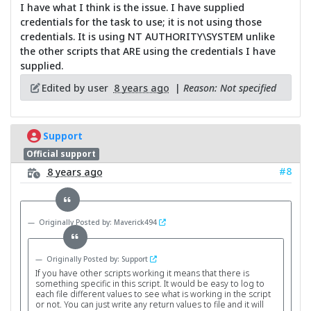
I have what I think is the issue. I have supplied
credentials for the task to use; it is not using those
credentials. It is using NT AUTHORITY\SYSTEM unlike
the other scripts that ARE using the credentials I have
supplied.
Edited by user
8 years ago
|
Reason: Not specified
Support
Official support
#8
8 years ago
Originally Posted by: Maverick494
Originally Posted by: Support
If you have other scripts working it means that there is
something specific in this script. It would be easy to log to
each file different values to see what is working in the script
or not. You can just write any return values to file and it will