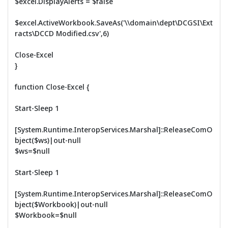
$excel.DisplayAlerts = $false
$excel.ActiveWorkbook.SaveAs('\\domain\dept\DCGSI\Ext
racts\DCCD Modified.csv',6)
Close-Excel
}
function Close-Excel {
Start-Sleep 1
[System.Runtime.InteropServices.Marshal]::ReleaseComO
bject($ws)|out-null
$ws=$null
Start-Sleep 1
[System.Runtime.InteropServices.Marshal]::ReleaseComO
bject($Workbook)|out-null
$Workbook=$null