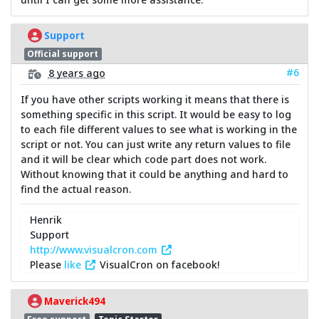
Support
Official support
#6
8 years ago
If you have other scripts working it means that there is
something specific in this script. It would be easy to log
to each file different values to see what is working in the
script or not. You can just write any return values to file
and it will be clear which code part does not work.
Without knowing that it could be anything and hard to
find the actual reason.
Henrik
Support
http://www.visualcron.com
Please
like
VisualCron on facebook!
Maverick494