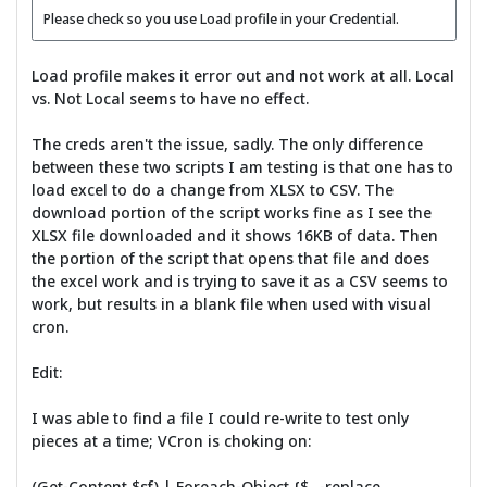
Please check so you use Load profile in your Credential.
Load profile makes it error out and not work at all. Local
vs. Not Local seems to have no effect.
The creds aren't the issue, sadly. The only difference
between these two scripts I am testing is that one has to
load excel to do a change from XLSX to CSV. The
download portion of the script works fine as I see the
XLSX file downloaded and it shows 16KB of data. Then
the portion of the script that opens that file and does
the excel work and is trying to save it as a CSV seems to
work, but results in a blank file when used with visual
cron.
Edit:
I was able to find a file I could re-write to test only
pieces at a time; VCron is choking on:
(Get-Content $sf) | Foreach-Object {$_ -replace