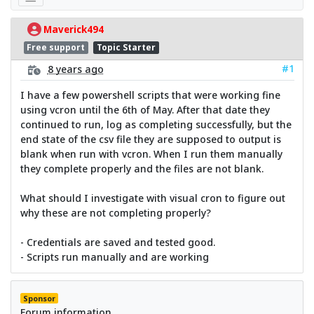
Maverick494
Free support
Topic Starter
#1
8 years ago
I have a few powershell scripts that were working fine
using vcron until the 6th of May. After that date they
continued to run, log as completing successfully, but the
end state of the csv file they are supposed to output is
blank when run with vcron. When I run them manually
they complete properly and the files are not blank.
What should I investigate with visual cron to figure out
why these are not completing properly?
- Credentials are saved and tested good.
- Scripts run manually and are working
Sponsor
Forum information