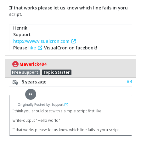
If that works please let us know which line fails in yoru
script.
Henrik
Support
http://www.visualcron.com
Please
like
VisualCron on facebook!
Maverick494
Free support
Topic Starter
#4
8 years ago
Originally Posted by: Support
I think you should test with a simple script first like:
write-output "Hello world"
If that works please let us know which line fails in yoru script.