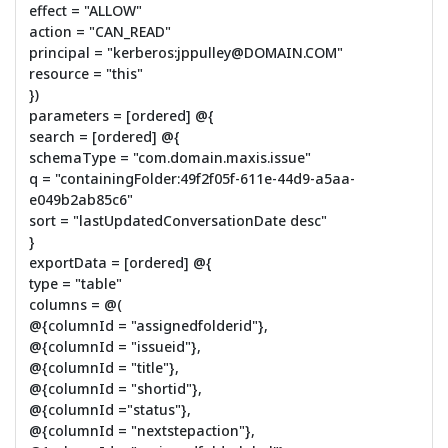
effect = "ALLOW"
action = "CAN_READ"
principal = "kerberos:jppulley@DOMAIN.COM"
resource = "this"
})
parameters = [ordered] @{
search = [ordered] @{
schemaType = "com.domain.maxis.issue"
q = "containingFolder:49f2f05f-611e-44d9-a5aa-
e049b2ab85c6"
sort = "lastUpdatedConversationDate desc"
}
exportData = [ordered] @{
type = "table"
columns = @(
@{columnId = "assignedfolderid"},
@{columnId = "issueid"},
@{columnId = "title"},
@{columnId = "shortid"},
@{columnId ="status"},
@{columnId = "nextstepaction"},