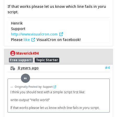
If that works please let us know which line fails in yoru
script.
Henrik
Support
http://www.visualcron.com
Please
like
VisualCron on facebook!
Maverick494
Free support
Topic Starter
#4
8 years ago
Originally Posted by: Support
I think you should test with a simple script first like:
write-output "Hello world"
If that works please let us know which line fails in yoru script.