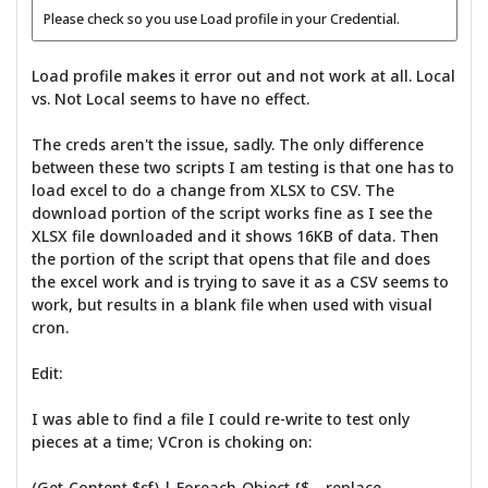
Please check so you use Load profile in your Credential.
Load profile makes it error out and not work at all. Local
vs. Not Local seems to have no effect.
The creds aren't the issue, sadly. The only difference
between these two scripts I am testing is that one has to
load excel to do a change from XLSX to CSV. The
download portion of the script works fine as I see the
XLSX file downloaded and it shows 16KB of data. Then
the portion of the script that opens that file and does
the excel work and is trying to save it as a CSV seems to
work, but results in a blank file when used with visual
cron.
Edit:
I was able to find a file I could re-write to test only
pieces at a time; VCron is choking on:
(Get-Content $sf) | Foreach-Object {$_ -replace