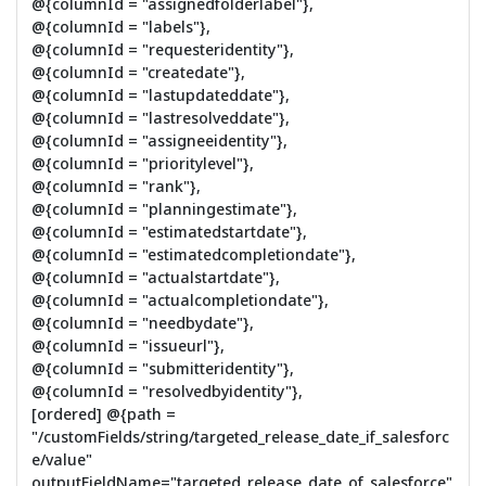
@{columnId = "assignedfolderlabel"},
@{columnId = "labels"},
@{columnId = "requesteridentity"},
@{columnId = "createdate"},
@{columnId = "lastupdateddate"},
@{columnId = "lastresolveddate"},
@{columnId = "assigneeidentity"},
@{columnId = "prioritylevel"},
@{columnId = "rank"},
@{columnId = "planningestimate"},
@{columnId = "estimatedstartdate"},
@{columnId = "estimatedcompletiondate"},
@{columnId = "actualstartdate"},
@{columnId = "actualcompletiondate"},
@{columnId = "needbydate"},
@{columnId = "issueurl"},
@{columnId = "submitteridentity"},
@{columnId = "resolvedbyidentity"},
[ordered] @{path =
"/customFields/string/targeted_release_date_if_salesforc
e/value"
outputFieldName="targeted_release_date_of_salesforce"