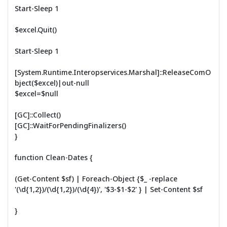
Start-Sleep 1
$excel.Quit()
Start-Sleep 1
[System.Runtime.Interopservices.Marshal]::ReleaseComO
bject($excel)|out-null
$excel=$null
[GC]::Collect()
[GC]::WaitForPendingFinalizers()
}
function Clean-Dates {
(Get-Content $sf) | Foreach-Object {$_ -replace
'(\d{1,2})/(\d{1,2})/(\d{4})', '$3-$1-$2' } | Set-Content $sf
}