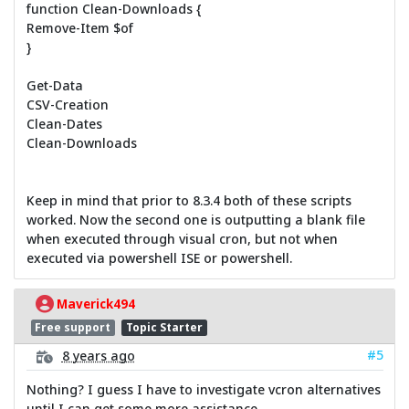
function Clean-Downloads {
Remove-Item $of
}
Get-Data
CSV-Creation
Clean-Dates
Clean-Downloads
Keep in mind that prior to 8.3.4 both of these scripts
worked. Now the second one is outputting a blank file
when executed through visual cron, but not when
executed via powershell ISE or powershell.
Maverick494
Free support
Topic Starter
#5
8 years ago
Nothing? I guess I have to investigate vcron alternatives
until I can get some more assistance.