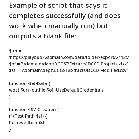
Example of script that says it
completes successfully (and does
work when manually run) but
outputs a blank file:
$uri =
'https://playbook2somain.com/data/folder/export/24125'
$of = '\\domain\dept\DCGSI\Extracts\DCCD Projects.xlsx'
$sf = '\\domain\dept\DCGSI\Extracts\DCCD Modified.csv'
function Get-Data {
wget $uri -outfile $of -UseDefaultCredentials
}
function CSV-Creation {
if (Test-Path $sf) {
Remove-Item $sf
}