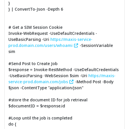
}
} | ConvertTo-Json -Depth 6
# Get a SIM Session Cookie
Invoke-WebRequest -UseDefaultCredentials -
UseBasicParsing -Uri
https://maxis-service-
prod.domain.com/users/whoami
-SessionVariable
sim
#Send Post to Create Job
$response = Invoke-RestMethod -UseDefaultCredentials
-UseBasicParsing -WebSession $sim -Uri
https://maxis-
service-prod.domain.com/jobs
-Method Post -Body
$json -ContentType "application/json"
#store the document ID for job retrieval
$documentID = $response.id
#Loop until the job is completed
do {