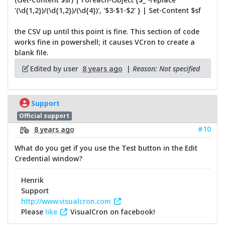
'(\d{1,2})/(\d{1,2})/(\d{4})', '$3-$1-$2' } | Set-Content $sf
the CSV up until this point is fine. This section of code
works fine in powershell; it causes VCron to create a
blank file.
Edited by user
8 years ago
|
Reason: Not specified
Support
Official support
#10
8 years ago
What do you get if you use the Test button in the Edit
Credential window?
Henrik
Support
http://www.visualcron.com
Please
like
VisualCron on facebook!