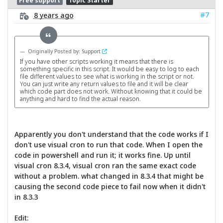
Free support
Topic Starter
#7
8 years ago
Originally Posted by: Support
If you have other scripts working it means that there is
something specific in this script. It would be easy to log to each
file different values to see what is working in the script or not.
You can just write any return values to file and it will be clear
which code part does not work. Without knowing that it could be
anything and hard to find the actual reason.
Apparently you don't understand that the code works if I
don't use visual cron to run that code. When I open the
code in powershell and run it; it works fine. Up until
visual cron 8.3.4, visual cron ran the same exact code
without a problem. what changed in 8.3.4 that might be
causing the second code piece to fail now when it didn't
in 8.3.3
Edit: