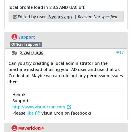
local profile load in 8.3.5 AND UAC off.
Edited by user
8 years ago
|
Reason: Not specified
Support
Official support
#17
8 years ago
Can you try creating a local administrator on the
machine instead of using your AD user and use that as
Credential. Maybe we can rule out any permission issues
then.
Henrik
Support
http://www.visualcron.com
Please
like
VisualCron on facebook!
Maverick494