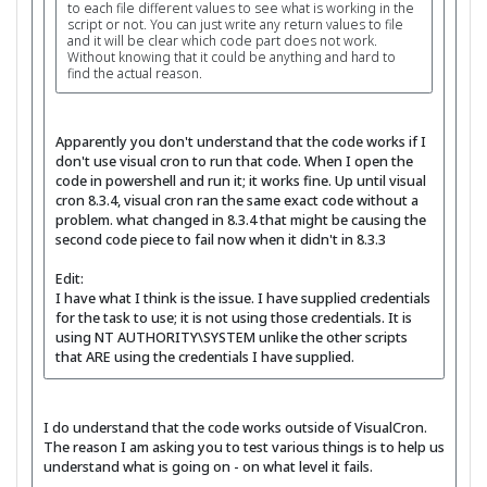
to each file different values to see what is working in the
script or not. You can just write any return values to file
and it will be clear which code part does not work.
Without knowing that it could be anything and hard to
find the actual reason.
Apparently you don't understand that the code works if I
don't use visual cron to run that code. When I open the
code in powershell and run it; it works fine. Up until visual
cron 8.3.4, visual cron ran the same exact code without a
problem. what changed in 8.3.4 that might be causing the
second code piece to fail now when it didn't in 8.3.3
Edit:
I have what I think is the issue. I have supplied credentials
for the task to use; it is not using those credentials. It is
using NT AUTHORITY\SYSTEM unlike the other scripts
that ARE using the credentials I have supplied.
I do understand that the code works outside of VisualCron.
The reason I am asking you to test various things is to help us
understand what is going on - on what level it fails.