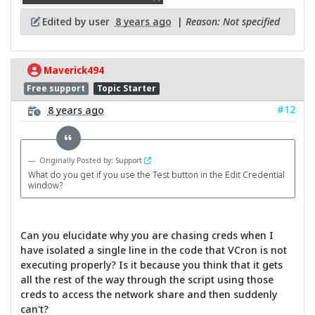
Edited by user
8 years ago
|
Reason: Not specified
Maverick494
Free support
Topic Starter
#12
8 years ago
Originally Posted by: Support
What do you get if you use the Test button in the Edit Credential
window?
Can you elucidate why you are chasing creds when I
have isolated a single line in the code that VCron is not
executing properly? Is it because you think that it gets
all the rest of the way through the script using those
creds to access the network share and then suddenly
can't?