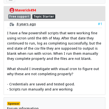
Maverick494
Free support
Topic Starter
#1
8 years ago
I have a few powershell scripts that were working fine
using vcron until the 6th of May. After that date they
continued to run, log as completing successfully, but the
end state of the csv file they are supposed to output is
blank when run with vcron. When I run them manually
they complete properly and the files are not blank.
What should I investigate with visual cron to figure out
why these are not completing properly?
- Credentials are saved and tested good.
- Scripts run manually and are working
Sponsor
Forum information