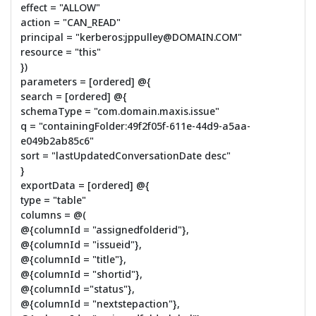
effect = "ALLOW"
action = "CAN_READ"
principal = "kerberos:jppulley@DOMAIN.COM"
resource = "this"
})
parameters = [ordered] @{
search = [ordered] @{
schemaType = "com.domain.maxis.issue"
q = "containingFolder:49f2f05f-611e-44d9-a5aa-
e049b2ab85c6"
sort = "lastUpdatedConversationDate desc"
}
exportData = [ordered] @{
type = "table"
columns = @(
@{columnId = "assignedfolderid"},
@{columnId = "issueid"},
@{columnId = "title"},
@{columnId = "shortid"},
@{columnId ="status"},
@{columnId = "nextstepaction"},