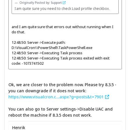
Originally Posted by: Support
I am quite sure you need to check Load profile checkbox.
and I am quite sure that errors out without running when I
do that.
12:48:50: Server->Execute path:
D:\VisualCron\\PowerShell\TaskPowerShell.exe
12:48:50: Server->Executing Task process
12:48:50: Server->Executing Task process exited with exit
code: -1073741502
Ok, we are closer to the problem now. Please try 8.3.5 -
you can downgrade if it does not work:
https://www.visualcron.c....aspx?g=posts&t=7901
You can also go to Server settings->Disable UAC and
reboot the machine if 8.3.5 does not work.
Henrik