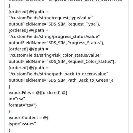
},
[ordered] @{path =
"/customFields/string/request_type/value"
outputFieldName="SDS_SIM_Request_Type"},
[ordered] @{path =
"/customFields/string/progress_status/value"
outputFieldName="SDS_SIM_Progress_Status"},
[ordered] @{path =
"/customFields/string/risk_color_status/value"
outputFieldName="SDS_SIM_Request_Color_Status"},
[ordered] @{path =
"/customFields/string/path_back_to_green/value"
outputFieldName="SDS_SIM_Path_Back_to_Green"})
}
exportFiles = @([ordered] @{
id="csv"
format="csv"}
)
exportContent = @{
type="issues"
}