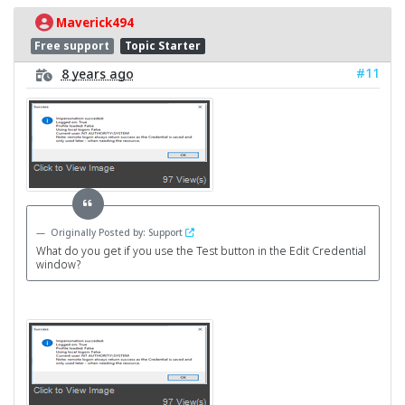
Maverick494
Free support
Topic Starter
#11
8 years ago
Originally Posted by: Support
What do you get if you use the Test button in the Edit Credential
window?