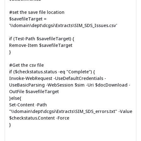
#set the save file location
$savefileTarget =
'\\domain\dept\dcgsi\Extracts\SIM_SDS_Issues.csv'
if (Test-Path $savefileTarget) {
Remove-Item $savefileTarget
}
#Get the csv file
if ($checkstatus.status -eq "Complete") {
Invoke-WebRequest -UseDefaultCredentials -
UseBasicParsing -WebSession $sim -Uri $docDownload -
OutFile $savefileTarget
}else{
Set-Content -Path
"\\domain\dept\dcgsi\Extracts\SIM_SDS_errors.txt" -Value
$checkstatus.Content -Force
}