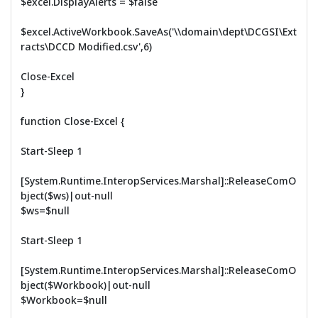
$excel.DisplayAlerts = $false
$excel.ActiveWorkbook.SaveAs('\\domain\dept\DCGSI\Ext
racts\DCCD Modified.csv',6)
Close-Excel
}
function Close-Excel {
Start-Sleep 1
[System.Runtime.InteropServices.Marshal]::ReleaseComO
bject($ws)|out-null
$ws=$null
Start-Sleep 1
[System.Runtime.InteropServices.Marshal]::ReleaseComO
bject($Workbook)|out-null
$Workbook=$null