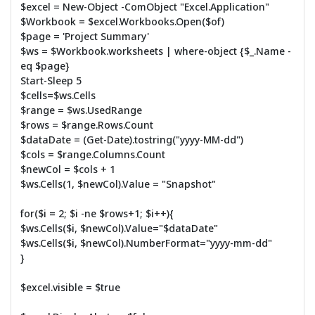
$excel = New-Object -ComObject "Excel.Application"
$Workbook = $excel.Workbooks.Open($of)
$page = 'Project Summary'
$ws = $Workbook.worksheets | where-object {$_.Name -
eq $page}
Start-Sleep 5
$cells=$ws.Cells
$range = $ws.UsedRange
$rows = $range.Rows.Count
$dataDate = (Get-Date).tostring("yyyy-MM-dd")
$cols = $range.Columns.Count
$newCol = $cols + 1
$ws.Cells(1, $newCol).Value = "Snapshot"
for($i = 2; $i -ne $rows+1; $i++){
$ws.Cells($i, $newCol).Value="$dataDate"
$ws.Cells($i, $newCol).NumberFormat="yyyy-mm-dd"
}
$excel.visible = $true