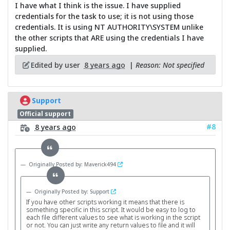
I have what I think is the issue. I have supplied
credentials for the task to use; it is not using those
credentials. It is using NT AUTHORITY\SYSTEM unlike
the other scripts that ARE using the credentials I have
supplied.
Edited by user
8 years ago
|
Reason: Not specified
Support
Official support
#8
8 years ago
Originally Posted by: Maverick494
Originally Posted by: Support
If you have other scripts working it means that there is
something specific in this script. It would be easy to log to
each file different values to see what is working in the script
or not. You can just write any return values to file and it will