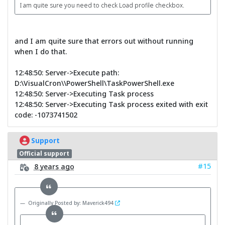
I am quite sure you need to check Load profile checkbox.
and I am quite sure that errors out without running
when I do that.
12:48:50: Server->Execute path:
D:\VisualCron\\PowerShell\TaskPowerShell.exe
12:48:50: Server->Executing Task process
12:48:50: Server->Executing Task process exited with exit
code: -1073741502
Support
Official support
#15
8 years ago
Originally Posted by: Maverick494