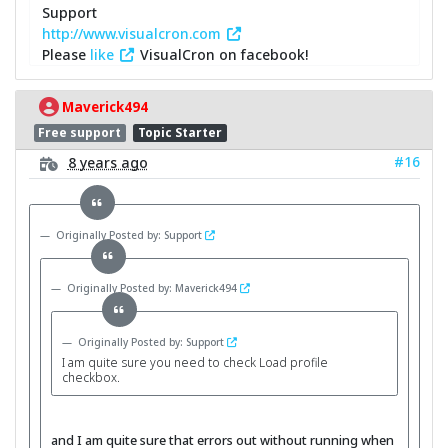
Support
http://www.visualcron.com
Please
like
VisualCron on facebook!
Maverick494
Free support
Topic Starter
#16
8 years ago
Originally Posted by: Support
Originally Posted by: Maverick494
Originally Posted by: Support
I am quite sure you need to check Load profile
checkbox.
and I am quite sure that errors out without running when