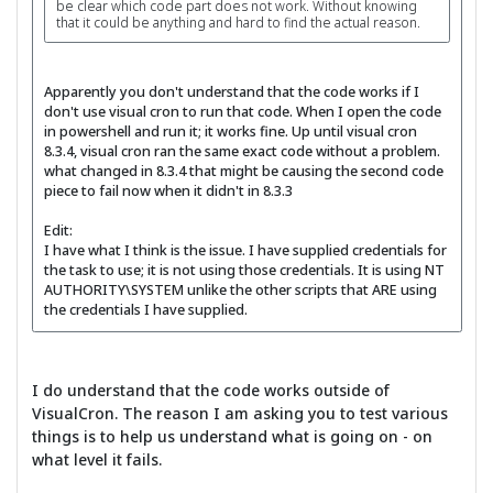
be clear which code part does not work. Without knowing
that it could be anything and hard to find the actual reason.
Apparently you don't understand that the code works if I
don't use visual cron to run that code. When I open the code
in powershell and run it; it works fine. Up until visual cron
8.3.4, visual cron ran the same exact code without a problem.
what changed in 8.3.4 that might be causing the second code
piece to fail now when it didn't in 8.3.3
Edit:
I have what I think is the issue. I have supplied credentials for
the task to use; it is not using those credentials. It is using NT
AUTHORITY\SYSTEM unlike the other scripts that ARE using
the credentials I have supplied.
I do understand that the code works outside of
VisualCron. The reason I am asking you to test various
things is to help us understand what is going on - on
what level it fails.