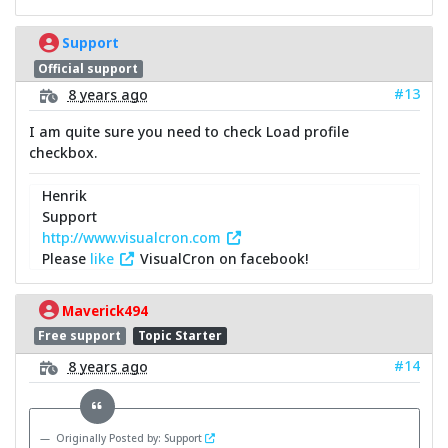
Support
Official support
#13
8 years ago
I am quite sure you need to check Load profile
checkbox.
Henrik
Support
http://www.visualcron.com
Please
like
VisualCron on facebook!
Maverick494
Free support
Topic Starter
#14
8 years ago
Originally Posted by: Support