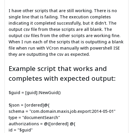
I have other scripts that are still working. There is no
single line that is failing. The execution completes
indicating it completed successfully, but it didn't. The
output csv file from these scripts are all blank. The
output csv files from the other scripts are working fine.
When I run each of the scripts that is outputting a blank
file when run with VCron manually with powershell ISE
they are outputting the csv as expected.
Example script that works and
completes with expected output:
$guid = [guid]::NewGuid()
$json = [ordered]@{
schema = "com.domain.maxis.job.export:2014-05-01"
type = "documentSearch"
authorizations = @([ordered] @{
id = "$guid"