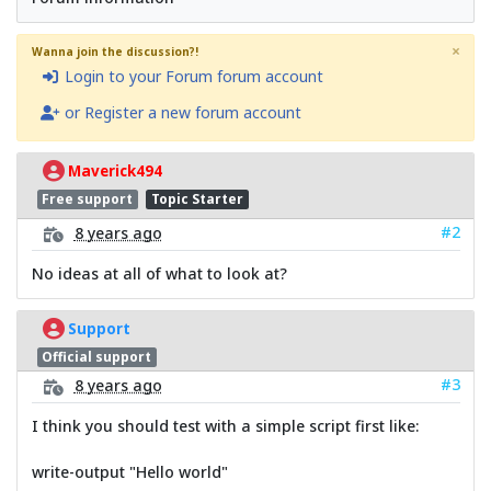
×
Wanna join the discussion?!
Login to your Forum forum account
or Register a new forum account
Maverick494
Free support
Topic Starter
#2
8 years ago
No ideas at all of what to look at?
Support
Official support
#3
8 years ago
I think you should test with a simple script first like:
write-output "Hello world"