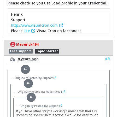
Please check so you use Load profile in your Credential.
Henrik
Support
http://www.visualcron.com
Please
like
VisualCron on facebook!
Maverick494
Free support
Topic Starter
#9
8 years ago
Originally Posted by: Support
Originally Posted by: Maverick494
Originally Posted by: Support
If you have other scripts working it means that there is
something specific in this script. It would be easy to log