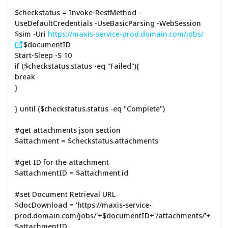
$checkstatus = Invoke-RestMethod -
UseDefaultCredentials -UseBasicParsing -WebSession
$sim -Uri
https://maxis-service-prod.domain.com/jobs/
$documentID
Start-Sleep -S 10
if ($checkstatus.status -eq "Failed"){
break
}
} until ($checkstatus.status -eq "Complete")
#get attachments json section
$attachment = $checkstatus.attachments
#get ID for the attachment
$attachmentID = $attachment.id
#set Document Retrieval URL
$docDownload = 'https://maxis-service-
prod.domain.com/jobs/'+$documentID+'/attachments/'+
$attachmentID