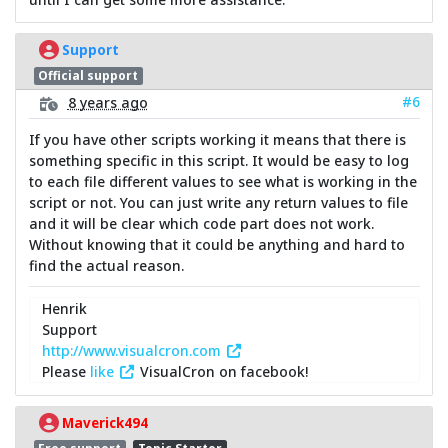
Support
Official support
#6
8 years ago
If you have other scripts working it means that there is
something specific in this script. It would be easy to log
to each file different values to see what is working in the
script or not. You can just write any return values to file
and it will be clear which code part does not work.
Without knowing that it could be anything and hard to
find the actual reason.
Henrik
Support
http://www.visualcron.com
Please
like
VisualCron on facebook!
Maverick494