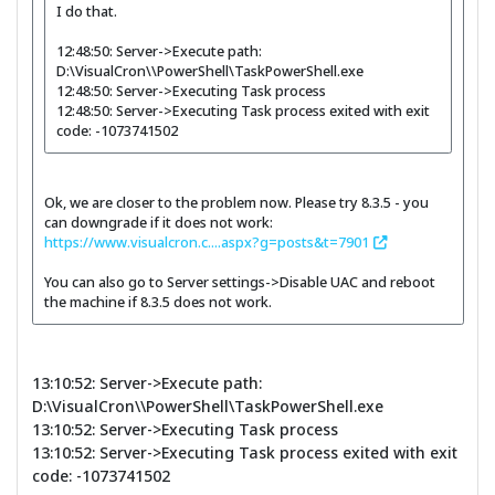
I do that.
12:48:50: Server->Execute path:
D:\VisualCron\\PowerShell\TaskPowerShell.exe
12:48:50: Server->Executing Task process
12:48:50: Server->Executing Task process exited with exit
code: -1073741502
Ok, we are closer to the problem now. Please try 8.3.5 - you
can downgrade if it does not work:
https://www.visualcron.c....aspx?g=posts&t=7901
You can also go to Server settings->Disable UAC and reboot
the machine if 8.3.5 does not work.
13:10:52: Server->Execute path:
D:\VisualCron\\PowerShell\TaskPowerShell.exe
13:10:52: Server->Executing Task process
13:10:52: Server->Executing Task process exited with exit
code: -1073741502