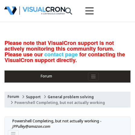
Please note that VisualCron support is not
actively monitoring this community forum.
Please use our
contact page
for contacting the
VisualCron support directly.
Forum
Forum
Support
General problem solving
Powershell Completing, but not actually working
Powershell Completing, but not actually working - 
JPPulley@amazon.com