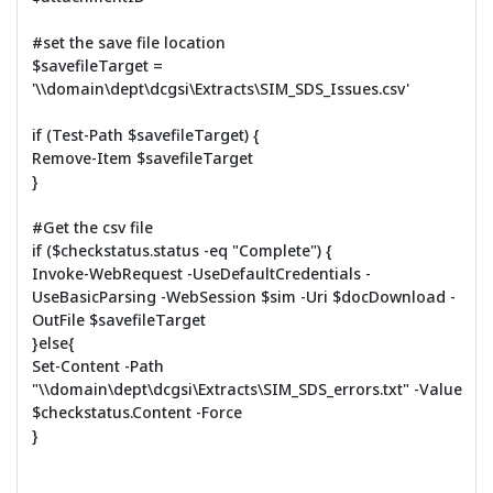
#set the save file location
$savefileTarget =
'\\domain\dept\dcgsi\Extracts\SIM_SDS_Issues.csv'
if (Test-Path $savefileTarget) {
Remove-Item $savefileTarget
}
#Get the csv file
if ($checkstatus.status -eq "Complete") {
Invoke-WebRequest -UseDefaultCredentials -
UseBasicParsing -WebSession $sim -Uri $docDownload -
OutFile $savefileTarget
}else{
Set-Content -Path
"\\domain\dept\dcgsi\Extracts\SIM_SDS_errors.txt" -Value
$checkstatus.Content -Force
}