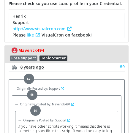
Please check so you use Load profile in your Credential.
Henrik
Support
http://www.visualcron.com
Please
like
VisualCron on facebook!
Maverick494
Free support
Topic Starter
#9
8 years ago
Originally Posted by: Support
Originally Posted by: Maverick494
Originally Posted by: Support
If you have other scripts working it means that there is
something specific in this script. It would be easy to log