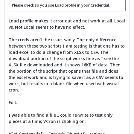
Please check so you use Load profile in your Credential.
Load profile makes it error out and not work at all. Local
vs. Not Local seems to have no effect.
The creds aren't the issue, sadly. The only difference
between these two scripts I am testing is that one has to
load excel to do a change from XLSX to CSV. The
download portion of the script works fine as I see the
XLSX file downloaded and it shows 16KB of data. Then
the portion of the script that opens that file and does
the excel work and is trying to save it as a CSV seems to
work, but results in a blank file when used with visual
cron.
Edit:
I was able to find a file I could re-write to test only
pieces at a time; VCron is choking on:
(Get-Content $sf) | Foreach-Object {$_ -replace