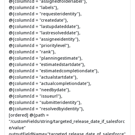
@{columnId = "assignedfolderlabel"},
@{columnId = "labels"},
@{columnId = "requesteridentity"},
@{columnId = "createdate"},
@{columnId = "lastupdateddate"},
@{columnId = "lastresolveddate"},
@{columnId = "assigneeidentity"},
@{columnId = "prioritylevel"},
@{columnId = "rank"},
@{columnId = "planningestimate"},
@{columnId = "estimatedstartdate"},
@{columnId = "estimatedcompletiondate"},
@{columnId = "actualstartdate"},
@{columnId = "actualcompletiondate"},
@{columnId = "needbydate"},
@{columnId = "issueurl"},
@{columnId = "submitteridentity"},
@{columnId = "resolvedbyidentity"},
[ordered] @{path =
"/customFields/string/targeted_release_date_if_salesforc
e/value"
outputFieldName="targeted_release_date_of_salesforce"