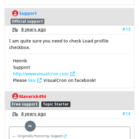
Support
Official support
#13
8 years ago
I am quite sure you need to check Load profile
checkbox.
Henrik
Support
http://www.visualcron.com
Please
like
VisualCron on facebook!
Maverick494
Free support
Topic Starter
#14
8 years ago
Originally Posted by: Support