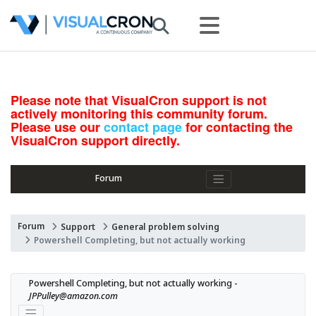
Please note that VisualCron support is not
actively monitoring this community forum.
Please use our
contact page
for contacting the
VisualCron support directly.
Forum
Forum
Support
General problem solving
Powershell Completing, but not actually working
Powershell Completing, but not actually working - 
JPPulley@amazon.com