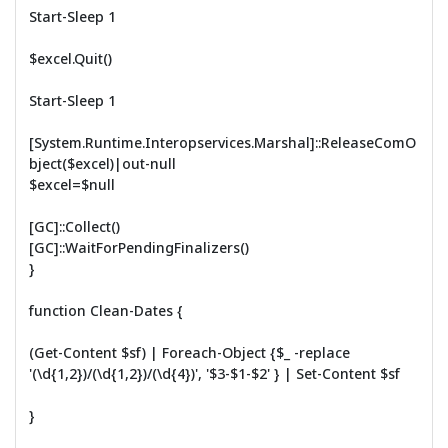
Start-Sleep 1
$excel.Quit()
Start-Sleep 1
[System.Runtime.Interopservices.Marshal]::ReleaseComO
bject($excel)|out-null
$excel=$null
[GC]::Collect()
[GC]::WaitForPendingFinalizers()
}
function Clean-Dates {
(Get-Content $sf) | Foreach-Object {$_ -replace
'(\d{1,2})/(\d{1,2})/(\d{4})', '$3-$1-$2' } | Set-Content $sf
}