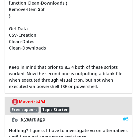
function Clean-Downloads {
Remove-Item $of
}
Get-Data
CSV-Creation
Clean-Dates
Clean-Downloads
Keep in mind that prior to 8.3.4 both of these scripts
worked. Now the second one is outputting a blank file
when executed through visual cron, but not when
executed via powershell ISE or powershell.
Maverick494
Free support
Topic Starter
#5
8 years ago
Nothing? I guess I have to investigate vcron alternatives
until I can get some more assistance.