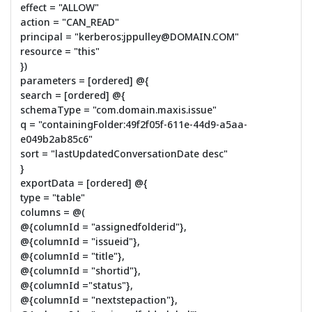
effect = "ALLOW"
action = "CAN_READ"
principal = "kerberos:jppulley@DOMAIN.COM"
resource = "this"
})
parameters = [ordered] @{
search = [ordered] @{
schemaType = "com.domain.maxis.issue"
q = "containingFolder:49f2f05f-611e-44d9-a5aa-
e049b2ab85c6"
sort = "lastUpdatedConversationDate desc"
}
exportData = [ordered] @{
type = "table"
columns = @(
@{columnId = "assignedfolderid"},
@{columnId = "issueid"},
@{columnId = "title"},
@{columnId = "shortid"},
@{columnId ="status"},
@{columnId = "nextstepaction"},