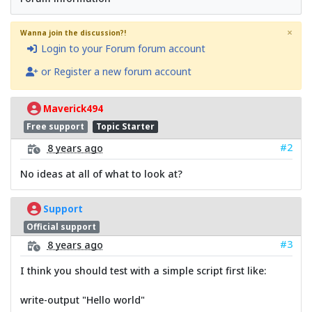
×
Wanna join the discussion?!
Login to your Forum forum account
or Register a new forum account
Maverick494
Free support
Topic Starter
#2
8 years ago
No ideas at all of what to look at?
Support
Official support
#3
8 years ago
I think you should test with a simple script first like:
write-output "Hello world"