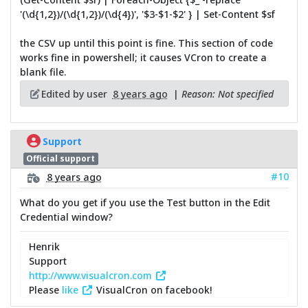
'(\d{1,2})/(\d{1,2})/(\d{4})', '$3-$1-$2' } | Set-Content $sf
the CSV up until this point is fine. This section of code
works fine in powershell; it causes VCron to create a
blank file.
Edited by user
8 years ago
|
Reason: Not specified
Support
Official support
#10
8 years ago
What do you get if you use the Test button in the Edit
Credential window?
Henrik
Support
http://www.visualcron.com
Please
like
VisualCron on facebook!