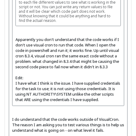
to each file different values to see what is working in the
script or not. You can just write any return values to file
and it will be clear which code part does not work.
Without knowing that it could be anything and hard to
find the actual reason.
Apparently you don't understand that the code works if I
don't use visual cron to run that code. When I open the
code in powershell and run it; it works fine. Up until visual
cron 8.3.4, visual cron ran the same exact code without a
problem. what changed in 8.3.4 that might be causing the
second code piece to fail now when it didn't in 8.3.3
Edit:
I have what I think is the issue. I have supplied credentials
for the task to use; it is not using those credentials. It is
using NT AUTHORITY\SYSTEM unlike the other scripts
that ARE using the credentials I have supplied.
I do understand that the code works outside of VisualCron.
The reason I am asking you to test various things is to help us
understand what is going on - on what level it fails.