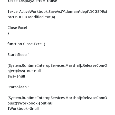
$excel.DisplayAlerts = $false
$excel.ActiveWorkbook.SaveAs('\\domain\dept\DCGSI\Ext
racts\DCCD Modified.csv',6)
Close-Excel
}
function Close-Excel {
Start-Sleep 1
[System.Runtime.InteropServices.Marshal]::ReleaseComO
bject($ws)|out-null
$ws=$null
Start-Sleep 1
[System.Runtime.InteropServices.Marshal]::ReleaseComO
bject($Workbook)|out-null
$Workbook=$null