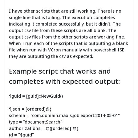
I have other scripts that are still working. There is no
single line that is failing. The execution completes
indicating it completed successfully, but it didn't. The
output csv file from these scripts are all blank. The
output csv files from the other scripts are working fine.
When I run each of the scripts that is outputting a blank
file when run with VCron manually with powershell ISE
they are outputting the csv as expected.
Example script that works and
completes with expected output:
$guid = [guid]::NewGuid()
$json = [ordered]@{
schema = "com.domain.maxis.job.export:2014-05-01"
type = "documentSearch"
authorizations = @([ordered] @{
id = "$guid"