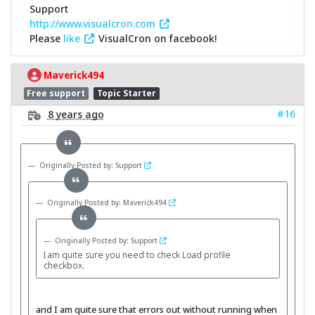
Support
http://www.visualcron.com
Please
like
VisualCron on facebook!
Maverick494
Free support
Topic Starter
#16
8 years ago
Originally Posted by: Support
Originally Posted by: Maverick494
Originally Posted by: Support
I am quite sure you need to check Load profile
checkbox.
and I am quite sure that errors out without running when