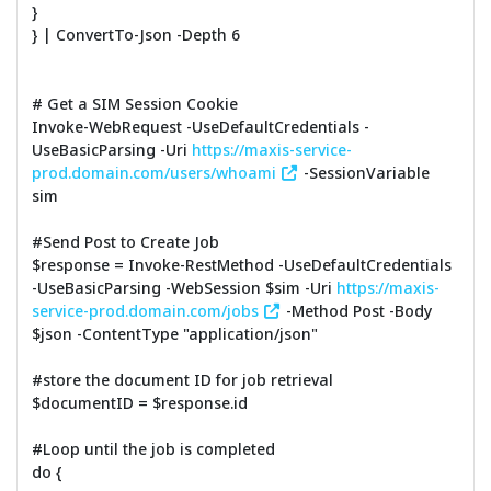
}
} | ConvertTo-Json -Depth 6
# Get a SIM Session Cookie
Invoke-WebRequest -UseDefaultCredentials -
UseBasicParsing -Uri
https://maxis-service-
prod.domain.com/users/whoami
-SessionVariable
sim
#Send Post to Create Job
$response = Invoke-RestMethod -UseDefaultCredentials
-UseBasicParsing -WebSession $sim -Uri
https://maxis-
service-prod.domain.com/jobs
-Method Post -Body
$json -ContentType "application/json"
#store the document ID for job retrieval
$documentID = $response.id
#Loop until the job is completed
do {