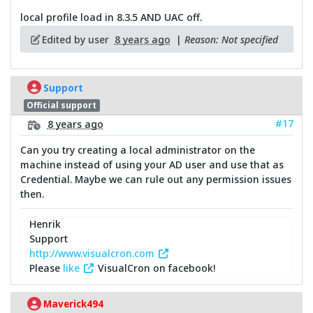
local profile load in 8.3.5 AND UAC off.
Edited by user
8 years ago
|
Reason: Not specified
Support
Official support
#17
8 years ago
Can you try creating a local administrator on the
machine instead of using your AD user and use that as
Credential. Maybe we can rule out any permission issues
then.
Henrik
Support
http://www.visualcron.com
Please
like
VisualCron on facebook!
Maverick494