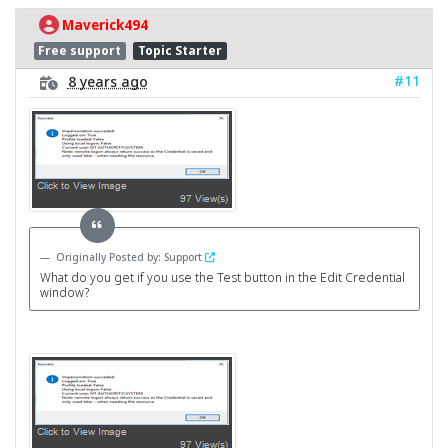
Maverick494
Free support
Topic Starter
#11
8 years ago
Originally Posted by: Support
What do you get if you use the Test button in the Edit Credential
window?