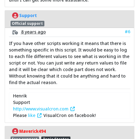
Support
Official support
#6
8 years ago
If you have other scripts working it means that there is
something specific in this script. It would be easy to log
to each file different values to see what is working in the
script or not. You can just write any return values to file
and it will be clear which code part does not work.
Without knowing that it could be anything and hard to
find the actual reason.
Henrik
Support
http://www.visualcron.com
Please
like
VisualCron on facebook!
Maverick494