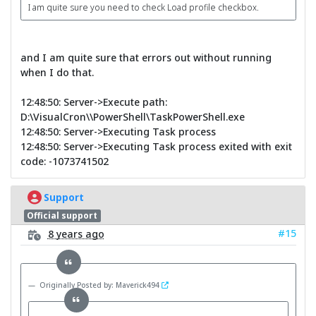
I am quite sure you need to check Load profile checkbox.
and I am quite sure that errors out without running
when I do that.
12:48:50: Server->Execute path:
D:\VisualCron\\PowerShell\TaskPowerShell.exe
12:48:50: Server->Executing Task process
12:48:50: Server->Executing Task process exited with exit
code: -1073741502
Support
Official support
#15
8 years ago
Originally Posted by: Maverick494