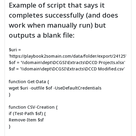
Example of script that says it
completes successfully (and does
work when manually run) but
outputs a blank file:
$uri =
'https://playbook2somain.com/data/folder/export/24125'
$of = '\\domain\dept\DCGSI\Extracts\DCCD Projects.xlsx'
$sf = '\\domain\dept\DCGSI\Extracts\DCCD Modified.csv'
function Get-Data {
wget $uri -outfile $of -UseDefaultCredentials
}
function CSV-Creation {
if (Test-Path $sf) {
Remove-Item $sf
}