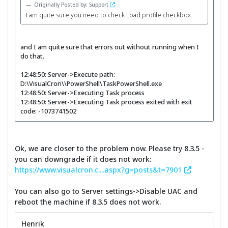
Originally Posted by: Support
I am quite sure you need to check Load profile checkbox.
and I am quite sure that errors out without running when I
do that.
12:48:50: Server->Execute path:
D:\VisualCron\\PowerShell\TaskPowerShell.exe
12:48:50: Server->Executing Task process
12:48:50: Server->Executing Task process exited with exit
code: -1073741502
Ok, we are closer to the problem now. Please try 8.3.5 -
you can downgrade if it does not work:
https://www.visualcron.c....aspx?g=posts&t=7901
You can also go to Server settings->Disable UAC and
reboot the machine if 8.3.5 does not work.
Henrik