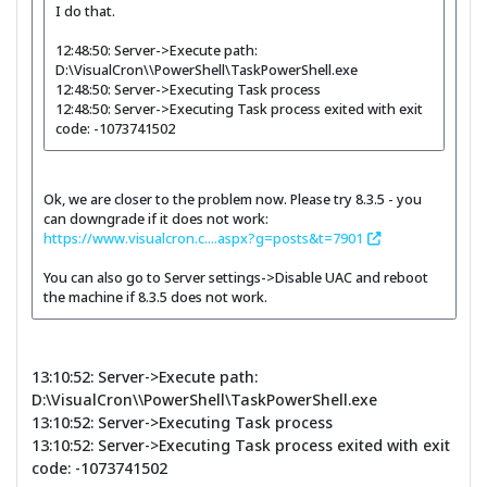
I do that.
12:48:50: Server->Execute path:
D:\VisualCron\\PowerShell\TaskPowerShell.exe
12:48:50: Server->Executing Task process
12:48:50: Server->Executing Task process exited with exit
code: -1073741502
Ok, we are closer to the problem now. Please try 8.3.5 - you
can downgrade if it does not work:
https://www.visualcron.c....aspx?g=posts&t=7901
You can also go to Server settings->Disable UAC and reboot
the machine if 8.3.5 does not work.
13:10:52: Server->Execute path:
D:\VisualCron\\PowerShell\TaskPowerShell.exe
13:10:52: Server->Executing Task process
13:10:52: Server->Executing Task process exited with exit
code: -1073741502