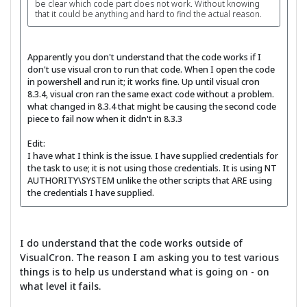
be clear which code part does not work. Without knowing
that it could be anything and hard to find the actual reason.
Apparently you don't understand that the code works if I
don't use visual cron to run that code. When I open the code
in powershell and run it; it works fine. Up until visual cron
8.3.4, visual cron ran the same exact code without a problem.
what changed in 8.3.4 that might be causing the second code
piece to fail now when it didn't in 8.3.3
Edit:
I have what I think is the issue. I have supplied credentials for
the task to use; it is not using those credentials. It is using NT
AUTHORITY\SYSTEM unlike the other scripts that ARE using
the credentials I have supplied.
I do understand that the code works outside of
VisualCron. The reason I am asking you to test various
things is to help us understand what is going on - on
what level it fails.