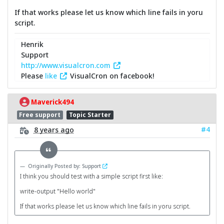
If that works please let us know which line fails in yoru
script.
Henrik
Support
http://www.visualcron.com
Please
like
VisualCron on facebook!
Maverick494
Free support
Topic Starter
#4
8 years ago
Originally Posted by: Support
I think you should test with a simple script first like:
write-output "Hello world"
If that works please let us know which line fails in yoru script.