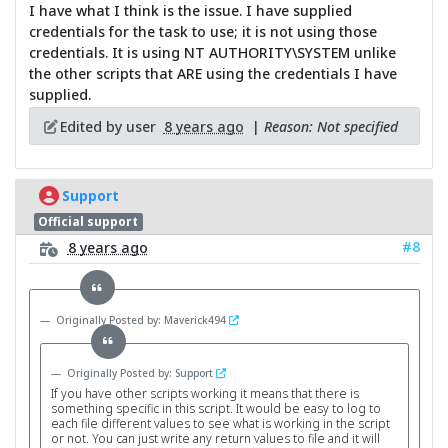
I have what I think is the issue. I have supplied
credentials for the task to use; it is not using those
credentials. It is using NT AUTHORITY\SYSTEM unlike
the other scripts that ARE using the credentials I have
supplied.
Edited by user
8 years ago
|
Reason: Not specified
Support
Official support
#8
8 years ago
Originally Posted by: Maverick494
Originally Posted by: Support
If you have other scripts working it means that there is
something specific in this script. It would be easy to log to
each file different values to see what is working in the script
or not. You can just write any return values to file and it will