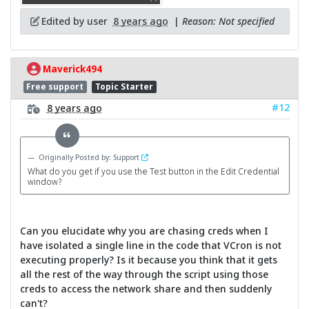
Edited by user
8 years ago
|
Reason: Not specified
Maverick494
Free support
Topic Starter
#12
8 years ago
Originally Posted by: Support
What do you get if you use the Test button in the Edit Credential
window?
Can you elucidate why you are chasing creds when I
have isolated a single line in the code that VCron is not
executing properly? Is it because you think that it gets
all the rest of the way through the script using those
creds to access the network share and then suddenly
can't?