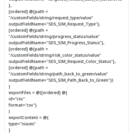
},
[ordered] @{path =
"/customFields/string/request_type/value"
outputFieldName="SDS_SIM_Request_Type"},
[ordered] @{path =
"/customFields/string/progress_status/value"
outputFieldName="SDS_SIM_Progress_Status"},
[ordered] @{path =
"/customFields/string/risk_color_status/value"
outputFieldName="SDS_SIM_Request_Color_Status"},
[ordered] @{path =
"/customFields/string/path_back_to_green/value"
outputFieldName="SDS_SIM_Path_Back_to_Green"})
}
exportFiles = @([ordered] @{
id="csv"
format="csv"}
)
exportContent = @{
type="issues"
}