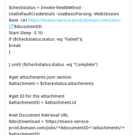
$checkstatus = Invoke-RestMethod -
UseDefaultCredentials -UseBasicParsing -WebSession
$sim -Uri
https://maxis-service-prod.domain.com/jobs/
$documentID
Start-Sleep -S 10
if ($checkstatus.status -eq "Failed"){
break
}
} until ($checkstatus.status -eq "Complete")
#get attachments json section
$attachment = $checkstatus.attachments
#get ID for the attachment
$attachmentID = $attachment.id
#set Document Retrieval URL
$docDownload = 'https://maxis-service-
prod.domain.com/jobs/'+$documentID+'/attachments/'+
$attachmentID