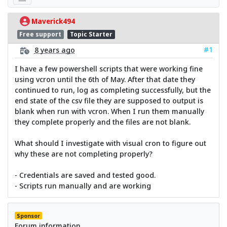
Maverick494
Free support
Topic Starter
#1
8 years ago
I have a few powershell scripts that were working fine
using vcron until the 6th of May. After that date they
continued to run, log as completing successfully, but the
end state of the csv file they are supposed to output is
blank when run with vcron. When I run them manually
they complete properly and the files are not blank.
What should I investigate with visual cron to figure out
why these are not completing properly?
- Credentials are saved and tested good.
- Scripts run manually and are working
Sponsor
Forum information