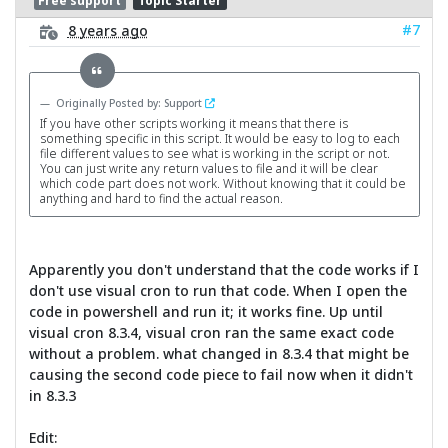
Free support
Topic Starter
#7
8 years ago
Originally Posted by: Support
If you have other scripts working it means that there is
something specific in this script. It would be easy to log to each
file different values to see what is working in the script or not.
You can just write any return values to file and it will be clear
which code part does not work. Without knowing that it could be
anything and hard to find the actual reason.
Apparently you don't understand that the code works if I
don't use visual cron to run that code. When I open the
code in powershell and run it; it works fine. Up until
visual cron 8.3.4, visual cron ran the same exact code
without a problem. what changed in 8.3.4 that might be
causing the second code piece to fail now when it didn't
in 8.3.3
Edit: