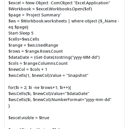
$excel = New-Object -ComObject "Excel.Application"
$Workbook = $excel.Workbooks.Open($of)
$page = 'Project Summary'
$ws = $Workbook.worksheets | where-object {$_.Name -
eq $page}
Start-Sleep 5
$cells=$ws.Cells
$range = $ws.UsedRange
$rows = $range.Rows.Count
$dataDate = (Get-Date).tostring("yyyy-MM-dd")
$cols = $range.Columns.Count
$newCol = $cols + 1
$ws.Cells(1, $newCol).Value = "Snapshot"
for($i = 2; $i -ne $rows+1; $i++){
$ws.Cells($i, $newCol).Value="$dataDate"
$ws.Cells($i, $newCol).NumberFormat="yyyy-mm-dd"
}
$excel.visible = $true