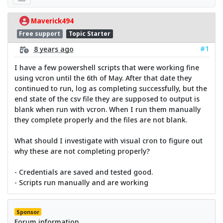
Maverick494
Free support
Topic Starter
#1
8 years ago
I have a few powershell scripts that were working fine
using vcron until the 6th of May. After that date they
continued to run, log as completing successfully, but the
end state of the csv file they are supposed to output is
blank when run with vcron. When I run them manually
they complete properly and the files are not blank.
What should I investigate with visual cron to figure out
why these are not completing properly?
- Credentials are saved and tested good.
- Scripts run manually and are working
Sponsor
Forum information