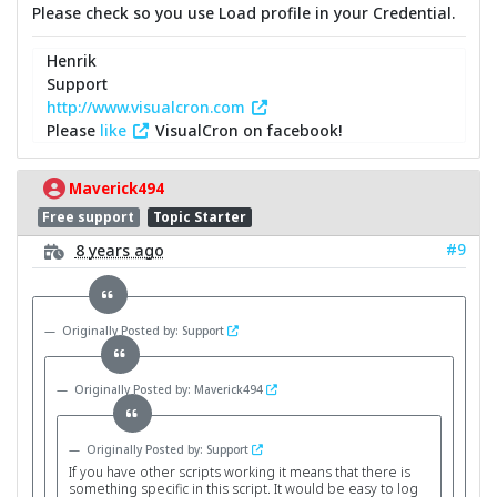
Please check so you use Load profile in your Credential.
Henrik
Support
http://www.visualcron.com
Please
like
VisualCron on facebook!
Maverick494
Free support
Topic Starter
#9
8 years ago
Originally Posted by: Support
Originally Posted by: Maverick494
Originally Posted by: Support
If you have other scripts working it means that there is
something specific in this script. It would be easy to log