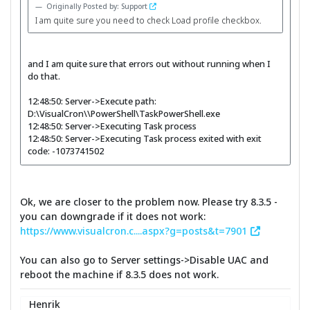
Originally Posted by: Support
I am quite sure you need to check Load profile checkbox.
and I am quite sure that errors out without running when I
do that.
12:48:50: Server->Execute path:
D:\VisualCron\\PowerShell\TaskPowerShell.exe
12:48:50: Server->Executing Task process
12:48:50: Server->Executing Task process exited with exit
code: -1073741502
Ok, we are closer to the problem now. Please try 8.3.5 -
you can downgrade if it does not work:
https://www.visualcron.c....aspx?g=posts&t=7901
You can also go to Server settings->Disable UAC and
reboot the machine if 8.3.5 does not work.
Henrik