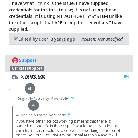
I have what I think is the issue. I have supplied
credentials for the task to use; it is not using those
credentials. It is using NT AUTHORITY\SYSTEM unlike
the other scripts that ARE using the credentials I have
supplied.
Edited by user
8 years ago
|
Reason: Not specified
Support
Official support
#8
8 years ago
Originally Posted by: Maverick494
Originally Posted by: Support
If you have other scripts working it means that there is
something specific in this script. It would be easy to log to
each file different values to see what is working in the script
or not. You can just write any return values to file and it will