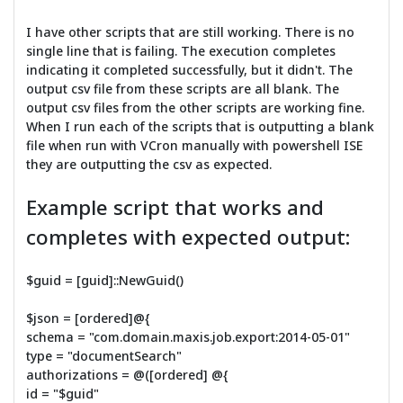
I have other scripts that are still working. There is no
single line that is failing. The execution completes
indicating it completed successfully, but it didn't. The
output csv file from these scripts are all blank. The
output csv files from the other scripts are working fine.
When I run each of the scripts that is outputting a blank
file when run with VCron manually with powershell ISE
they are outputting the csv as expected.
Example script that works and
completes with expected output:
$guid = [guid]::NewGuid()
$json = [ordered]@{
schema = "com.domain.maxis.job.export:2014-05-01"
type = "documentSearch"
authorizations = @([ordered] @{
id = "$guid"