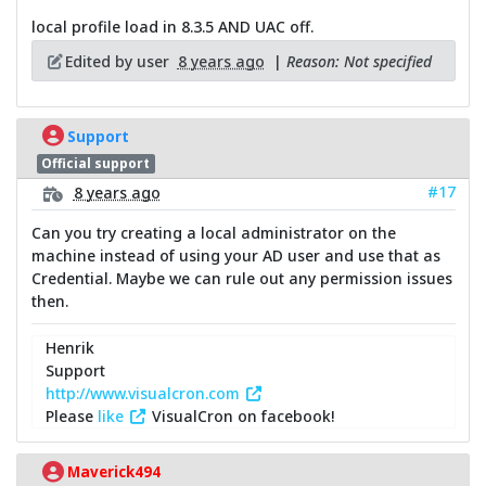
local profile load in 8.3.5 AND UAC off.
Edited by user
8 years ago
|
Reason: Not specified
Support
Official support
#17
8 years ago
Can you try creating a local administrator on the
machine instead of using your AD user and use that as
Credential. Maybe we can rule out any permission issues
then.
Henrik
Support
http://www.visualcron.com
Please
like
VisualCron on facebook!
Maverick494