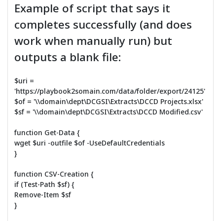
Example of script that says it
completes successfully (and does
work when manually run) but
outputs a blank file:
$uri =
'https://playbook2somain.com/data/folder/export/24125'
$of = '\\domain\dept\DCGSI\Extracts\DCCD Projects.xlsx'
$sf = '\\domain\dept\DCGSI\Extracts\DCCD Modified.csv'
function Get-Data {
wget $uri -outfile $of -UseDefaultCredentials
}
function CSV-Creation {
if (Test-Path $sf) {
Remove-Item $sf
}