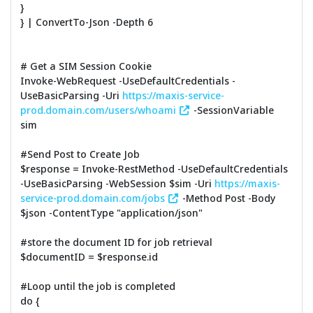
}
} | ConvertTo-Json -Depth 6
# Get a SIM Session Cookie
Invoke-WebRequest -UseDefaultCredentials -
UseBasicParsing -Uri
https://maxis-service-
prod.domain.com/users/whoami
-SessionVariable
sim
#Send Post to Create Job
$response = Invoke-RestMethod -UseDefaultCredentials
-UseBasicParsing -WebSession $sim -Uri
https://maxis-
service-prod.domain.com/jobs
-Method Post -Body
$json -ContentType "application/json"
#store the document ID for job retrieval
$documentID = $response.id
#Loop until the job is completed
do {