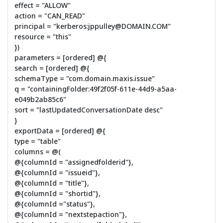
effect = "ALLOW"
action = "CAN_READ"
principal = "kerberos:jppulley@DOMAIN.COM"
resource = "this"
})
parameters = [ordered] @{
search = [ordered] @{
schemaType = "com.domain.maxis.issue"
q = "containingFolder:49f2f05f-611e-44d9-a5aa-
e049b2ab85c6"
sort = "lastUpdatedConversationDate desc"
}
exportData = [ordered] @{
type = "table"
columns = @(
@{columnId = "assignedfolderid"},
@{columnId = "issueid"},
@{columnId = "title"},
@{columnId = "shortid"},
@{columnId ="status"},
@{columnId = "nextstepaction"},