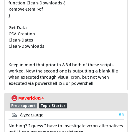
function Clean-Downloads {
Remove-Item $of
}
Get-Data
CSV-Creation
Clean-Dates
Clean-Downloads
Keep in mind that prior to 8.3.4 both of these scripts
worked. Now the second one is outputting a blank file
when executed through visual cron, but not when
executed via powershell ISE or powershell.
Maverick494
Free support
Topic Starter
#5
8 years ago
Nothing? I guess I have to investigate vcron alternatives
until I can get some more assistance.