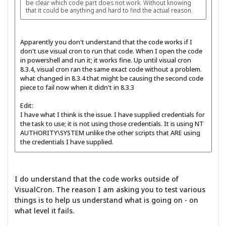
be clear which code part does not work. Without knowing
that it could be anything and hard to find the actual reason.
Apparently you don't understand that the code works if I
don't use visual cron to run that code. When I open the code
in powershell and run it; it works fine. Up until visual cron
8.3.4, visual cron ran the same exact code without a problem.
what changed in 8.3.4 that might be causing the second code
piece to fail now when it didn't in 8.3.3
Edit:
I have what I think is the issue. I have supplied credentials for
the task to use; it is not using those credentials. It is using NT
AUTHORITY\SYSTEM unlike the other scripts that ARE using
the credentials I have supplied.
I do understand that the code works outside of
VisualCron. The reason I am asking you to test various
things is to help us understand what is going on - on
what level it fails.