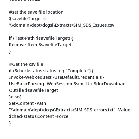
#set the save file location
$savefileTarget =
'\\domain\dept\dcgsi\Extracts\SIM_SDS_Issues.csv'
if (Test-Path $savefileTarget) {
Remove-Item $savefileTarget
}
#Get the csv file
if ($checkstatus.status -eq "Complete") {
Invoke-WebRequest -UseDefaultCredentials -
UseBasicParsing -WebSession $sim -Uri $docDownload -
OutFile $savefileTarget
}else{
Set-Content -Path
"\\domain\dept\dcgsi\Extracts\SIM_SDS_errors.txt" -Value
$checkstatus.Content -Force
}