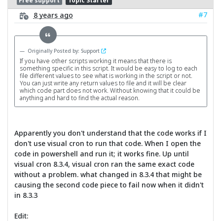
Free support
Topic Starter
#7
8 years ago
Originally Posted by: Support
If you have other scripts working it means that there is
something specific in this script. It would be easy to log to each
file different values to see what is working in the script or not.
You can just write any return values to file and it will be clear
which code part does not work. Without knowing that it could be
anything and hard to find the actual reason.
Apparently you don't understand that the code works if I
don't use visual cron to run that code. When I open the
code in powershell and run it; it works fine. Up until
visual cron 8.3.4, visual cron ran the same exact code
without a problem. what changed in 8.3.4 that might be
causing the second code piece to fail now when it didn't
in 8.3.3
Edit: