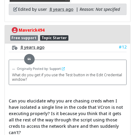
Edited by user
8 years ago
|
Reason: Not specified
Maverick494
Free support
Topic Starter
#12
8 years ago
Originally Posted by: Support
What do you get if you use the Test button in the Edit Credential
window?
Can you elucidate why you are chasing creds when I
have isolated a single line in the code that VCron is not
executing properly? Is it because you think that it gets
all the rest of the way through the script using those
creds to access the network share and then suddenly
can't?