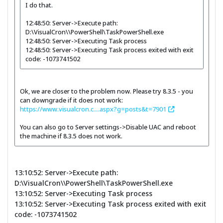
I do that.
12:48:50: Server->Execute path:
D:\VisualCron\\PowerShell\TaskPowerShell.exe
12:48:50: Server->Executing Task process
12:48:50: Server->Executing Task process exited with exit
code: -1073741502
Ok, we are closer to the problem now. Please try 8.3.5 - you
can downgrade if it does not work:
https://www.visualcron.c....aspx?g=posts&t=7901
You can also go to Server settings->Disable UAC and reboot
the machine if 8.3.5 does not work.
13:10:52: Server->Execute path:
D:\VisualCron\\PowerShell\TaskPowerShell.exe
13:10:52: Server->Executing Task process
13:10:52: Server->Executing Task process exited with exit
code: -1073741502