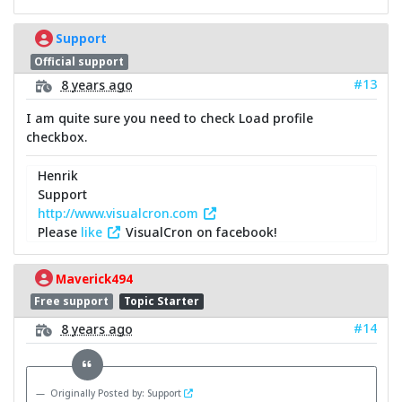
Support
Official support
#13
8 years ago
I am quite sure you need to check Load profile
checkbox.
Henrik
Support
http://www.visualcron.com
Please
like
VisualCron on facebook!
Maverick494
Free support
Topic Starter
#14
8 years ago
Originally Posted by: Support