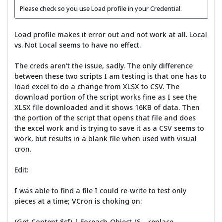
Please check so you use Load profile in your Credential.
Load profile makes it error out and not work at all. Local
vs. Not Local seems to have no effect.
The creds aren't the issue, sadly. The only difference
between these two scripts I am testing is that one has to
load excel to do a change from XLSX to CSV. The
download portion of the script works fine as I see the
XLSX file downloaded and it shows 16KB of data. Then
the portion of the script that opens that file and does
the excel work and is trying to save it as a CSV seems to
work, but results in a blank file when used with visual
cron.
Edit:
I was able to find a file I could re-write to test only
pieces at a time; VCron is choking on:
(Get-Content $sf) | Foreach-Object {$_ -replace