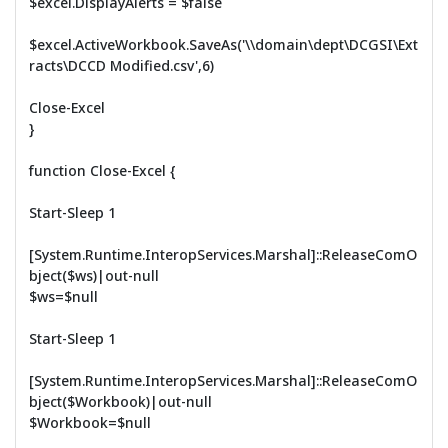
$excel.DisplayAlerts = $false
$excel.ActiveWorkbook.SaveAs('\\domain\dept\DCGSI\Ext
racts\DCCD Modified.csv',6)
Close-Excel
}
function Close-Excel {
Start-Sleep 1
[System.Runtime.InteropServices.Marshal]::ReleaseComO
bject($ws)|out-null
$ws=$null
Start-Sleep 1
[System.Runtime.InteropServices.Marshal]::ReleaseComO
bject($Workbook)|out-null
$Workbook=$null