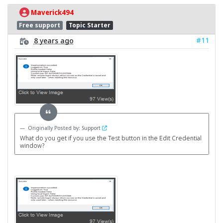
Maverick494
Free support
Topic Starter
#11
8 years ago
Originally Posted by: Support
What do you get if you use the Test button in the Edit Credential
window?