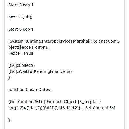
Start-Sleep 1
$excel.Quit()
Start-Sleep 1
[System.Runtime.Interopservices.Marshal]::ReleaseComO
bject($excel)|out-null
$excel=$null
[GC]::Collect()
[GC]::WaitForPendingFinalizers()
}
function Clean-Dates {
(Get-Content $sf) | Foreach-Object {$_ -replace
'(\d{1,2})/(\d{1,2})/(\d{4})', '$3-$1-$2' } | Set-Content $sf
}