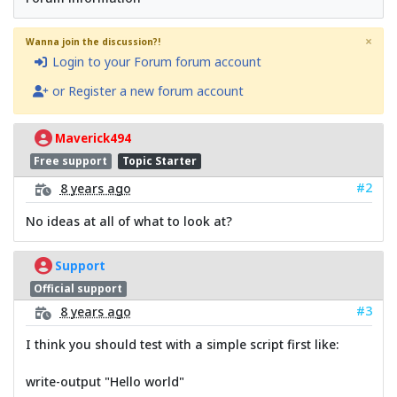
×
Wanna join the discussion?!
Login to your Forum forum account
or Register a new forum account
Maverick494
Free support
Topic Starter
#2
8 years ago
No ideas at all of what to look at?
Support
Official support
#3
8 years ago
I think you should test with a simple script first like:
write-output "Hello world"