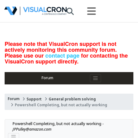
Please note that VisualCron support is not
actively monitoring this community forum.
Please use our
contact page
for contacting the
VisualCron support directly.
Forum
Forum
Support
General problem solving
Powershell Completing, but not actually working
Powershell Completing, but not actually working - 
JPPulley@amazon.com