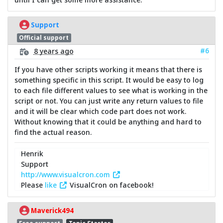
Support
Official support
#6
8 years ago
If you have other scripts working it means that there is
something specific in this script. It would be easy to log
to each file different values to see what is working in the
script or not. You can just write any return values to file
and it will be clear which code part does not work.
Without knowing that it could be anything and hard to
find the actual reason.
Henrik
Support
http://www.visualcron.com
Please
like
VisualCron on facebook!
Maverick494