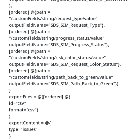
},
[ordered] @{path =
"/customFields/string/request_type/value"
outputFieldName="SDS_SIM_Request_Type"},
[ordered] @{path =
"/customFields/string/progress_status/value"
outputFieldName="SDS_SIM_Progress_Status"},
[ordered] @{path =
"/customFields/string/risk_color_status/value"
outputFieldName="SDS_SIM_Request_Color_Status"},
[ordered] @{path =
"/customFields/string/path_back_to_green/value"
outputFieldName="SDS_SIM_Path_Back_to_Green"})
}
exportFiles = @([ordered] @{
id="csv"
format="csv"}
)
exportContent = @{
type="issues"
}