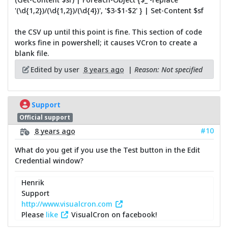
'(\d{1,2})/(\d{1,2})/(\d{4})', '$3-$1-$2' } | Set-Content $sf
the CSV up until this point is fine. This section of code
works fine in powershell; it causes VCron to create a
blank file.
Edited by user
8 years ago
|
Reason: Not specified
Support
Official support
#10
8 years ago
What do you get if you use the Test button in the Edit
Credential window?
Henrik
Support
http://www.visualcron.com
Please
like
VisualCron on facebook!