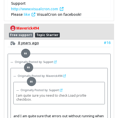
Support
http://www.visualcron.com
Please
like
VisualCron on facebook!
Maverick494
Free support
Topic Starter
#16
8 years ago
Originally Posted by: Support
Originally Posted by: Maverick494
Originally Posted by: Support
I am quite sure you need to check Load profile
checkbox.
and I am quite sure that errors out without running when