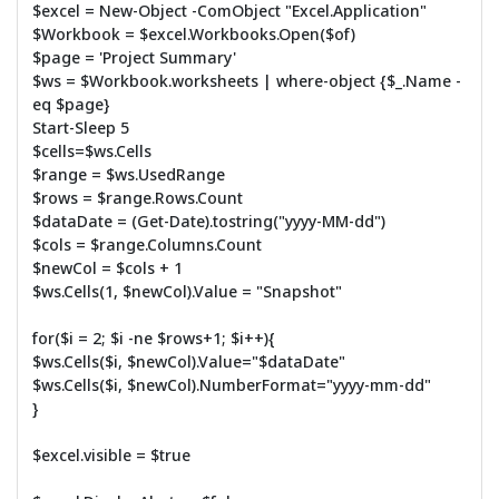
$excel = New-Object -ComObject "Excel.Application"
$Workbook = $excel.Workbooks.Open($of)
$page = 'Project Summary'
$ws = $Workbook.worksheets | where-object {$_.Name -
eq $page}
Start-Sleep 5
$cells=$ws.Cells
$range = $ws.UsedRange
$rows = $range.Rows.Count
$dataDate = (Get-Date).tostring("yyyy-MM-dd")
$cols = $range.Columns.Count
$newCol = $cols + 1
$ws.Cells(1, $newCol).Value = "Snapshot"
for($i = 2; $i -ne $rows+1; $i++){
$ws.Cells($i, $newCol).Value="$dataDate"
$ws.Cells($i, $newCol).NumberFormat="yyyy-mm-dd"
}
$excel.visible = $true