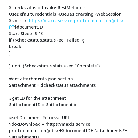
$checkstatus = Invoke-RestMethod -
UseDefaultCredentials -UseBasicParsing -WebSession
$sim -Uri
https://maxis-service-prod.domain.com/jobs/
$documentID
Start-Sleep -S 10
if ($checkstatus.status -eq "Failed"){
break
}
} until ($checkstatus.status -eq "Complete")
#get attachments json section
$attachment = $checkstatus.attachments
#get ID for the attachment
$attachmentID = $attachment.id
#set Document Retrieval URL
$docDownload = 'https://maxis-service-
prod.domain.com/jobs/'+$documentID+'/attachments/'+
$attachmentID