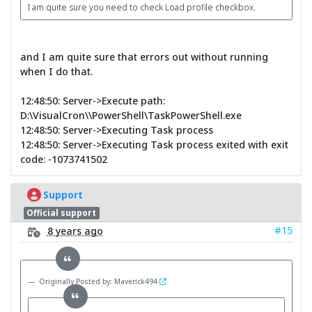
I am quite sure you need to check Load profile checkbox.
and I am quite sure that errors out without running
when I do that.
12:48:50: Server->Execute path:
D:\VisualCron\\PowerShell\TaskPowerShell.exe
12:48:50: Server->Executing Task process
12:48:50: Server->Executing Task process exited with exit
code: -1073741502
Support
Official support
#15
8 years ago
Originally Posted by: Maverick494