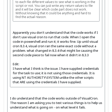
to each file different values to see what is working in the
script or not. You can just write any return values to file
and it will be clear which code part does not work.
Without knowing that it could be anything and hard to
find the actual reason.
Apparently you don't understand that the code works if I
don't use visual cron to run that code. When I open the
code in powershell and run it; it works fine. Up until visual
cron 8.3.4, visual cron ran the same exact code without a
problem. what changed in 8.3.4 that might be causing the
second code piece to fail now when it didn't in 8.3.3
Edit:
I have what I think is the issue. I have supplied credentials
for the task to use; it is not using those credentials. It is
using NT AUTHORITY\SYSTEM unlike the other scripts
that ARE using the credentials I have supplied.
I do understand that the code works outside of VisualCron.
The reason I am asking you to test various things is to help us
understand what is going on - on what level it fails.