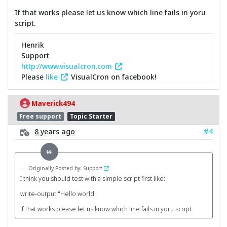
If that works please let us know which line fails in yoru
script.
Henrik
Support
http://www.visualcron.com
Please
like
VisualCron on facebook!
Maverick494
Free support
Topic Starter
#4
8 years ago
Originally Posted by: Support
I think you should test with a simple script first like:
write-output "Hello world"
If that works please let us know which line fails in yoru script.