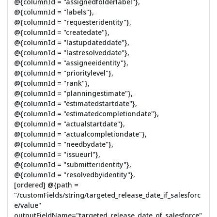
@{columnId = "assignedfolderlabel"},
@{columnId = "labels"},
@{columnId = "requesteridentity"},
@{columnId = "createdate"},
@{columnId = "lastupdateddate"},
@{columnId = "lastresolveddate"},
@{columnId = "assigneeidentity"},
@{columnId = "prioritylevel"},
@{columnId = "rank"},
@{columnId = "planningestimate"},
@{columnId = "estimatedstartdate"},
@{columnId = "estimatedcompletiondate"},
@{columnId = "actualstartdate"},
@{columnId = "actualcompletiondate"},
@{columnId = "needbydate"},
@{columnId = "issueurl"},
@{columnId = "submitteridentity"},
@{columnId = "resolvedbyidentity"},
[ordered] @{path =
"/customFields/string/targeted_release_date_if_salesforc
e/value"
outputFieldName="targeted_release_date_of_salesforce"