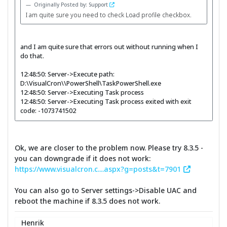
Originally Posted by: Support
I am quite sure you need to check Load profile checkbox.
and I am quite sure that errors out without running when I
do that.
12:48:50: Server->Execute path:
D:\VisualCron\\PowerShell\TaskPowerShell.exe
12:48:50: Server->Executing Task process
12:48:50: Server->Executing Task process exited with exit
code: -1073741502
Ok, we are closer to the problem now. Please try 8.3.5 -
you can downgrade if it does not work:
https://www.visualcron.c....aspx?g=posts&t=7901
You can also go to Server settings->Disable UAC and
reboot the machine if 8.3.5 does not work.
Henrik