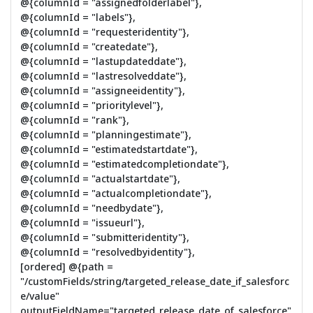
@{columnId = "assignedfolderlabel"},
@{columnId = "labels"},
@{columnId = "requesteridentity"},
@{columnId = "createdate"},
@{columnId = "lastupdateddate"},
@{columnId = "lastresolveddate"},
@{columnId = "assigneeidentity"},
@{columnId = "prioritylevel"},
@{columnId = "rank"},
@{columnId = "planningestimate"},
@{columnId = "estimatedstartdate"},
@{columnId = "estimatedcompletiondate"},
@{columnId = "actualstartdate"},
@{columnId = "actualcompletiondate"},
@{columnId = "needbydate"},
@{columnId = "issueurl"},
@{columnId = "submitteridentity"},
@{columnId = "resolvedbyidentity"},
[ordered] @{path =
"/customFields/string/targeted_release_date_if_salesforc
e/value"
outputFieldName="targeted_release_date_of_salesforce"