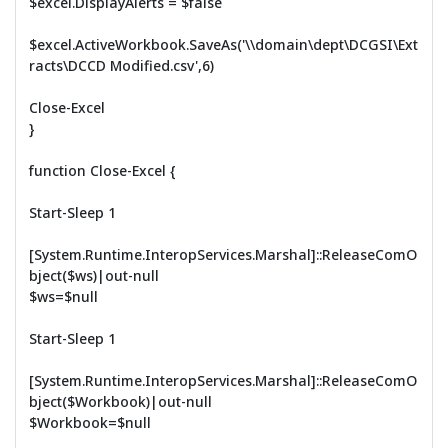
$excel.DisplayAlerts = $false
$excel.ActiveWorkbook.SaveAs('\\domain\dept\DCGSI\Ext
racts\DCCD Modified.csv',6)
Close-Excel
}
function Close-Excel {
Start-Sleep 1
[System.Runtime.InteropServices.Marshal]::ReleaseComO
bject($ws)|out-null
$ws=$null
Start-Sleep 1
[System.Runtime.InteropServices.Marshal]::ReleaseComO
bject($Workbook)|out-null
$Workbook=$null