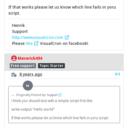
If that works please let us know which line fails in yoru
script.
Henrik
Support
http://www.visualcron.com
Please
like
VisualCron on facebook!
Maverick494
Free support
Topic Starter
#4
8 years ago
Originally Posted by: Support
I think you should test with a simple script first like:
write-output "Hello world"
If that works please let us know which line fails in yoru script.