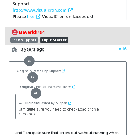
Support
http://www.visualcron.com
Please
like
VisualCron on facebook!
Maverick494
Free support
Topic Starter
#16
8 years ago
Originally Posted by: Support
Originally Posted by: Maverick494
Originally Posted by: Support
I am quite sure you need to check Load profile
checkbox.
and I am quite sure that errors out without running when