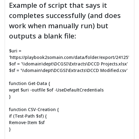
Example of script that says it
completes successfully (and does
work when manually run) but
outputs a blank file:
$uri =
'https://playbook2somain.com/data/folder/export/24125'
$of = '\\domain\dept\DCGSI\Extracts\DCCD Projects.xlsx'
$sf = '\\domain\dept\DCGSI\Extracts\DCCD Modified.csv'
function Get-Data {
wget $uri -outfile $of -UseDefaultCredentials
}
function CSV-Creation {
if (Test-Path $sf) {
Remove-Item $sf
}