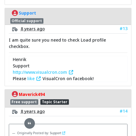
Support
Official support
#13
8 years ago
I am quite sure you need to check Load profile
checkbox.
Henrik
Support
http://www.visualcron.com
Please
like
VisualCron on facebook!
Maverick494
Free support
Topic Starter
#14
8 years ago
Originally Posted by: Support