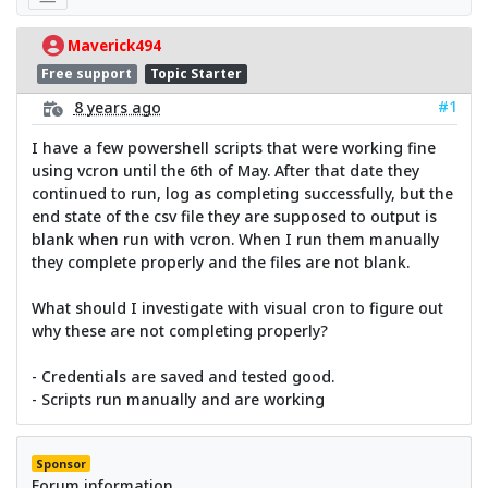
Maverick494
Free support
Topic Starter
#1
8 years ago
I have a few powershell scripts that were working fine
using vcron until the 6th of May. After that date they
continued to run, log as completing successfully, but the
end state of the csv file they are supposed to output is
blank when run with vcron. When I run them manually
they complete properly and the files are not blank.
What should I investigate with visual cron to figure out
why these are not completing properly?
- Credentials are saved and tested good.
- Scripts run manually and are working
Sponsor
Forum information