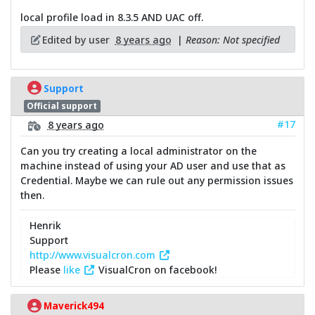
local profile load in 8.3.5 AND UAC off.
Edited by user
8 years ago
|
Reason: Not specified
Support
Official support
#17
8 years ago
Can you try creating a local administrator on the
machine instead of using your AD user and use that as
Credential. Maybe we can rule out any permission issues
then.
Henrik
Support
http://www.visualcron.com
Please
like
VisualCron on facebook!
Maverick494