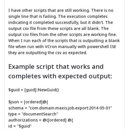
I have other scripts that are still working. There is no
single line that is failing. The execution completes
indicating it completed successfully, but it didn't. The
output csv file from these scripts are all blank. The
output csv files from the other scripts are working fine.
When I run each of the scripts that is outputting a blank
file when run with VCron manually with powershell ISE
they are outputting the csv as expected.
Example script that works and
completes with expected output:
$guid = [guid]::NewGuid()
$json = [ordered]@{
schema = "com.domain.maxis.job.export:2014-05-01"
type = "documentSearch"
authorizations = @([ordered] @{
id = "$guid"