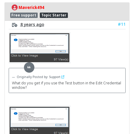
Maverick494
Free support
Topic Starter
#11
8 years ago
Originally Posted by: Support
What do you get if you use the Test button in the Edit Credential
window?