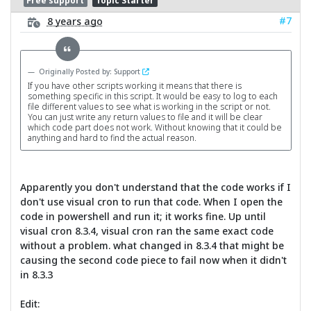
Free support
Topic Starter
#7
8 years ago
Originally Posted by: Support
If you have other scripts working it means that there is
something specific in this script. It would be easy to log to each
file different values to see what is working in the script or not.
You can just write any return values to file and it will be clear
which code part does not work. Without knowing that it could be
anything and hard to find the actual reason.
Apparently you don't understand that the code works if I
don't use visual cron to run that code. When I open the
code in powershell and run it; it works fine. Up until
visual cron 8.3.4, visual cron ran the same exact code
without a problem. what changed in 8.3.4 that might be
causing the second code piece to fail now when it didn't
in 8.3.3
Edit: