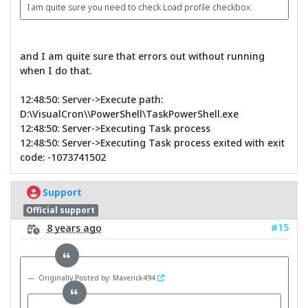
I am quite sure you need to check Load profile checkbox.
and I am quite sure that errors out without running
when I do that.
12:48:50: Server->Execute path:
D:\VisualCron\\PowerShell\TaskPowerShell.exe
12:48:50: Server->Executing Task process
12:48:50: Server->Executing Task process exited with exit
code: -1073741502
Support
Official support
#15
8 years ago
Originally Posted by: Maverick494