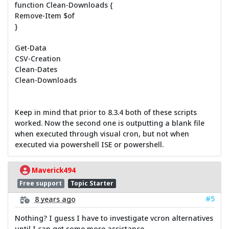
function Clean-Downloads {
Remove-Item $of
}
Get-Data
CSV-Creation
Clean-Dates
Clean-Downloads
Keep in mind that prior to 8.3.4 both of these scripts
worked. Now the second one is outputting a blank file
when executed through visual cron, but not when
executed via powershell ISE or powershell.
Maverick494
Free support
Topic Starter
#5
8 years ago
Nothing? I guess I have to investigate vcron alternatives
until I can get some more assistance.