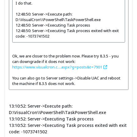
I do that.
12:48:50: Server->Execute path:
D:\VisualCron\\PowerShell\TaskPowerShell.exe
12:48:50: Server->Executing Task process
12:48:50: Server->Executing Task process exited with exit
code: -1073741502
Ok, we are closer to the problem now. Please try 8.3.5 - you
can downgrade if it does not work:
https://www.visualcron.c....aspx?g=posts&t=7901
You can also go to Server settings->Disable UAC and reboot
the machine if 8.3.5 does not work.
13:10:52: Server->Execute path:
D:\VisualCron\\PowerShell\TaskPowerShell.exe
13:10:52: Server->Executing Task process
13:10:52: Server->Executing Task process exited with exit
code: -1073741502