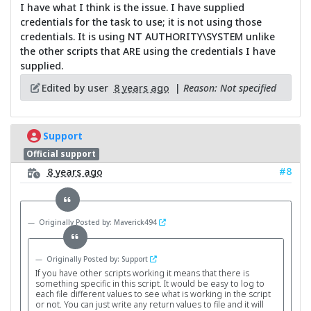
I have what I think is the issue. I have supplied
credentials for the task to use; it is not using those
credentials. It is using NT AUTHORITY\SYSTEM unlike
the other scripts that ARE using the credentials I have
supplied.
Edited by user
8 years ago
|
Reason: Not specified
Support
Official support
#8
8 years ago
Originally Posted by: Maverick494
Originally Posted by: Support
If you have other scripts working it means that there is
something specific in this script. It would be easy to log to
each file different values to see what is working in the script
or not. You can just write any return values to file and it will