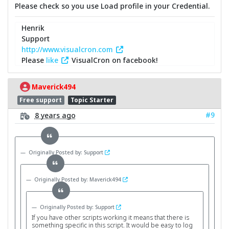
Please check so you use Load profile in your Credential.
Henrik
Support
http://www.visualcron.com
Please
like
VisualCron on facebook!
Maverick494
Free support
Topic Starter
#9
8 years ago
Originally Posted by: Support
Originally Posted by: Maverick494
Originally Posted by: Support
If you have other scripts working it means that there is
something specific in this script. It would be easy to log