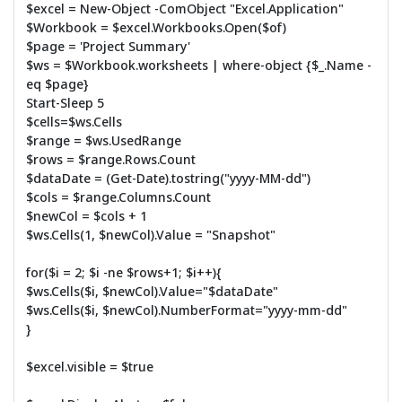
$excel = New-Object -ComObject "Excel.Application"
$Workbook = $excel.Workbooks.Open($of)
$page = 'Project Summary'
$ws = $Workbook.worksheets | where-object {$_.Name -
eq $page}
Start-Sleep 5
$cells=$ws.Cells
$range = $ws.UsedRange
$rows = $range.Rows.Count
$dataDate = (Get-Date).tostring("yyyy-MM-dd")
$cols = $range.Columns.Count
$newCol = $cols + 1
$ws.Cells(1, $newCol).Value = "Snapshot"
for($i = 2; $i -ne $rows+1; $i++){
$ws.Cells($i, $newCol).Value="$dataDate"
$ws.Cells($i, $newCol).NumberFormat="yyyy-mm-dd"
}
$excel.visible = $true