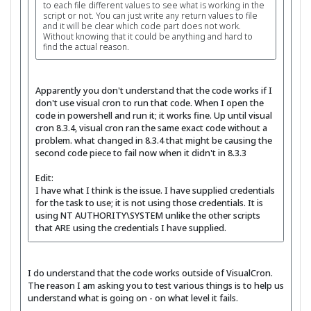
to each file different values to see what is working in the
script or not. You can just write any return values to file
and it will be clear which code part does not work.
Without knowing that it could be anything and hard to
find the actual reason.
Apparently you don't understand that the code works if I
don't use visual cron to run that code. When I open the
code in powershell and run it; it works fine. Up until visual
cron 8.3.4, visual cron ran the same exact code without a
problem. what changed in 8.3.4 that might be causing the
second code piece to fail now when it didn't in 8.3.3
Edit:
I have what I think is the issue. I have supplied credentials
for the task to use; it is not using those credentials. It is
using NT AUTHORITY\SYSTEM unlike the other scripts
that ARE using the credentials I have supplied.
I do understand that the code works outside of VisualCron.
The reason I am asking you to test various things is to help us
understand what is going on - on what level it fails.