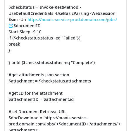
$checkstatus = Invoke-RestMethod -
UseDefaultCredentials -UseBasicParsing -WebSession
$sim -Uri
https://maxis-service-prod.domain.com/jobs/
$documentID
Start-Sleep -S 10
if ($checkstatus.status -eq "Failed"){
break
}
} until ($checkstatus.status -eq "Complete")
#get attachments json section
$attachment = $checkstatus.attachments
#get ID for the attachment
$attachmentID = $attachment.id
#set Document Retrieval URL
$docDownload = 'https://maxis-service-
prod.domain.com/jobs/'+$documentID+'/attachments/'+
$attachmentID