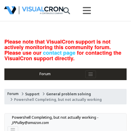
Please note that VisualCron support is not
actively monitoring this community forum.
Please use our
contact page
for contacting the
VisualCron support directly.
Forum
Forum
Support
General problem solving
Powershell Completing, but not actually working
Powershell Completing, but not actually working - 
JPPulley@amazon.com