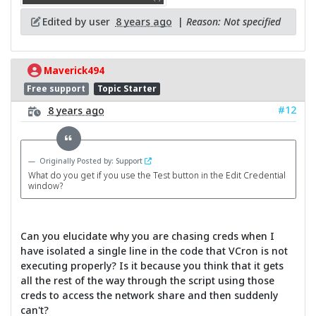
Edited by user
8 years ago
|
Reason: Not specified
Maverick494
Free support
Topic Starter
#12
8 years ago
Originally Posted by: Support
What do you get if you use the Test button in the Edit Credential
window?
Can you elucidate why you are chasing creds when I
have isolated a single line in the code that VCron is not
executing properly? Is it because you think that it gets
all the rest of the way through the script using those
creds to access the network share and then suddenly
can't?