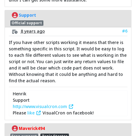
Support
Official support
#6
8 years ago
If you have other scripts working it means that there is
something specific in this script. It would be easy to log
to each file different values to see what is working in the
script or not. You can just write any return values to file
and it will be clear which code part does not work.
Without knowing that it could be anything and hard to
find the actual reason.
Henrik
Support
http://www.visualcron.com
Please
like
VisualCron on facebook!
Maverick494