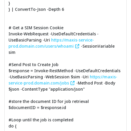
}
} | ConvertTo-Json -Depth 6
# Get a SIM Session Cookie
Invoke-WebRequest -UseDefaultCredentials -
UseBasicParsing -Uri
https://maxis-service-
prod.domain.com/users/whoami
-SessionVariable
sim
#Send Post to Create Job
$response = Invoke-RestMethod -UseDefaultCredentials
-UseBasicParsing -WebSession $sim -Uri
https://maxis-
service-prod.domain.com/jobs
-Method Post -Body
$json -ContentType "application/json"
#store the document ID for job retrieval
$documentID = $response.id
#Loop until the job is completed
do {