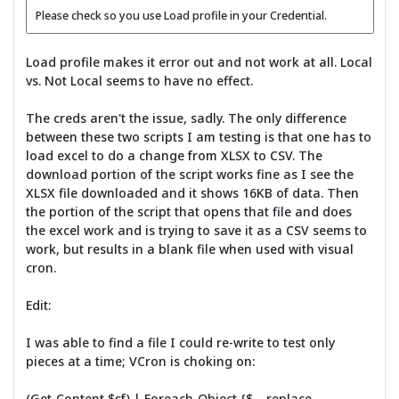
Please check so you use Load profile in your Credential.
Load profile makes it error out and not work at all. Local
vs. Not Local seems to have no effect.
The creds aren't the issue, sadly. The only difference
between these two scripts I am testing is that one has to
load excel to do a change from XLSX to CSV. The
download portion of the script works fine as I see the
XLSX file downloaded and it shows 16KB of data. Then
the portion of the script that opens that file and does
the excel work and is trying to save it as a CSV seems to
work, but results in a blank file when used with visual
cron.
Edit:
I was able to find a file I could re-write to test only
pieces at a time; VCron is choking on:
(Get-Content $sf) | Foreach-Object {$_ -replace