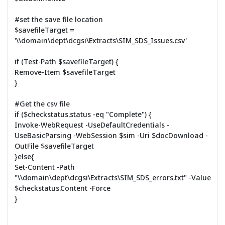
#set the save file location
$savefileTarget =
'\\domain\dept\dcgsi\Extracts\SIM_SDS_Issues.csv'
if (Test-Path $savefileTarget) {
Remove-Item $savefileTarget
}
#Get the csv file
if ($checkstatus.status -eq "Complete") {
Invoke-WebRequest -UseDefaultCredentials -
UseBasicParsing -WebSession $sim -Uri $docDownload -
OutFile $savefileTarget
}else{
Set-Content -Path
"\\domain\dept\dcgsi\Extracts\SIM_SDS_errors.txt" -Value
$checkstatus.Content -Force
}