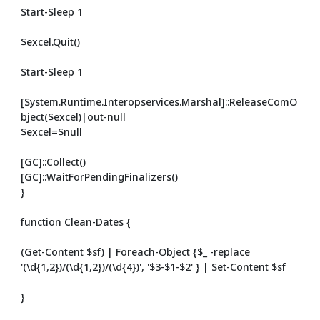
Start-Sleep 1
$excel.Quit()
Start-Sleep 1
[System.Runtime.Interopservices.Marshal]::ReleaseComO
bject($excel)|out-null
$excel=$null
[GC]::Collect()
[GC]::WaitForPendingFinalizers()
}
function Clean-Dates {
(Get-Content $sf) | Foreach-Object {$_ -replace
'(\d{1,2})/(\d{1,2})/(\d{4})', '$3-$1-$2' } | Set-Content $sf
}