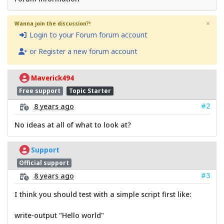
×
Wanna join the discussion?!
Login to your Forum forum account
or Register a new forum account
Maverick494
Free support
Topic Starter
#2
8 years ago
No ideas at all of what to look at?
Support
Official support
#3
8 years ago
I think you should test with a simple script first like:
write-output "Hello world"