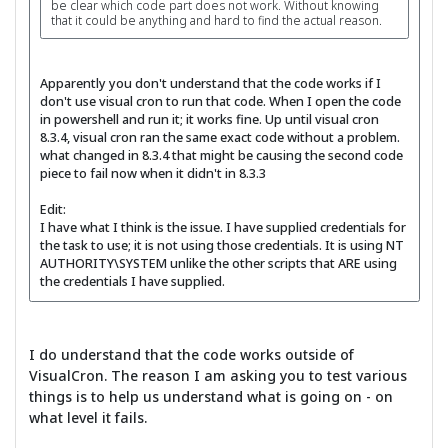
be clear which code part does not work. Without knowing
that it could be anything and hard to find the actual reason.
Apparently you don't understand that the code works if I
don't use visual cron to run that code. When I open the code
in powershell and run it; it works fine. Up until visual cron
8.3.4, visual cron ran the same exact code without a problem.
what changed in 8.3.4 that might be causing the second code
piece to fail now when it didn't in 8.3.3
Edit:
I have what I think is the issue. I have supplied credentials for
the task to use; it is not using those credentials. It is using NT
AUTHORITY\SYSTEM unlike the other scripts that ARE using
the credentials I have supplied.
I do understand that the code works outside of
VisualCron. The reason I am asking you to test various
things is to help us understand what is going on - on
what level it fails.