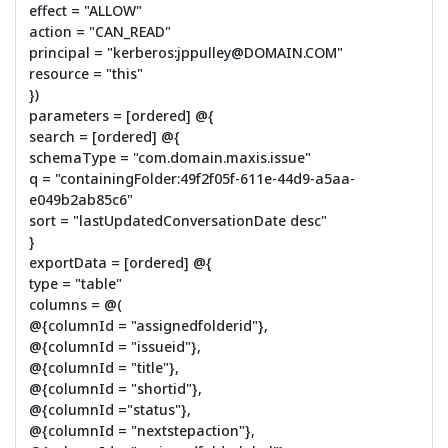
effect = "ALLOW"
action = "CAN_READ"
principal = "kerberos:jppulley@DOMAIN.COM"
resource = "this"
})
parameters = [ordered] @{
search = [ordered] @{
schemaType = "com.domain.maxis.issue"
q = "containingFolder:49f2f05f-611e-44d9-a5aa-
e049b2ab85c6"
sort = "lastUpdatedConversationDate desc"
}
exportData = [ordered] @{
type = "table"
columns = @(
@{columnId = "assignedfolderid"},
@{columnId = "issueid"},
@{columnId = "title"},
@{columnId = "shortid"},
@{columnId ="status"},
@{columnId = "nextstepaction"},