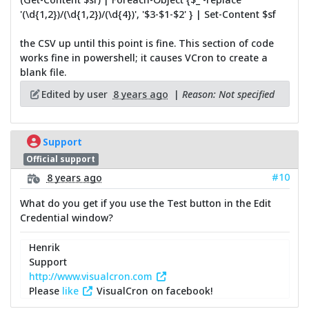
'(\d{1,2})/(\d{1,2})/(\d{4})', '$3-$1-$2' } | Set-Content $sf
the CSV up until this point is fine. This section of code
works fine in powershell; it causes VCron to create a
blank file.
Edited by user
8 years ago
|
Reason: Not specified
Support
Official support
#10
8 years ago
What do you get if you use the Test button in the Edit
Credential window?
Henrik
Support
http://www.visualcron.com
Please
like
VisualCron on facebook!