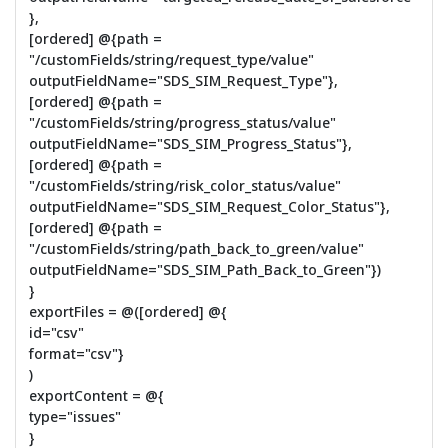
},
[ordered] @{path =
"/customFields/string/request_type/value"
outputFieldName="SDS_SIM_Request_Type"},
[ordered] @{path =
"/customFields/string/progress_status/value"
outputFieldName="SDS_SIM_Progress_Status"},
[ordered] @{path =
"/customFields/string/risk_color_status/value"
outputFieldName="SDS_SIM_Request_Color_Status"},
[ordered] @{path =
"/customFields/string/path_back_to_green/value"
outputFieldName="SDS_SIM_Path_Back_to_Green"})
}
exportFiles = @([ordered] @{
id="csv"
format="csv"}
)
exportContent = @{
type="issues"
}